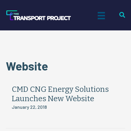
Website
CMD CNG Energy Solutions
Launches New Website
January 22, 2018