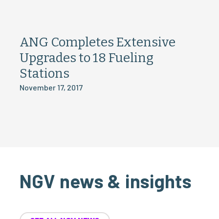
ANG Completes Extensive
Upgrades to 18 Fueling
Stations
November 17, 2017
NGV news & insights