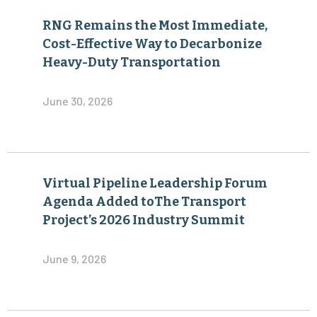
RNG Remains the Most Immediate,
Cost-Effective Way to Decarbonize
Heavy-Duty Transportation
June 30, 2026
Virtual Pipeline Leadership Forum
Agenda Added toThe Transport
Project’s 2026 Industry Summit
June 9, 2026