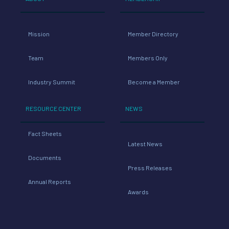
Mission
Member Directory
Team
Members Only
Industry Summit
Become a Member
RESOURCE CENTER
NEWS
Fact Sheets
Latest News
Documents
Press Releases
Annual Reports
Awards