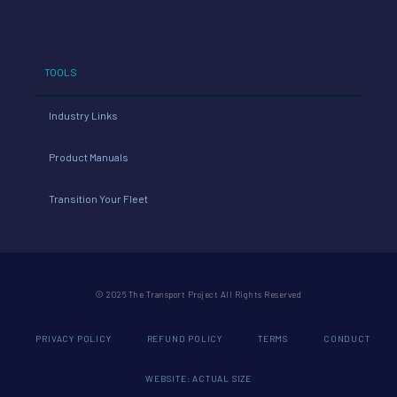
TOOLS
Industry Links
Product Manuals
Transition Your Fleet
© 2026 The Transport Project All Rights Reserved
PRIVACY POLICY
REFUND POLICY
TERMS
CONDUCT
WEBSITE: ACTUAL SIZE