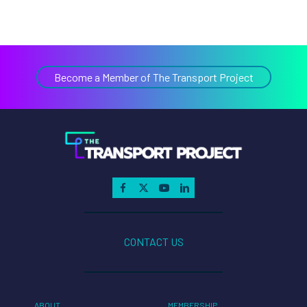
Become a Member of The Transport Project
CONTACT US
ABOUT
MEMBERSHIP