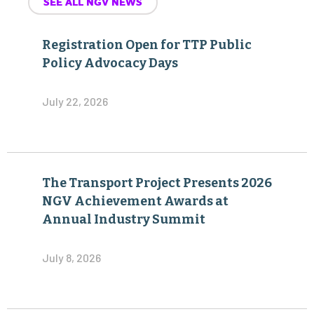
SEE ALL NGV NEWS
Registration Open for TTP Public
Policy Advocacy Days
July 22, 2026
The Transport Project Presents 2026
NGV Achievement Awards at
Annual Industry Summit
July 8, 2026