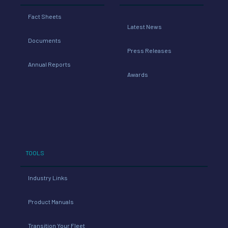
Fact Sheets
Latest News
Documents
Press Releases
Annual Reports
Awards
TOOLS
Industry Links
Product Manuals
Transition Your Fleet