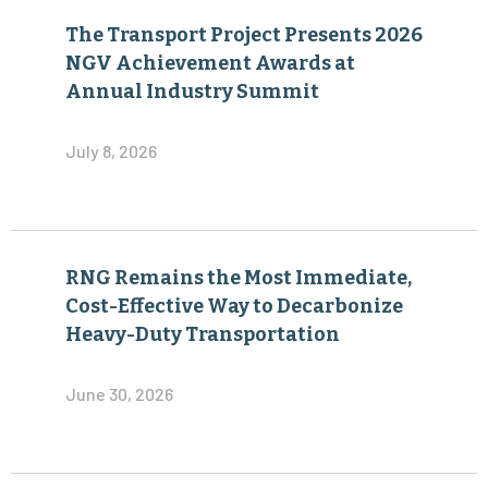
The Transport Project Presents 2026
NGV Achievement Awards at
Annual Industry Summit
July 8, 2026
RNG Remains the Most Immediate,
Cost-Effective Way to Decarbonize
Heavy-Duty Transportation
June 30, 2026