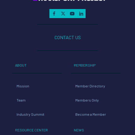
CONTACT US
ABOUT
MEMBERSHIP
Mission
Member Directory
Team
Members Only
Industry Summit
Become a Member
RESOURCE CENTER
NEWS