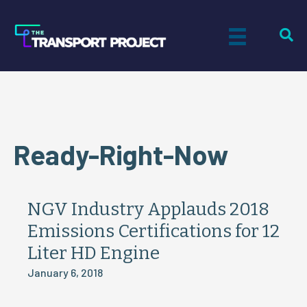
Ready-Right-Now
NGV Industry Applauds 2018
Emissions Certifications for 12
Liter HD Engine
January 6, 2018