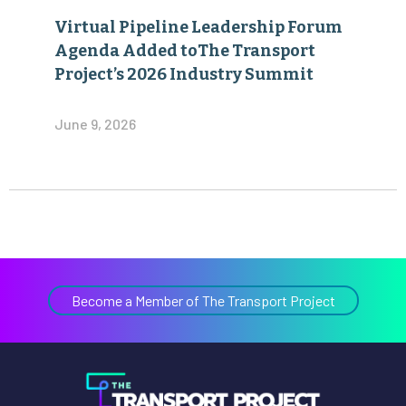
Virtual Pipeline Leadership Forum
Agenda Added toThe Transport
Project’s 2026 Industry Summit
June 9, 2026
Become a Member of The Transport Project