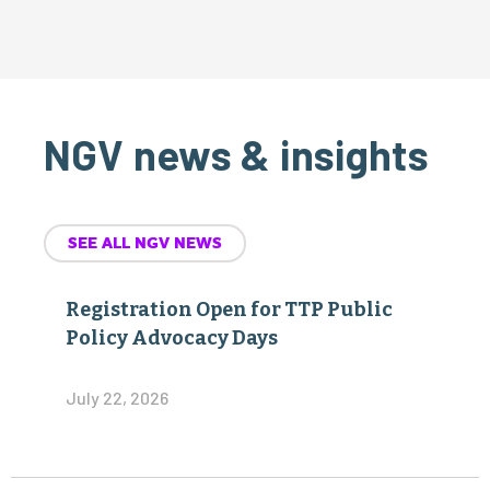
NGV news & insights
SEE ALL NGV NEWS
Registration Open for TTP Public
Policy Advocacy Days
July 22, 2026