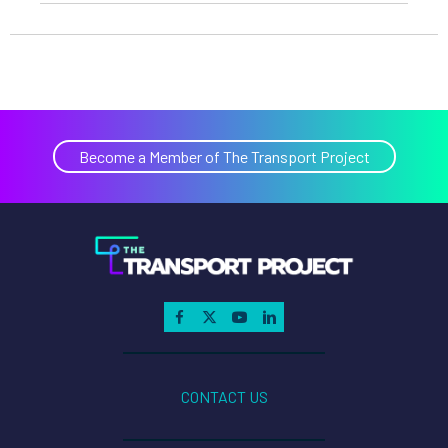
Become a Member of The Transport Project
CONTACT US