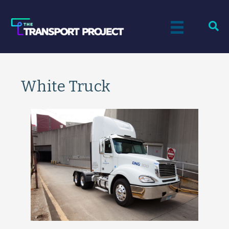
White Truck