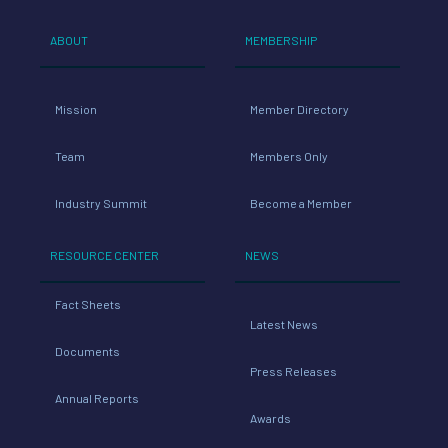
ABOUT
MEMBERSHIP
Mission
Member Directory
Team
Members Only
Industry Summit
Become a Member
RESOURCE CENTER
NEWS
Fact Sheets
Latest News
Documents
Press Releases
Annual Reports
Awards