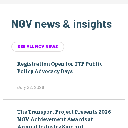
NGV news & insights
SEE ALL NGV NEWS
Registration Open for TTP Public
Policy Advocacy Days
July 22, 2026
The Transport Project Presents 2026
NGV Achievement Awards at
Annual Industry Summit