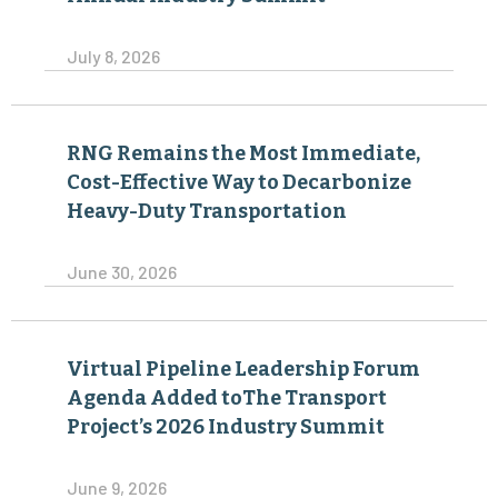
July 8, 2026
RNG Remains the Most Immediate,
Cost-Effective Way to Decarbonize
Heavy-Duty Transportation
June 30, 2026
Virtual Pipeline Leadership Forum
Agenda Added toThe Transport
Project’s 2026 Industry Summit
June 9, 2026