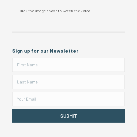
Click the image above to watch the video.
Sign up for our Newsletter
SUBMIT