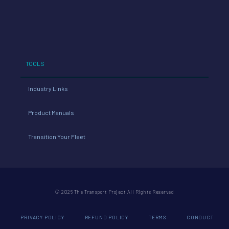
TOOLS
Industry Links
Product Manuals
Transition Your Fleet
© 2026 The Transport Project All Rights Reserved
PRIVACY POLICY
REFUND POLICY
TERMS
CONDUCT