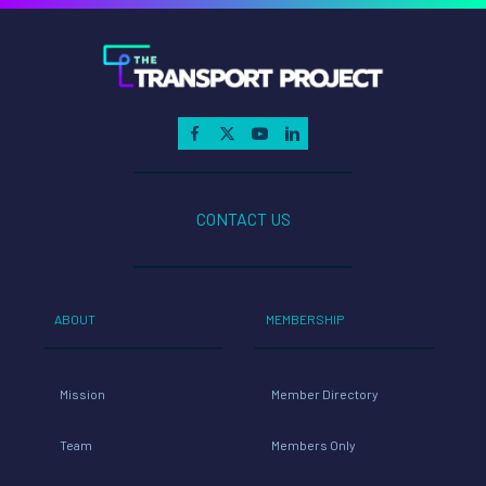
CONTACT US
ABOUT
MEMBERSHIP
Mission
Member Directory
Team
Members Only