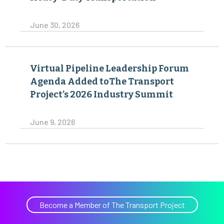
June 30, 2026
Virtual Pipeline Leadership Forum
Agenda Added toThe Transport
Project’s 2026 Industry Summit
June 9, 2026
Become a Member of The Transport Project