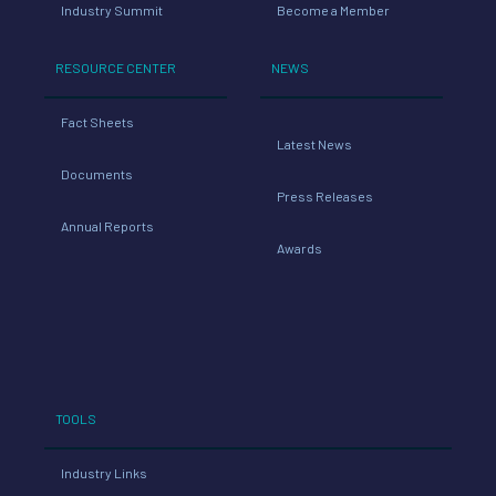
Industry Summit
Become a Member
RESOURCE CENTER
NEWS
Fact Sheets
Latest News
Documents
Press Releases
Annual Reports
Awards
TOOLS
Industry Links