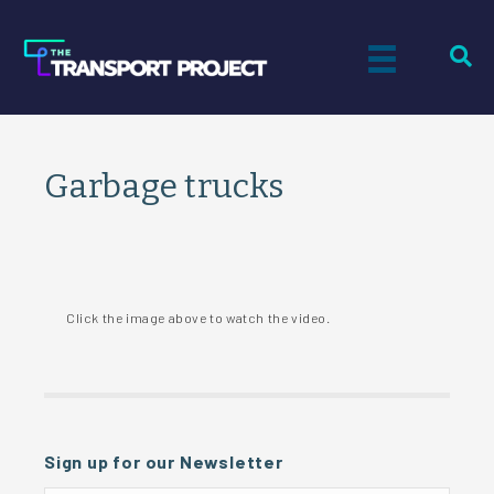
Garbage trucks
Click the image above to watch the video.
Sign up for our Newsletter