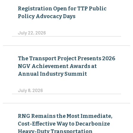
Registration Open for TTP Public
Policy Advocacy Days
July 22, 2026
The Transport Project Presents 2026
NGV Achievement Awards at
Annual Industry Summit
July 8, 2026
RNG Remains the Most Immediate,
Cost-Effective Way to Decarbonize
Heavy-Duty Transportation