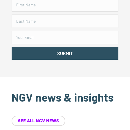
SUBMIT
NGV news & insights
SEE ALL NGV NEWS