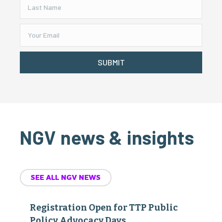
SUBMIT
NGV news & insights
SEE ALL NGV NEWS
Registration Open for TTP Public
Policy Advocacy Days