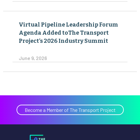
Virtual Pipeline Leadership Forum
Agenda Added toThe Transport
Project’s 2026 Industry Summit
June 9, 2026
Become a Member of The Transport Project