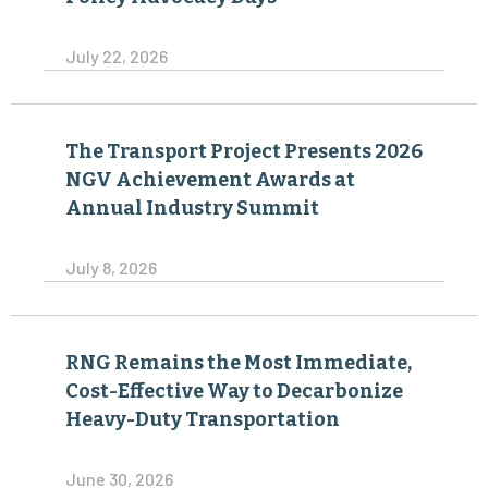
July 22, 2026
The Transport Project Presents 2026
NGV Achievement Awards at
Annual Industry Summit
July 8, 2026
RNG Remains the Most Immediate,
Cost-Effective Way to Decarbonize
Heavy-Duty Transportation
June 30, 2026