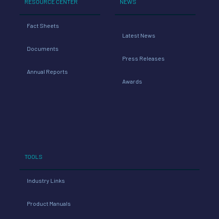
RESOURCE CENTER
NEWS
Fact Sheets
Latest News
Documents
Press Releases
Annual Reports
Awards
TOOLS
Industry Links
Product Manuals