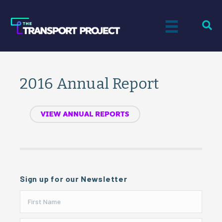
2016 Annual Report
VIEW ANNUAL REPORTS
Sign up for our Newsletter