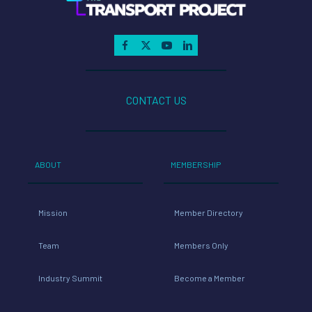
CONTACT US
ABOUT
MEMBERSHIP
Mission
Member Directory
Team
Members Only
Industry Summit
Become a Member