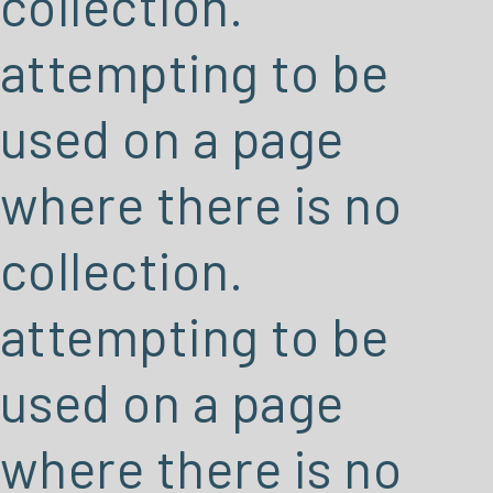
collection.
attempting to be
used on a page
where there is no
collection.
attempting to be
used on a page
where there is no