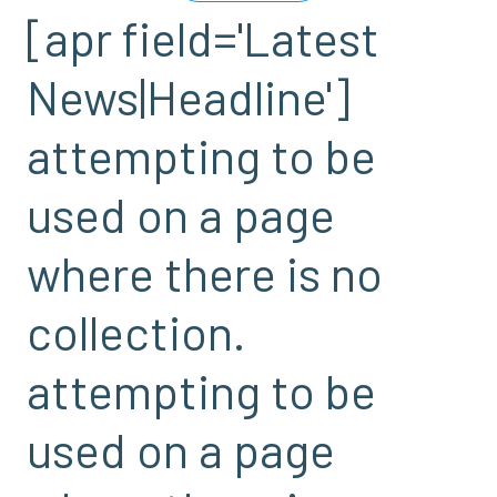
[apr field='Latest
News|Headline']
attempting to be
used on a page
where there is no
collection.
attempting to be
used on a page