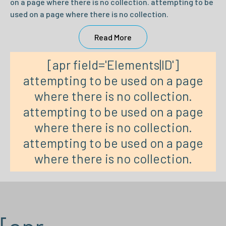
on a page where there is no collection. attempting to be
used on a page where there is no collection.
Read More
[apr field='Elements|ID']
attempting to be used on a page
where there is no collection.
attempting to be used on a page
where there is no collection.
attempting to be used on a page
where there is no collection.