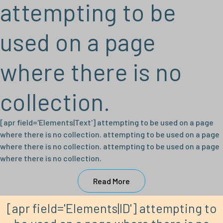
attempting to be
used on a page
where there is no
collection.
[apr field='Elements|Text'] attempting to be used on a page
where there is no collection. attempting to be used on a page
where there is no collection. attempting to be used on a page
where there is no collection.
Read More
[apr field='Elements|ID'] attempting to