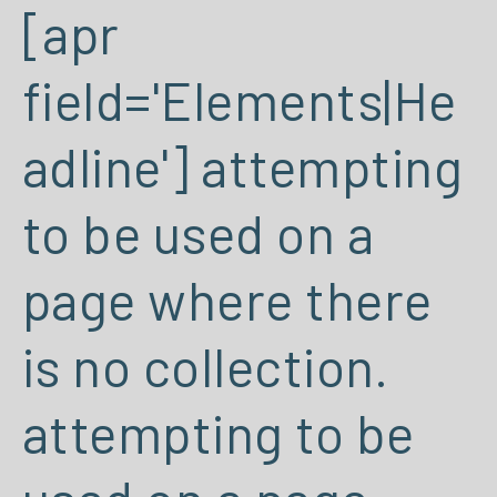
[apr
field='Elements|He
adline'] attempting
to be used on a
page where there
is no collection.
attempting to be