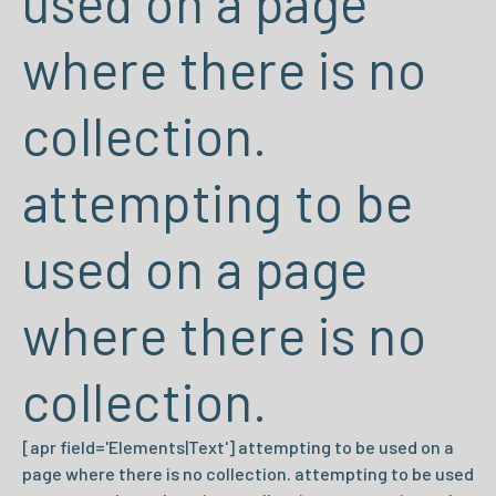
used on a page
where there is no
collection.
attempting to be
used on a page
where there is no
collection.
[apr field='Elements|Text'] attempting to be used on a
page where there is no collection. attempting to be used