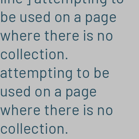
be used on a page
where there is no
collection.
attempting to be
used on a page
where there is no
collection.