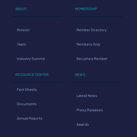
ABOUT
MEMBERSHIP
Mission
Member Directory
Team
Members Only
Industry Summit
Become a Member
RESOURCE CENTER
NEWS
Fact Sheets
Latest News
Documents
Press Releases
Annual Reports
Awards