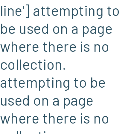
line'] attempting to
be used on a page
where there is no
collection.
attempting to be
used on a page
where there is no