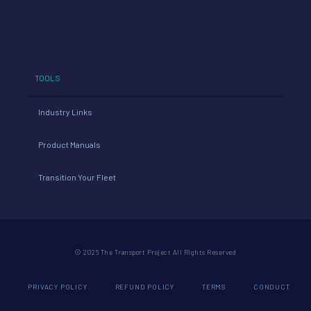
TOOLS
Industry Links
Product Manuals
Transition Your Fleet
© 2026 The Transport Project All Rights Reserved
PRIVACY POLICY
REFUND POLICY
TERMS
CONDUCT