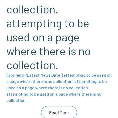
collection.
attempting to be
used on a page
where there is no
collection.
[apr field='Latest News|Date'] attempting to be used on
a page where there is no collection. attempting to be
used on a page where there is no collection.
attempting to be used on a page where there is no
collection.
Read More