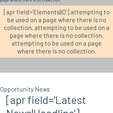
[apr field='Elements|ID'] attempting to
be used on a page where there is no
collection. attempting to be used on a
page where there is no collection.
attempting to be used on a page
where there is no collection.
Opportunity News
[apr field='Latest
News|Headline']