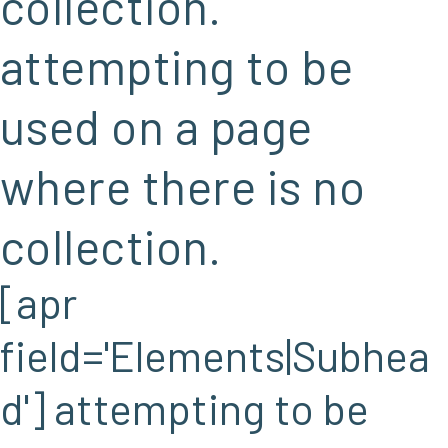
collection.
attempting to be
used on a page
where there is no
collection.
[apr
field='Elements|Subhea
d'] attempting to be