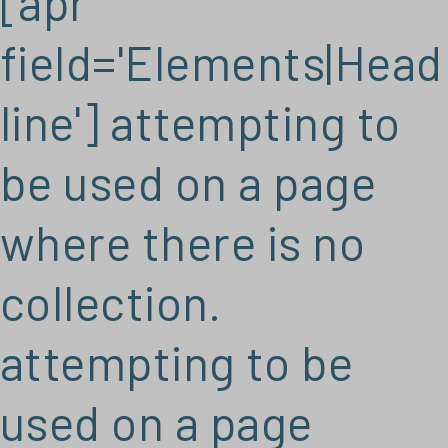
[apr
field='Elements|Head
line'] attempting to
be used on a page
where there is no
collection.
attempting to be
used on a page