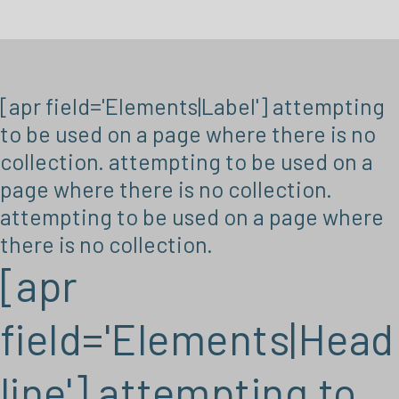
[apr field='Elements|Label'] attempting
to be used on a page where there is no
collection. attempting to be used on a
page where there is no collection.
attempting to be used on a page where
there is no collection.
[apr
field='Elements|Head
line'] attempting to