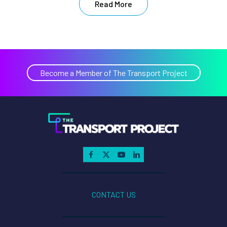
Read More
Become a Member of The Transport Project
CONTACT US