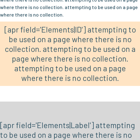
where there is no collection. attempting to be used on a page
where there is no collection.
[apr field='Elements|ID'] attempting to
be used on a page where there is no
collection. attempting to be used on a
page where there is no collection.
attempting to be used on a page
where there is no collection.
[apr field='Elements|Label'] attempting
to be used on a page where there is no