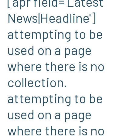
[apr field='Latest
News|Headline']
attempting to be
used on a page
where there is no
collection.
attempting to be
used on a page
where there is no