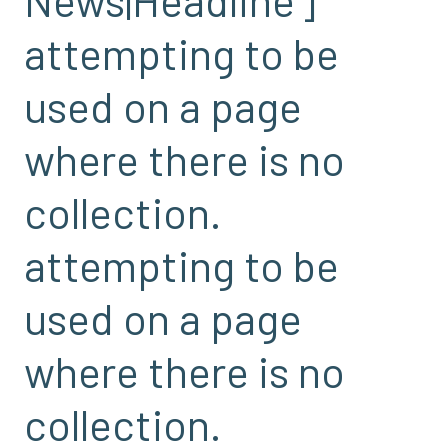
attempting to be
used on a page
where there is no
collection.
attempting to be
used on a page
where there is no
collection.