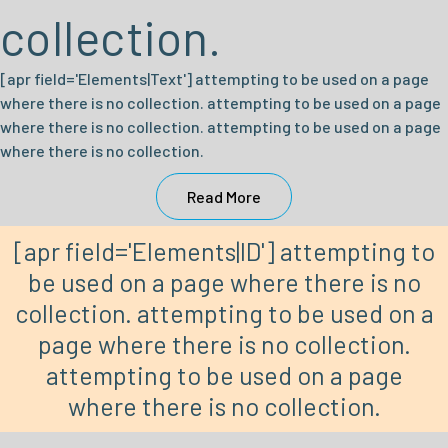
collection.
[apr field='Elements|Text'] attempting to be used on a page
where there is no collection. attempting to be used on a page
where there is no collection. attempting to be used on a page
where there is no collection.
Read More
[apr field='Elements|ID'] attempting to
be used on a page where there is no
collection. attempting to be used on a
page where there is no collection.
attempting to be used on a page
where there is no collection.