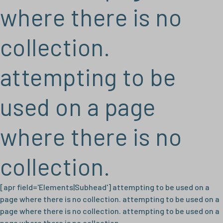
where there is no
collection.
attempting to be
used on a page
where there is no
collection.
[apr field='Elements|Subhead'] attempting to be used on a
page where there is no collection. attempting to be used on a
page where there is no collection. attempting to be used on a
page where there is no collection.