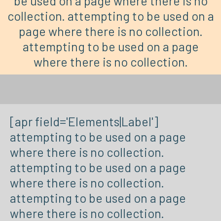
be used on a page where there is no
collection. attempting to be used on a
page where there is no collection.
attempting to be used on a page
where there is no collection.
[apr field='Elements|Label']
attempting to be used on a page
where there is no collection.
attempting to be used on a page
where there is no collection.
attempting to be used on a page
where there is no collection.