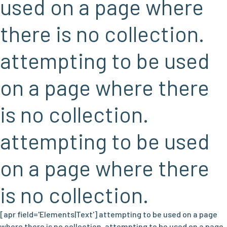
used on a page where
there is no collection.
attempting to be used
on a page where there
is no collection.
attempting to be used
on a page where there
is no collection.
[apr field='Elements|Text'] attempting to be used on a page
where there is no collection. attempting to be used on a page