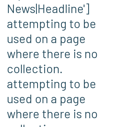
News|Headline']
attempting to be
used on a page
where there is no
collection.
attempting to be
used on a page
where there is no