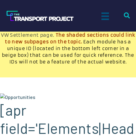
OPPORTUNITIES LANDING PAGE
Technology advances and new jobs created by NGVs
will be highlighted here along with a callout to the
VW Settlement page.
The shaded sections could link
to new subpages on the topic.
Each module has a
unique ID (located in the bottom left corner in a
beige box) that can be used for quick reference. The
IDs will not be a feature of the actual website.
[apr
field='Elements|Head