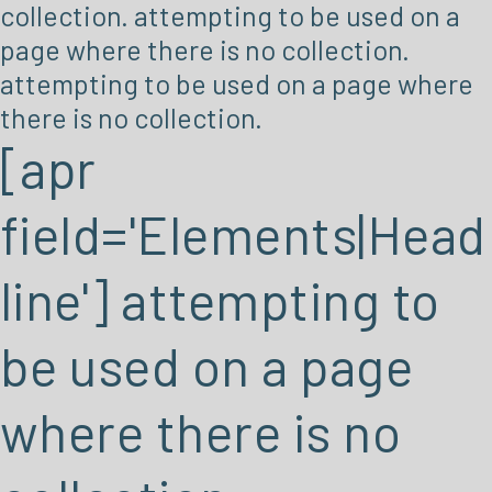
collection. attempting to be used on a
page where there is no collection.
attempting to be used on a page where
there is no collection.
[apr
field='Elements|Head
line'] attempting to
be used on a page
where there is no