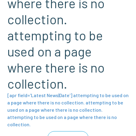
where there is no
collection.
attempting to be
used on a page
where there is no
collection.
[apr field='Latest News|Date'] attempting to be used on
a page where there is no collection. attempting to be
used on a page where there is no collection.
attempting to be used on a page where there is no
collection.