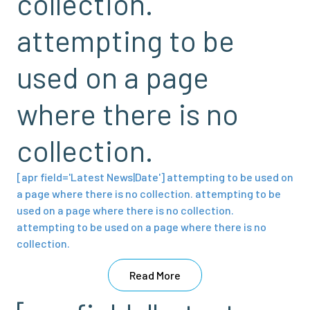
collection.
attempting to be
used on a page
where there is no
collection.
[apr field='Latest News|Date'] attempting to be used on
a page where there is no collection. attempting to be
used on a page where there is no collection.
attempting to be used on a page where there is no
collection.
Read More