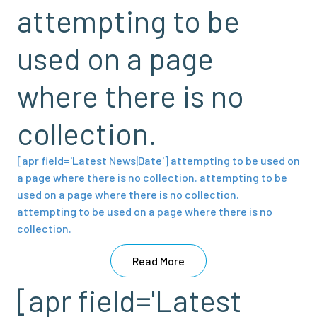
attempting to be
used on a page
where there is no
collection.
[apr field='Latest News|Date'] attempting to be used on
a page where there is no collection. attempting to be
used on a page where there is no collection.
attempting to be used on a page where there is no
collection.
Read More
[apr field='Latest