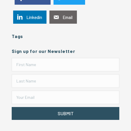
Linkedin
Email
Tags
Sign up for our Newsletter
SUBMIT