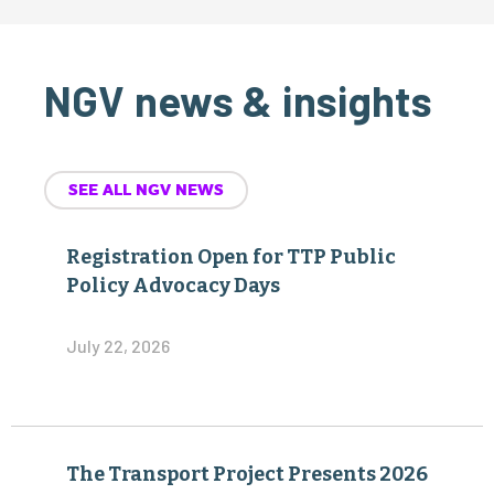
NGV news & insights
SEE ALL NGV NEWS
Registration Open for TTP Public
Policy Advocacy Days
July 22, 2026
The Transport Project Presents 2026