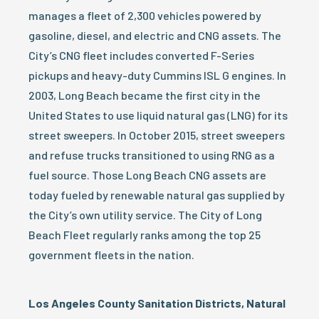
manages a fleet of 2,300 vehicles powered by
gasoline, diesel, and electric and CNG assets. The
City’s CNG fleet includes converted F-Series
pickups and heavy-duty Cummins ISL G engines. In
2003, Long Beach became the first city in the
United States to use liquid natural gas (LNG) for its
street sweepers. In October 2015, street sweepers
and refuse trucks transitioned to using RNG as a
fuel source. Those Long Beach CNG assets are
today fueled by renewable natural gas supplied by
the City’s own utility service. The City of Long
Beach Fleet regularly ranks among the top 25
government fleets in the nation.
Los Angeles County Sanitation Districts, Natural