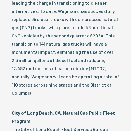
leading the charge in transitioning to cleaner
alternatives. To date, Wegmans has successfully
replaced 95 diesel trucks with compressed natural
gas (CNG) trucks, with plans to add 46 additional
CNG vehicles by the second quarter of 2024. This
transition to 141 natural gas trucks will have a
monumental impact, eliminating the use of over
2.3 million gallons of diesel fuel and reducing
12,482 metric tons of carbon dioxide (MTCO2)
annually. Wegmans will soon be operating a total of
110 stores across nine states and the District of
Columbia.
City of Long Beach, CA, Natural Gas Public Fleet
Program
The City of Long Beach Fleet Services Bureau