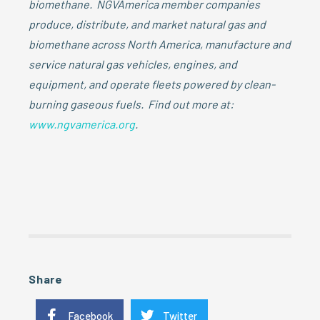
biomethane. NGVAmerica member companies
produce, distribute, and market natural gas and
biomethane across North America, manufacture and
service natural gas vehicles, engines, and
equipment, and operate fleets powered by clean-
burning gaseous fuels. Find out more at:
www.ngvamerica.org
.
Share
Facebook
Twitter