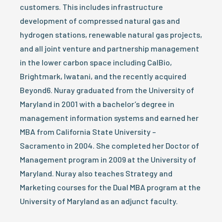
customers. This includes infrastructure
development of compressed natural gas and
hydrogen stations, renewable natural gas projects,
and all joint venture and partnership management
in the lower carbon space including CalBio,
Brightmark, Iwatani, and the recently acquired
Beyond6. Nuray graduated from the University of
Maryland in 2001 with a bachelor’s degree in
management information systems and earned her
MBA from California State University –
Sacramento in 2004. She completed her Doctor of
Management program in 2009 at the University of
Maryland. Nuray also teaches Strategy and
Marketing courses for the Dual MBA program at the
University of Maryland as an adjunct faculty.