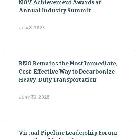
NGV Achievement Awards at
Annual Industry Summit
July 8, 2026
RNG Remains the Most Immediate,
Cost-Effective Way to Decarbonize
Heavy-Duty Transportation
June 30, 2026
Virtual Pipeline Leadership Forum