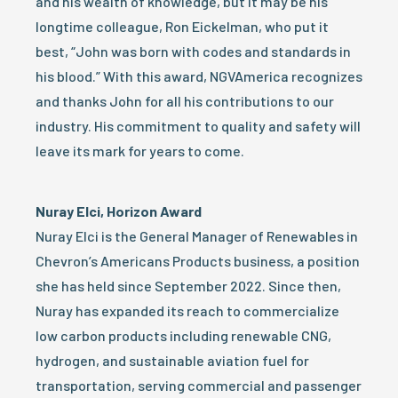
and his wealth of knowledge, but it may be his
longtime colleague, Ron Eickelman, who put it
best, “John was born with codes and standards in
his blood.” With this award, NGVAmerica recognizes
and thanks John for all his contributions to our
industry. His commitment to quality and safety will
leave its mark for years to come.
Nuray Elci, Horizon Award
Nuray Elci is the General Manager of Renewables in
Chevron’s Americans Products business, a position
she has held since September 2022. Since then,
Nuray has expanded its reach to commercialize
low carbon products including renewable CNG,
hydrogen, and sustainable aviation fuel for
transportation, serving commercial and passenger