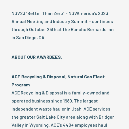
NGV23 “Better Than Zero” – NGVAmerica’s 2023
Annual Meeting and Industry Summit – continues
through October 25th at the Rancho Bernardo Inn
in San Diego, CA.
ABOUT OUR AWARDEES:
ACE Recycling & Disposal, Natural Gas Fleet
Program
ACE Recycling & Disposal is a family-owned and
operated business since 1980. The largest
independent waste hauler in Utah, ACE services
the greater Salt Lake City area along with Bridger
Valley in Wyoming. ACE’s 440+ employees haul