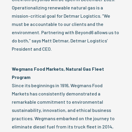
Operationalizing renewable natural gas is a
mission-critical goal for Detmar Logistics. “We
must be accountable to our clients and the
environment. Partnering with Beyond6 allows us to
do both,” says Matt Detmar, Detmar Logistics’
President and CEO.
Wegmans Food Markets, Natural Gas Fleet
Program
Since its beginnings in 1916, Wegmans Food
Markets has consistently demonstrated a
remarkable commitment to environmental
sustainability, innovation, and ethical business
practices. Wegmans embarked on the journey to
eliminate diesel fuel from its truck fleet in 2014,