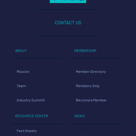
CONTACT US
ABOUT
MEMBERSHIP
Mission
Member Directory
Team
Members Only
Industry Summit
Become a Member
RESOURCE CENTER
NEWS
Fact Sheets