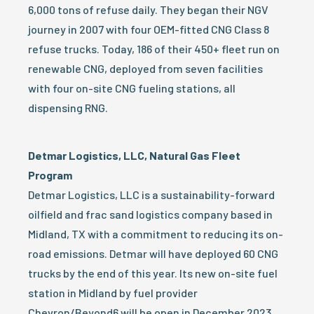
6,000 tons of refuse daily. They began their NGV
journey in 2007 with four OEM-fitted CNG Class 8
refuse trucks. Today, 186 of their 450+ fleet run on
renewable CNG, deployed from seven facilities
with four on-site CNG fueling stations, all
dispensing RNG.
Detmar Logistics, LLC, Natural Gas Fleet
Program
Detmar Logistics, LLC is a sustainability-forward
oilfield and frac sand logistics company based in
Midland, TX with a commitment to reducing its on-
road emissions. Detmar will have deployed 60 CNG
trucks by the end of this year. Its new on-site fuel
station in Midland by fuel provider
Chevron/Beyond6 will be open in December 2023.