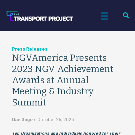
Press Releases
NGVAmerica Presents
2023 NGV Achievement
Awards at Annual
Meeting & Industry
Summit
Dan Gage
•
October 25, 2023
Ten Organizations and Individuals Honored for Their