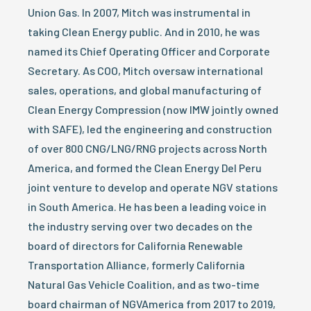
Union Gas. In 2007, Mitch was instrumental in
taking Clean Energy public. And in 2010, he was
named its Chief Operating Officer and Corporate
Secretary. As COO, Mitch oversaw international
sales, operations, and global manufacturing of
Clean Energy Compression (now IMW jointly owned
with SAFE), led the engineering and construction
of over 800 CNG/LNG/RNG projects across North
America, and formed the Clean Energy Del Peru
joint venture to develop and operate NGV stations
in South America. He has been a leading voice in
the industry serving over two decades on the
board of directors for California Renewable
Transportation Alliance, formerly California
Natural Gas Vehicle Coalition, and as two-time
board chairman of NGVAmerica from 2017 to 2019,