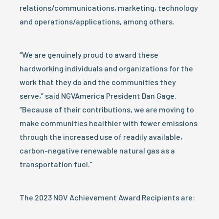
relations/communications, marketing, technology
and operations/applications, among others.
“We are genuinely proud to award these
hardworking individuals and organizations for the
work that they do and the communities they
serve,” said NGVAmerica President Dan Gage.
“Because of their contributions, we are moving to
make communities healthier with fewer emissions
through the increased use of readily available,
carbon-negative renewable natural gas as a
transportation fuel.”
The 2023 NGV Achievement Award Recipients are: