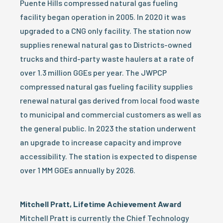
Puente Hills compressed natural gas fueling
facility began operation in 2005. In 2020 it was
upgraded to a CNG only facility. The station now
supplies renewal natural gas to Districts-owned
trucks and third-party waste haulers at a rate of
over 1.3 million GGEs per year. The JWPCP
compressed natural gas fueling facility supplies
renewal natural gas derived from local food waste
to municipal and commercial customers as well as
the general public. In 2023 the station underwent
an upgrade to increase capacity and improve
accessibility. The station is expected to dispense
over 1 MM GGEs annually by 2026.
Mitchell Pratt, Lifetime Achievement Award
Mitchell Pratt is currently the Chief Technology