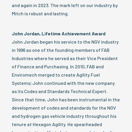
and again in 2023. The mark left on our industry by
Mitch is robust and lasting.
John Jordan, Lifetime Achievement Award
John Jordan began his service to the NGV industry
in 1996 as one of the founding members of FAB
Industries where he served as their Vice President
of Finance and Purchasing. In 2010, FAB and
Enviromech merged to create Agility Fuel
Systems; John continued with the new company
as its Codes and Standards Technical Expert.
Since that time, John has been instrumental in the
development of codes and standards for the NGV
and hydrogen gas vehicle industry throughout his
tenure at Hexagon Agility. He spearheaded