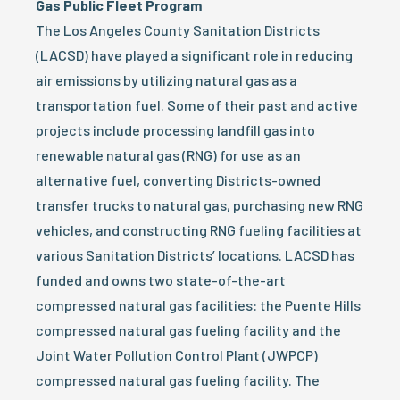
Gas Public Fleet Program
The Los Angeles County Sanitation Districts
(LACSD) have played a significant role in reducing
air emissions by utilizing natural gas as a
transportation fuel. Some of their past and active
projects include processing landfill gas into
renewable natural gas (RNG) for use as an
alternative fuel, converting Districts-owned
transfer trucks to natural gas, purchasing new RNG
vehicles, and constructing RNG fueling facilities at
various Sanitation Districts’ locations. LACSD has
funded and owns two state-of-the-art
compressed natural gas facilities: the Puente Hills
compressed natural gas fueling facility and the
Joint Water Pollution Control Plant (JWPCP)
compressed natural gas fueling facility. The