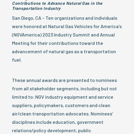
Contributions to Advance Natural Gas in the
Transportation Industry
San Diego, CA – Ten organizations and individuals
were honored at Natural Gas Vehicles for America’s
(NGVAmerica) 2023 Industry Summit and Annual
Meeting for their contributions toward the
advancement of natural gas as a transportation
fuel.
These annual awards are presented to nominees
from all stakeholder segments, including but not
limited to: NGV industry equipment and service
suppliers, policymakers, customers and clean
air/clean transportation advocates. Nominees’
disciplines include education, government
relations/policy development, public