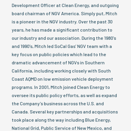
Development Officer at Clean Energy, and outgoing
board chairman of NGV America. Simply put, Mitch
is a pioneer in the NGV industry. Over the past 30
years, he has made a significant contribution to
our industry and our association. During the 1980’s
and 1990’s, Mitch led SoCal Gas’ NGV team with a
key focus on public policies which lead to the
dramatic advancement of NGVs in Southern
California, including working closely with South
Coast AQMD on low emission vehicle deployment
programs. In 2001, Mitch joined Clean Energy to
oversee its public policy efforts, as well as expand
the Company’s business across the U.S. and
Canada. Several key partnerships and acquisitions
took place along the way including Blue Energy,
National Grid, Public Service of New Mexico, and