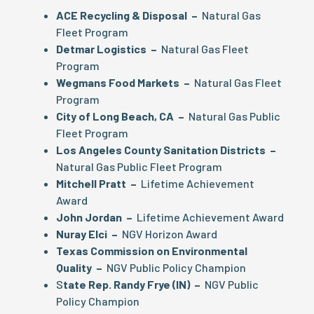
ACE Recycling & Disposal –
Natural Gas
Fleet Program
Detmar Logistics –
Natural Gas Fleet
Program
Wegmans Food Markets –
Natural Gas Fleet
Program
City of Long Beach, CA –
Natural Gas Public
Fleet Program
Los Angeles County Sanitation Districts –
Natural Gas Public Fleet Program
Mitchell Pratt –
Lifetime Achievement
Award
John Jordan –
Lifetime Achievement Award
Nuray Elci –
NGV Horizon Award
Texas Commission on Environmental
Quality –
NGV Public Policy Champion
S
tate Rep. Randy Frye (IN) –
NGV Public
Policy Champion