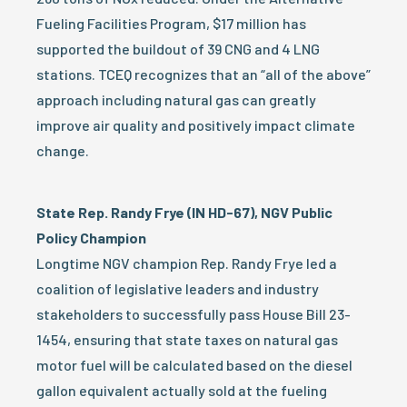
Fueling Facilities Program, $17 million has
supported the buildout of 39 CNG and 4 LNG
stations. TCEQ recognizes that an “all of the above”
approach including natural gas can greatly
improve air quality and positively impact climate
change.
State Rep. Randy Frye (IN HD-67), NGV Public
Policy Champion
Longtime NGV champion Rep. Randy Frye led a
coalition of legislative leaders and industry
stakeholders to successfully pass House Bill 23-
1454, ensuring that state taxes on natural gas
motor fuel will be calculated based on the diesel
gallon equivalent actually sold at the fueling