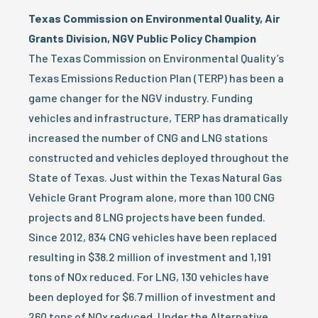
Texas Commission on Environmental Quality, Air
Grants Division, NGV Public Policy Champion
The Texas Commission on Environmental Quality’s
Texas Emissions Reduction Plan (TERP) has been a
game changer for the NGV industry. Funding
vehicles and infrastructure, TERP has dramatically
increased the number of CNG and LNG stations
constructed and vehicles deployed throughout the
State of Texas. Just within the Texas Natural Gas
Vehicle Grant Program alone, more than 100 CNG
projects and 8 LNG projects have been funded.
Since 2012, 834 CNG vehicles have been replaced
resulting in $38.2 million of investment and 1,191
tons of NOx reduced. For LNG, 130 vehicles have
been deployed for $6.7 million of investment and
260 tons of NOx reduced. Under the Alternative