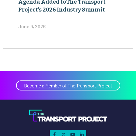
Agenda Added toThe Transport
Project’s 2026 Industry Summit
June 9, 2026
Become a Member of The Transport Project