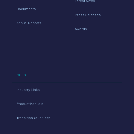
Latest News
Documents
Press Releases
Annual Reports
Awards
TOOLS
Industry Links
Product Manuals
Transition Your Fleet