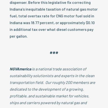
dispenser. Before this legislative fix correcting
Indiana’s inequitable taxation of natural gas motor
fuel, total overtax rate for CNG motor fuel sold in
Indiana was 18.77 percent, or approximately $0.10
in additional tax over what diesel customers pay
per gallon.
###
NGVAmerica
is a national trade association of
sustainability solutionists and experts in the clean
transportation field. Our roughly 200 members are
dedicated to the development of a growing,
profitable, and sustainable market for vehicles,
ships and carriers powered by natural gas and