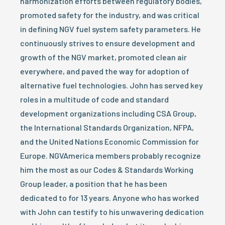
harmonization efforts between regulatory bodies,
promoted safety for the industry, and was critical
in defining NGV fuel system safety parameters. He
continuously strives to ensure development and
growth of the NGV market, promoted clean air
everywhere, and paved the way for adoption of
alternative fuel technologies. John has served key
roles in a multitude of code and standard
development organizations including CSA Group,
the International Standards Organization, NFPA,
and the United Nations Economic Commission for
Europe. NGVAmerica members probably recognize
him the most as our Codes & Standards Working
Group leader, a position that he has been
dedicated to for 13 years. Anyone who has worked
with John can testify to his unwavering dedication