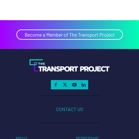
Become a Member of The Transport Project
CONTACT US
ABOUT
MEMBERSHIP