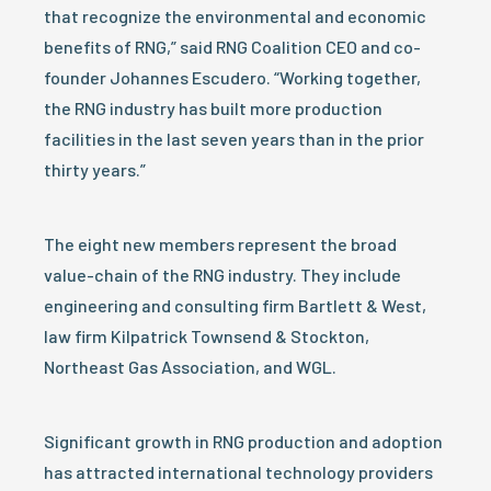
that recognize the environmental and economic
benefits of RNG,” said RNG Coalition CEO and co-
founder Johannes Escudero. “Working together,
the RNG industry has built more production
facilities in the last seven years than in the prior
thirty years.”
The eight new members represent the broad
value-chain of the RNG industry. They include
engineering and consulting firm Bartlett & West,
law firm Kilpatrick Townsend & Stockton,
Northeast Gas Association, and WGL.
Significant growth in RNG production and adoption
has attracted international technology providers