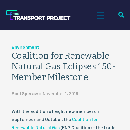
Environment
Coalition for Renewable
Natural Gas Eclipses 150-
Member Milestone
Paul Speraw
•
November 1, 2018
With the addition of eight new members in
September and October, the
Coalition for
Renewable Natural Gas
(RNG Coalition) – the trade