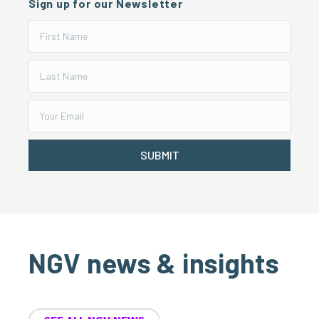
Sign up for our Newsletter
SUBMIT
NGV news & insights