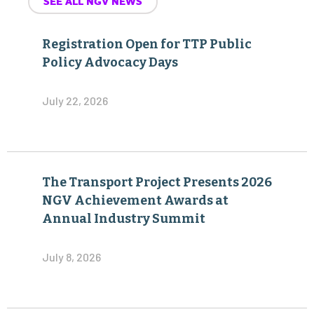
SEE ALL NGV NEWS
Registration Open for TTP Public
Policy Advocacy Days
July 22, 2026
The Transport Project Presents 2026
NGV Achievement Awards at
Annual Industry Summit
July 8, 2026