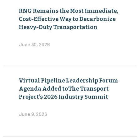
RNG Remains the Most Immediate,
Cost-Effective Way to Decarbonize
Heavy-Duty Transportation
June 30, 2026
Virtual Pipeline Leadership Forum
Agenda Added toThe Transport
Project’s 2026 Industry Summit
June 9, 2026