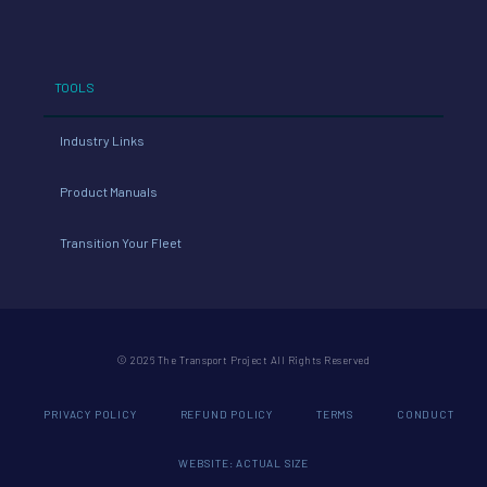
TOOLS
Industry Links
Product Manuals
Transition Your Fleet
© 2026 The Transport Project All Rights Reserved
PRIVACY POLICY
REFUND POLICY
TERMS
CONDUCT
WEBSITE: ACTUAL SIZE