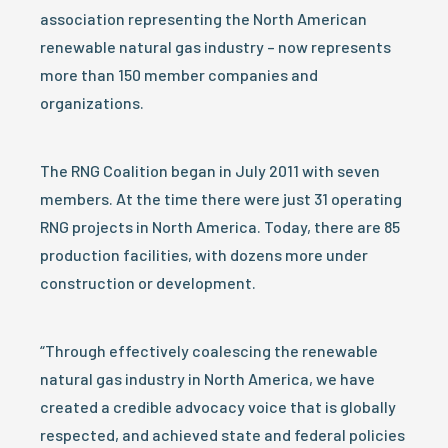
association representing the North American
renewable natural gas industry – now represents
more than 150 member companies and
organizations.
The RNG Coalition began in July 2011 with seven
members. At the time there were just 31 operating
RNG projects in North America. Today, there are 85
production facilities, with dozens more under
construction or development.
“Through effectively coalescing the renewable
natural gas industry in North America, we have
created a credible advocacy voice that is globally
respected, and achieved state and federal policies