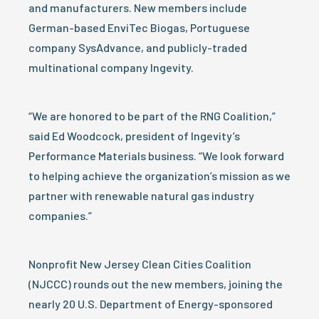
and manufacturers. New members include
German-based EnviTec Biogas, Portuguese
company SysAdvance, and publicly-traded
multinational company Ingevity.
“We are honored to be part of the RNG Coalition,”
said Ed Woodcock, president of Ingevity’s
Performance Materials business. “We look forward
to helping achieve the organization’s mission as we
partner with renewable natural gas industry
companies.”
Nonprofit New Jersey Clean Cities Coalition
(NJCCC) rounds out the new members, joining the
nearly 20 U.S. Department of Energy-sponsored