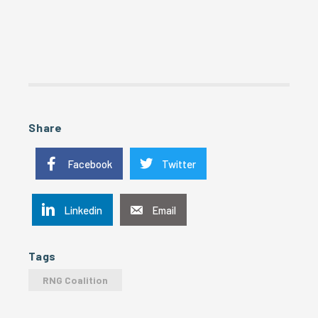
Share
Facebook
Twitter
Linkedin
Email
Tags
RNG Coalition