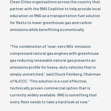
Clean Cities organizations across the country that
partner with the RNG Coalition to help provide local
education on RNG as a transportation fuel solution
for fleets to lower greenhouse gas and carbon
emissions while benefitting economically.
“The combination of ‘near-zero NOx’ emission
compressed natural gas engines with greenhouse
gas reducing renewable natural gas presents an
emissions profile for heavy-duty vehicles that is
simply unmatched,” said Chuck Feinberg, Chairman
of NJCCC. “This solution is a cost effective,
technically proven commercial option that is
currently widely available. RNG is something that
every fleet needs to take a hard look at now.”