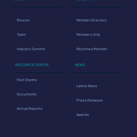
Mission
Member Directory
Team
Members Only
Industry Summit
Become a Member
RESOURCE CENTER
NEWS
Fact Sheets
Latest News
Documents
Press Releases
Annual Reports
Awards