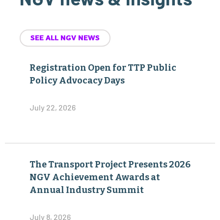
SEE ALL NGV NEWS
Registration Open for TTP Public
Policy Advocacy Days
July 22, 2026
The Transport Project Presents 2026
NGV Achievement Awards at
Annual Industry Summit
July 8, 2026