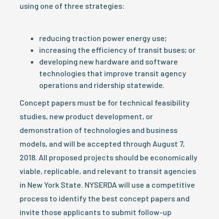
using one of three strategies:
reducing traction power energy use;
increasing the efficiency of transit buses; or
developing new hardware and software
technologies that improve transit agency
operations and ridership statewide.
Concept papers must be for technical feasibility
studies, new product development, or
demonstration of technologies and business
models, and will be accepted through August 7,
2018. All proposed projects should be economically
viable, replicable, and relevant to transit agencies
in New York State. NYSERDA will use a competitive
process to identify the best concept papers and
invite those applicants to submit follow-up