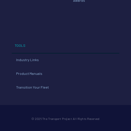
Awards
TOOLS
Industry Links
Product Manuals
Transition Your Fleet
© 2026 The Transport Project All Rights Reserved