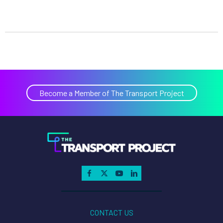
Become a Member of The Transport Project
CONTACT US