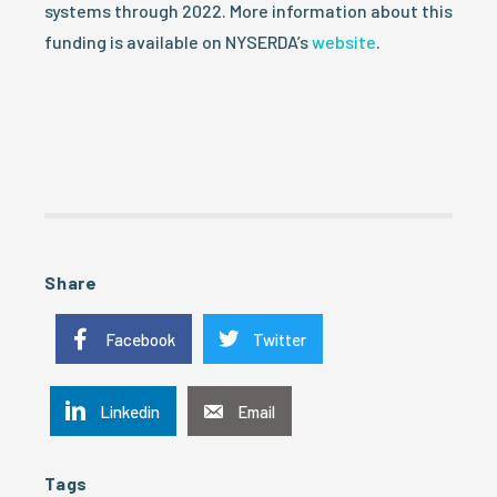
systems through 2022. More information about this
funding is available on NYSERDA’s
website
.
Share
Facebook
Twitter
Linkedin
Email
Tags