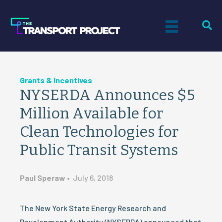
Grants & Incentives
NYSERDA Announces $5
Million Available for
Clean Technologies for
Public Transit Systems
Paul Speraw
•
July 6, 2018
The New York State Energy Research and
Development Authority (NYSERDA) announced that