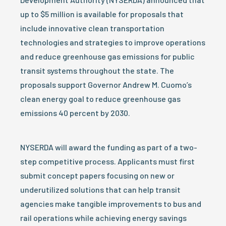
up to $5 million is available for proposals that
include innovative clean transportation
technologies and strategies to improve operations
and reduce greenhouse gas emissions for public
transit systems throughout the state. The
proposals support Governor Andrew M. Cuomo’s
clean energy goal to reduce greenhouse gas
emissions 40 percent by 2030.
NYSERDA will award the funding as part of a two-
step competitive process. Applicants must first
submit concept papers focusing on new or
underutilized solutions that can help transit
agencies make tangible improvements to bus and
rail operations while achieving energy savings