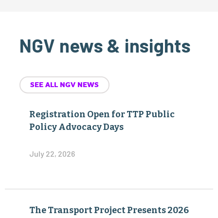
NGV news & insights
SEE ALL NGV NEWS
Registration Open for TTP Public
Policy Advocacy Days
July 22, 2026
The Transport Project Presents 2026