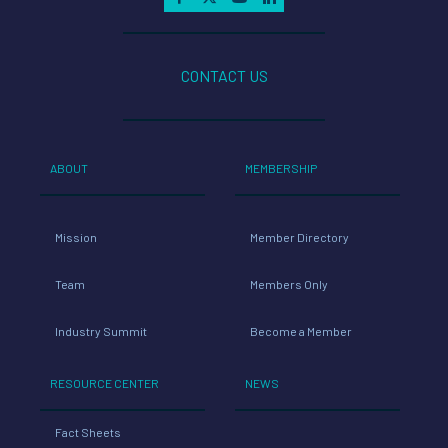
CONTACT US
ABOUT
MEMBERSHIP
Mission
Member Directory
Team
Members Only
Industry Summit
Become a Member
RESOURCE CENTER
NEWS
Fact Sheets