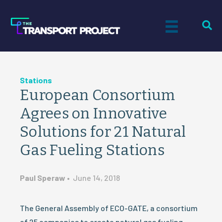
Stations
European Consortium
Agrees on Innovative
Solutions for 21 Natural
Gas Fueling Stations
Paul Speraw
•
June 14, 2018
The General Assembly of ECO-GATE, a consortium
of 25 companies to create natural gas fueling