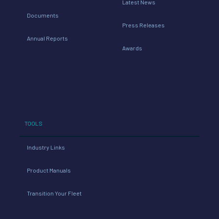
Latest News
Documents
Press Releases
Annual Reports
Awards
TOOLS
Industry Links
Product Manuals
Transition Your Fleet