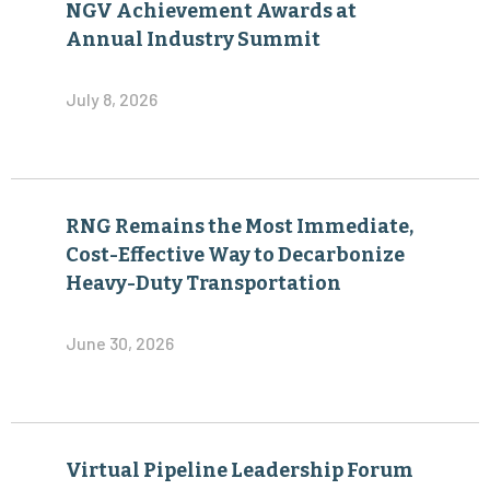
NGV Achievement Awards at
Annual Industry Summit
July 8, 2026
RNG Remains the Most Immediate,
Cost-Effective Way to Decarbonize
Heavy-Duty Transportation
June 30, 2026
Virtual Pipeline Leadership Forum