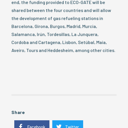
end, the funding provided to ECO-GATE will be
shared between the four countries and will allow
the development of gas refueling stations in
Barcelona, Girona, Burgos, Madrid, Murcia,
Salamanca, Irún, Tordesillas, La Junquera,
Cordoba and Cartagena, Lisbon, Setúbal, Maia,
Aveiro, Tours and Heddesheim, among other cities.
Share
Facebook
Twitter