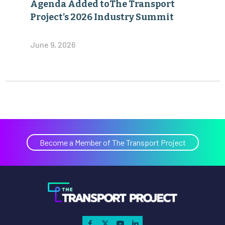
Agenda Added toThe Transport
Project’s 2026 Industry Summit
June 9, 2026
Become a Member of The Transport Project