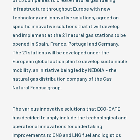
infrastructure throughout Europe with new
technology and innovative solutions, agreed on
specific innovative solutions that it will develop
and implement at the 21 natural gas stations to be
opened in Spain, France, Portugal and Germany.
The 21 stations will be developed under the
European global action plan to develop sustainable
mobility, an initiative being led by NEDGIA – the
natural gas distribution company of the Gas
Natural Fenosa group.
The various innovative solutions that ECO-GATE
has decided to apply include the technological and
operational innovations for undertaking
improvements to CNG and LNG fuel and logistics