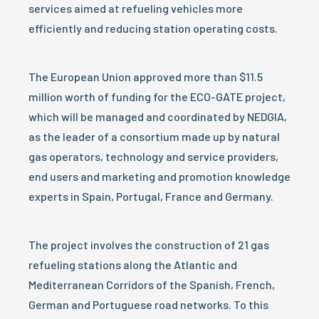
services aimed at refueling vehicles more
efficiently and reducing station operating costs.
The European Union approved more than $11.5
million worth of funding for the ECO-GATE project,
which will be managed and coordinated by NEDGIA,
as the leader of a consortium made up by natural
gas operators, technology and service providers,
end users and marketing and promotion knowledge
experts in Spain, Portugal, France and Germany.
The project involves the construction of 21 gas
refueling stations along the Atlantic and
Mediterranean Corridors of the Spanish, French,
German and Portuguese road networks. To this