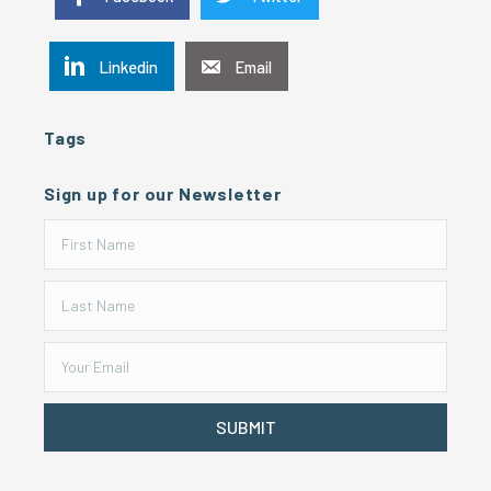
Linkedin
Email
Tags
Sign up for our Newsletter
SUBMIT