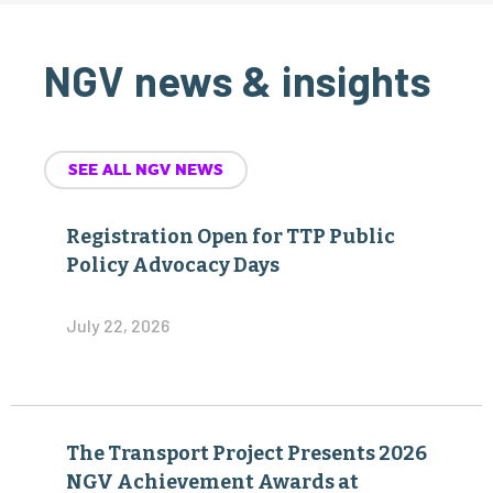
NGV news & insights
SEE ALL NGV NEWS
Registration Open for TTP Public
Policy Advocacy Days
July 22, 2026
The Transport Project Presents 2026
NGV Achievement Awards at