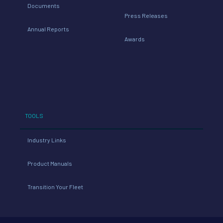
Documents
Press Releases
Annual Reports
Awards
TOOLS
Industry Links
Product Manuals
Transition Your Fleet