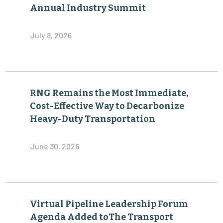
Annual Industry Summit
July 8, 2026
RNG Remains the Most Immediate,
Cost-Effective Way to Decarbonize
Heavy-Duty Transportation
June 30, 2026
Virtual Pipeline Leadership Forum
Agenda Added toThe Transport