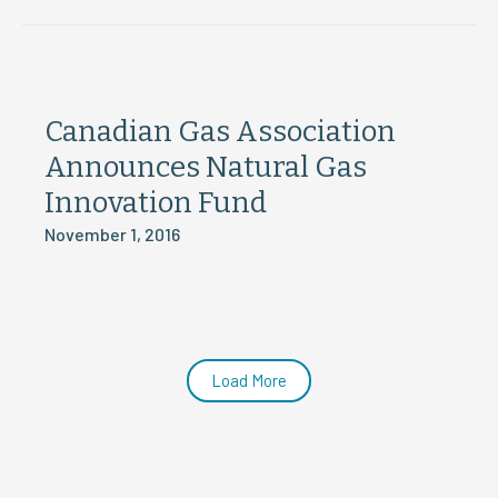
Canadian Gas Association
Announces Natural Gas
Innovation Fund
November 1, 2016
Load More