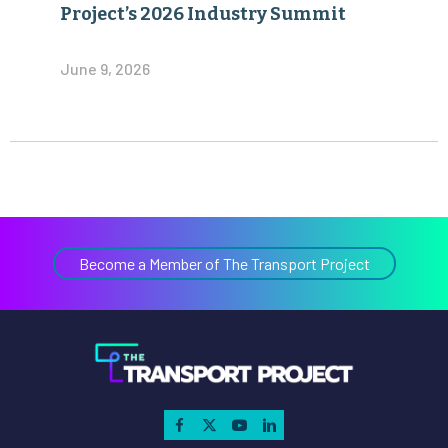
Project’s 2026 Industry Summit
June 9, 2026
Become a Member of The Transport Project