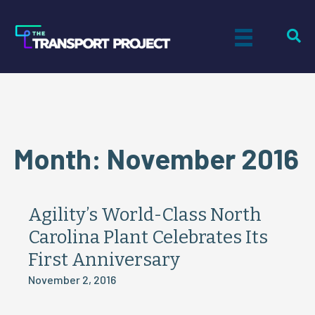
Month:
November 2016
Agility’s World-Class North
Carolina Plant Celebrates Its
First Anniversary
November 2, 2016