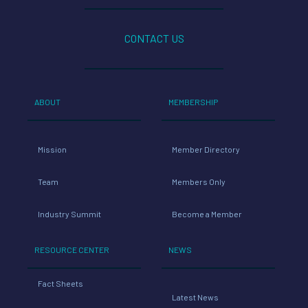
CONTACT US
ABOUT
MEMBERSHIP
Mission
Member Directory
Team
Members Only
Industry Summit
Become a Member
RESOURCE CENTER
NEWS
Fact Sheets
Latest News