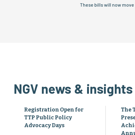
These bills will now move
NGV news & insights
Registration Open for
The 
TTP Public Policy
Pres
Advocacy Days
Achi
Annu