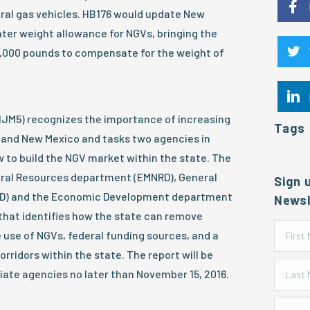
ral gas vehicles. HB176 would update New
ater weight allowance for NGVs, bringing the
2,000 pounds to compensate for the weight of
HJM5) recognizes the importance of increasing
Tags
S and New Mexico and tasks two agencies in
 to build the NGV market within the state. The
ural Resources department (EMNRD), General
Sign 
SD) and the Economic Development department
Newsl
t that identifies how the state can remove
 use of NGVs, federal funding sources, and a
corridors within the state. The report will be
iate agencies no later than November 15, 2016.