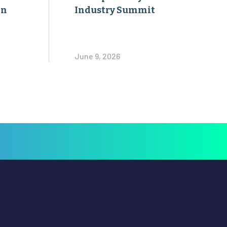
on
Industry Summit
June 9, 2026