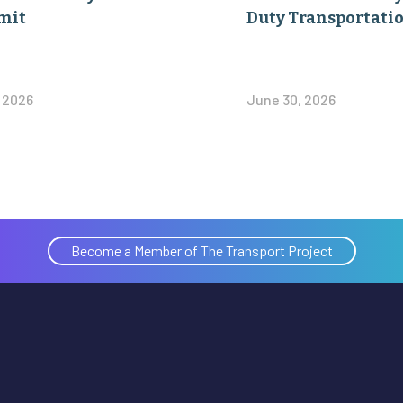
mit
Duty Transportati
, 2026
June 30, 2026
Become a Member of The Transport Project