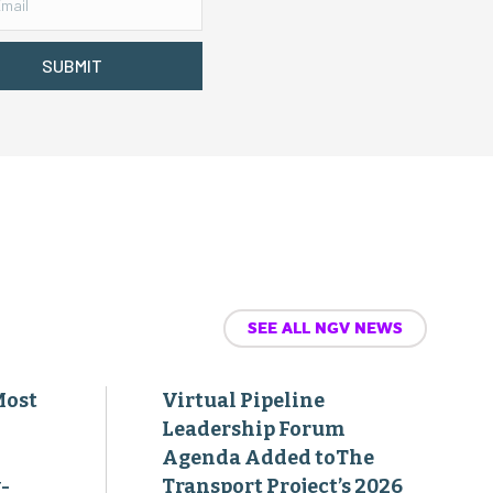
SUBMIT
SEE ALL NGV NEWS
Most
Virtual Pipeline
Leadership Forum
Agenda Added toThe
-
Transport Project’s 2026