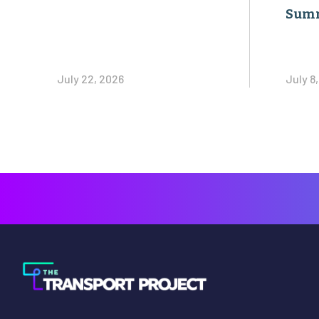
Sum
July 22, 2026
July 8