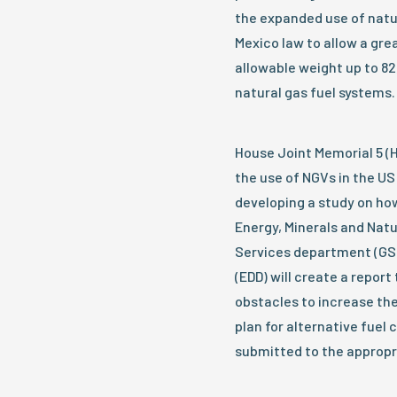
the expanded use of natu
Mexico law to allow a gre
allowable weight up to 8
natural gas fuel systems.
House Joint Memorial 5 (
the use of NGVs in the U
developing a study on how
Energy, Minerals and Nat
Services department (G
(EDD) will create a repor
obstacles to increase the
plan for alternative fuel 
submitted to the appropr