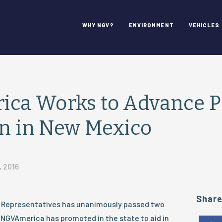
WHY NGV?
ENVIRONMENT
VEHICLES
ca Works to Advance 
on in New Mexico
, 2016
Shar
 Representatives has unanimously passed two
t NGVAmerica has promoted in the state to aid in