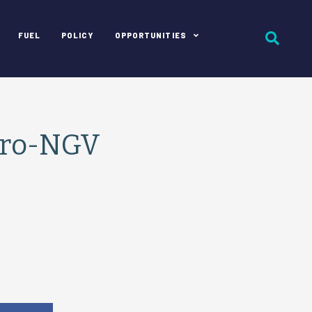
FUEL
POLICY
OPPORTUNITIES
Pro-NGV
e