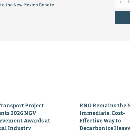
 to the New Mexico Senate.
Transport Project
RNG Remains the 
ents 2026 NGV
Immediate, Cost-
evement Awards at
Effective Way to
al Industry
Decarbonize Heavy