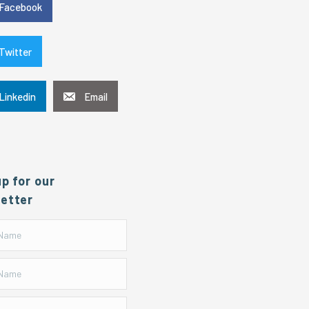
Facebook
Twitter
Linkedin
Email
up for our
etter