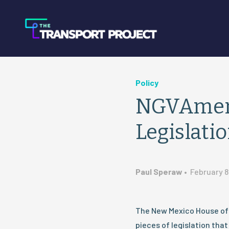
Policy
NGVAmeri
Legislati
Paul Speraw
•
February 8
The New Mexico House of
pieces of legislation tha