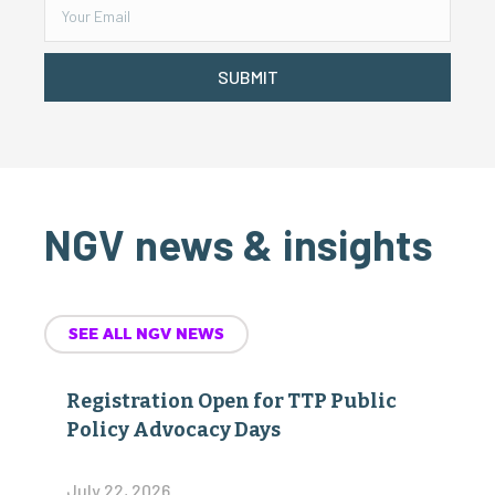
SUBMIT
NGV news & insights
SEE ALL NGV NEWS
Registration Open for TTP Public
Policy Advocacy Days
July 22, 2026