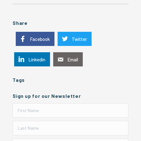
Share
Facebook
Twitter
Linkedin
Email
Tags
Sign up for our Newsletter