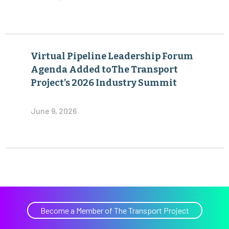
Virtual Pipeline Leadership Forum
Agenda Added toThe Transport
Project’s 2026 Industry Summit
June 9, 2026
Become a Member of The Transport Project