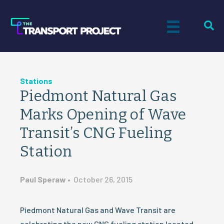
Stations
Piedmont Natural Gas
Marks Opening of Wave
Transit’s CNG Fueling
Station
Paul Speraw
•
October 26, 2015
Piedmont Natural Gas and Wave Transit are
celebrating the new CNG fueling station located