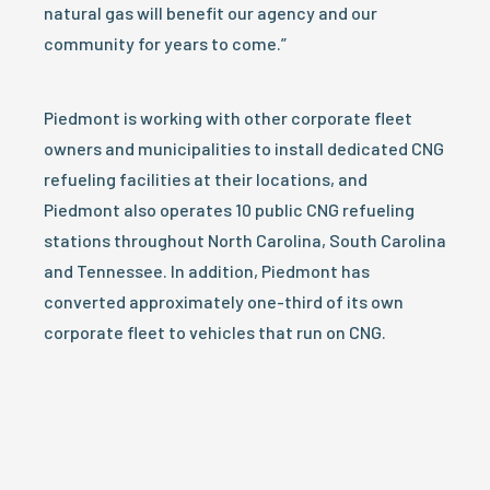
natural gas will benefit our agency and our
community for years to come.”
Piedmont is working with other corporate fleet
owners and municipalities to install dedicated CNG
refueling facilities at their locations, and
Piedmont also operates 10 public CNG refueling
stations throughout North Carolina, South Carolina
and Tennessee. In addition, Piedmont has
converted approximately one-third of its own
corporate fleet to vehicles that run on CNG.