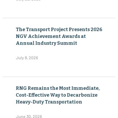
The Transport Project Presents 2026
NGV Achievement Awards at
Annual Industry Summit
July 8, 2026
RNG Remains the Most Immediate,
Cost-Effective Way to Decarbonize
Heavy-Duty Transportation
June 30, 2026