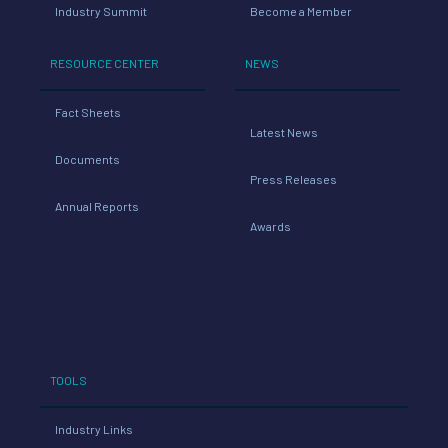
Industry Summit
Become a Member
RESOURCE CENTER
NEWS
Fact Sheets
Latest News
Documents
Press Releases
Annual Reports
Awards
TOOLS
Industry Links