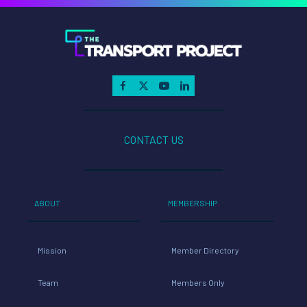
CONTACT US
ABOUT
MEMBERSHIP
Mission
Member Directory
Team
Members Only