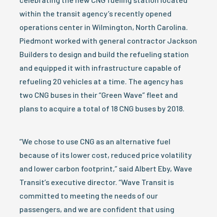
within the transit agency’s recently opened
operations center in Wilmington, North Carolina.
Piedmont worked with general contractor Jackson
Builders to design and build the refueling station
and equipped it with infrastructure capable of
refueling 20 vehicles at a time. The agency has
two CNG buses in their “Green Wave” fleet and
plans to acquire a total of 18 CNG buses by 2018.
“We chose to use CNG as an alternative fuel
because of its lower cost, reduced price volatility
and lower carbon footprint,” said Albert Eby, Wave
Transit’s executive director. “Wave Transit is
committed to meeting the needs of our
passengers, and we are confident that using