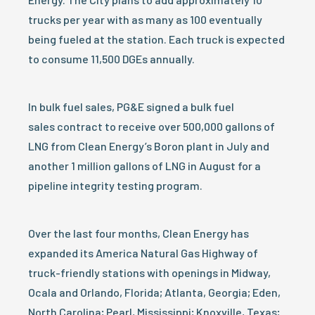
trucks per year with as many as 100 eventually
being fueled at the station. Each truck is expected
to consume 11,500 DGEs annually.
In bulk fuel sales, PG&E signed a bulk fuel
sales contract to receive over 500,000 gallons of
LNG from Clean Energy’s Boron plant in July and
another 1 million gallons of LNG in August for a
pipeline integrity testing program.
Over the last four months, Clean Energy has
expanded its America Natural Gas Highway of
truck-friendly stations with openings in Midway,
Ocala and Orlando, Florida; Atlanta, Georgia; Eden,
North Carolina; Pearl, Mississippi; Knoxville, Texas;