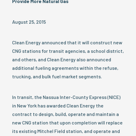
Provide More Natural Gas
August 25, 2015
Clean Energy announced that it will construct new
CNG stations for transit agencies, a school district,
and others, and Clean Energy also announced
additional fueling agreements within the refuse,
trucking, and bulk fuel market segments.
In transit, the Nassua Inter-County Express (NICE)
in New York has awarded Clean Energy the
contract to design, build, operate and maintain a
new CNG station that upon completion will replace
its existing Mitchel Field station, and operate and