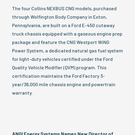
The four Collins NEXBUS CNG models, purchased
through Wolfington Body Company in Exton,
Pennsylvania, are built on a Ford E-450 cutaway
truck chassis equipped with a gaseous engine prep
package and feature the CNG Westport WiNG
Power System, a dedicated natural gas fuel system
for light-duty vehicles certified under the Ford
Quality Vehicle Modifier (QVM) program. This
certification maintains the Ford Factory 3-
year/36,000 mile chassis engine and powertrain
warranty.
ANGI Energy Systems Names New Director of