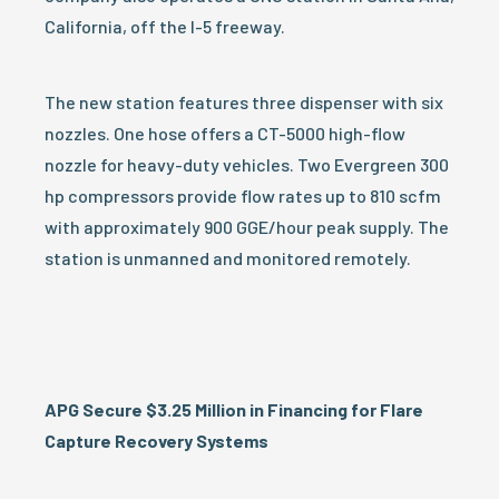
California, off the I-5 freeway.
The new station features three dispenser with six
nozzles. One hose offers a CT-5000 high-flow
nozzle for heavy-duty vehicles. Two Evergreen 300
hp compressors provide flow rates up to 810 scfm
with approximately 900 GGE/hour peak supply. The
station is unmanned and monitored remotely.
APG Secure $3.25 Million in Financing for Flare
Capture Recovery Systems