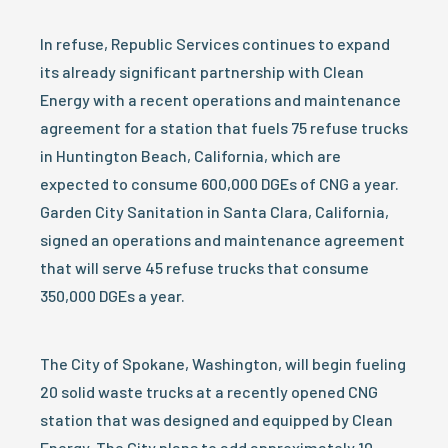
In refuse, Republic Services continues to expand
its already significant partnership with Clean
Energy with a recent operations and maintenance
agreement for a station that fuels 75 refuse trucks
in Huntington Beach, California, which are
expected to consume 600,000 DGEs of CNG a year.
Garden City Sanitation in Santa Clara, California,
signed an operations and maintenance agreement
that will serve 45 refuse trucks that consume
350,000 DGEs a year.
The City of Spokane, Washington, will begin fueling
20 solid waste trucks at a recently opened CNG
station that was designed and equipped by Clean
Energy. The City plans to add approximately 10