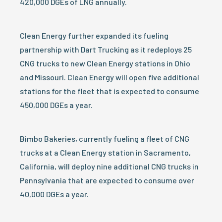
420,000 DGEs of LNG annually.
Clean Energy further expanded its fueling
partnership with Dart Trucking as it redeploys 25
CNG trucks to new Clean Energy stations in Ohio
and Missouri. Clean Energy will open five additional
stations for the fleet that is expected to consume
450,000 DGEs a year.
Bimbo Bakeries, currently fueling a fleet of CNG
trucks at a Clean Energy station in Sacramento,
California, will deploy nine additional CNG trucks in
Pennsylvania that are expected to consume over
40,000 DGEs a year.