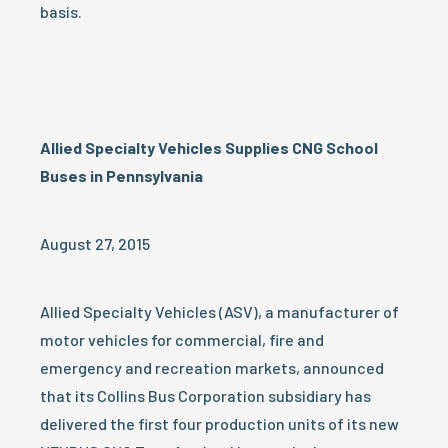
basis.
Allied Specialty Vehicles Supplies CNG School
Buses in Pennsylvania
August 27, 2015
Allied Specialty Vehicles (ASV), a manufacturer of
motor vehicles for commercial, fire and
emergency and recreation markets, announced
that its Collins Bus Corporation subsidiary has
delivered the first four production units of its new