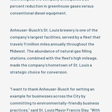
percent reduction in greenhouse gases versus
conventional diesel equipment.
Anheuser-Busch’s St. Louis brewery is one of the
company’s largest facilities, served by a fleet that
travels 11 million miles annually throughout the
Midwest. The abundance of natural gas filling
stations, combined with the fleet’s high mileage,
made the company’s hometown of St. Louis a
strategic choice for conversion.
“I want to thank Anheuser-Busch for setting an
example for businesses across the City by
committing to environmentally-friendly business
practices,” said St. Louis Mayor Francis Slay. “With