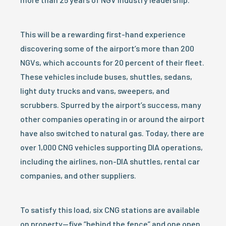
This will be a rewarding first-hand experience
discovering some of the airport’s more than 200
NGVs, which accounts for 20 percent of their fleet.
These vehicles include buses, shuttles, sedans,
light duty trucks and vans, sweepers, and
scrubbers. Spurred by the airport’s success, many
other companies operating in or around the airport
have also switched to natural gas. Today, there are
over 1,000 CNG vehicles supporting DIA operations,
including the airlines, non-DIA shuttles, rental car
companies, and other suppliers.
To satisfy this load, six CNG stations are available
on property—five “behind the fence” and one open