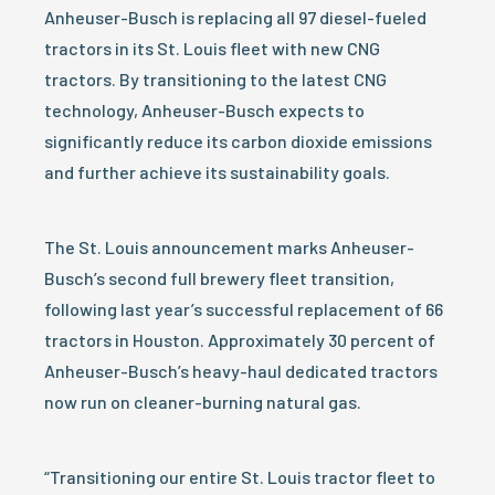
Anheuser-Busch is replacing all 97 diesel-fueled
tractors in its St. Louis fleet with new CNG
tractors. By transitioning to the latest CNG
technology, Anheuser-Busch expects to
significantly reduce its carbon dioxide emissions
and further achieve its sustainability goals.
The St. Louis announcement marks Anheuser-
Busch’s second full brewery fleet transition,
following last year’s successful replacement of 66
tractors in Houston. Approximately 30 percent of
Anheuser-Busch’s heavy-haul dedicated tractors
now run on cleaner-burning natural gas.
“Transitioning our entire St. Louis tractor fleet to