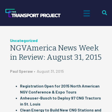
Uncategorized
NGVAmerica News Week
in Review: August 31, 2015
Paul Speraw
•
August 31, 2015
Registration Open for 2015 North American
NGV Conference & Expo Tours
Anheuser-Busch to Deploy 97 CNG Tractors
in St. Louis
Clean Energy to Build New CNG Stations and