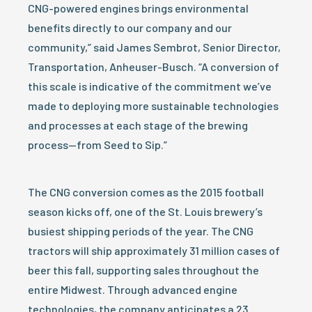
CNG-powered engines brings environmental
benefits directly to our company and our
community,” said James Sembrot, Senior Director,
Transportation, Anheuser-Busch. “A conversion of
this scale is indicative of the commitment we’ve
made to deploying more sustainable technologies
and processes at each stage of the brewing
process—from Seed to Sip.”
The CNG conversion comes as the 2015 football
season kicks off, one of the St. Louis brewery’s
busiest shipping periods of the year. The CNG
tractors will ship approximately 31 million cases of
beer this fall, supporting sales throughout the
entire Midwest. Through advanced engine
technologies, the company anticipates a 23