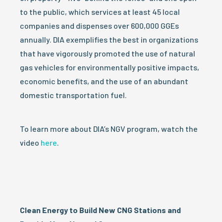
to the public, which services at least 45 local
companies and dispenses over 600,000 GGEs
annually. DIA exemplifies the best in organizations
that have vigorously promoted the use of natural
gas vehicles for environmentally positive impacts,
economic benefits, and the use of an abundant
domestic transportation fuel.
To learn more about DIA’s NGV program, watch the
video
here
.
Clean Energy to Build New CNG Stations and