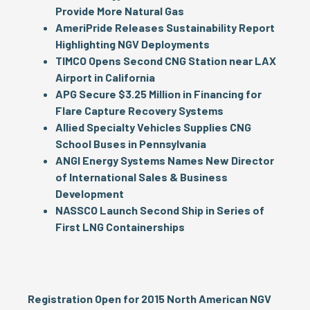
Provide More Natural Gas
AmeriPride Releases Sustainability Report
Highlighting NGV Deployments
TIMCO Opens Second CNG Station near LAX
Airport in California
APG Secure $3.25 Million in Financing for
Flare Capture Recovery Systems
Allied Specialty Vehicles Supplies CNG
School Buses in Pennsylvania
ANGI Energy Systems Names New Director
of International Sales & Business
Development
NASSCO Launch Second Ship in Series of
First LNG Containerships
Registration Open for 2015 North American NGV