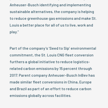
Anheuser-Busch identifying and implementing
sustainable alternatives, the company is helping
to reduce greenhouse gas emissions and make St.
Louis a better place for all of us to live, work and
play.”
Part of the company’s ‘Seed to Sip’ environmental
commitment, the St. Louis CNG fleet conversion
furthers a global initiative to reduce logistics-
related carbon emissions by 15 percent through
2017. Parent company Anheuser-Busch InBev has
made similar fleet conversions in China, Europe
and Brazil as part of an effort to reduce carbon
emissions globally across facilities.