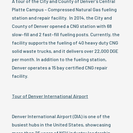
A tour of the City and County of Denver’s Central
Platte Campus – Compressed Natural Gas fueling
station and repair facility. In 2014, the City and
County of Denver opened a CNG station with 68
slow-fill and 2 fast-fill fueling posts. Currently, the
facility supports the fueling of 40 heavy duty CNG
solid waste trucks, and it delivers over 22,000 DGE
per month. In addition to the fueling station,
Denver operates a 15 bay certified CNG repair
facility.
Tour of Denver International Airport
Denver International Airport (DIA) is one of the
busiest hubs in the United States, showcasing
more than 25 years of NGV industry leadership.