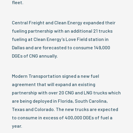
fleet.
Central Freight and Clean Energy expanded their
fueling partnership with an additional 21 trucks
fueling at Clean Energy’s Love Field station in
Dallas and are forecasted to consume 149,000
DGEs of CNG annually.
Modern Transportation signed a new fuel
agreement that will expand an existing
partnership with over 20 CNG and LNG trucks which
are being deployed in Florida, South Carolina,
Texas and Colorado. The new trucks are expected
to consume in excess of 400,000 DGEs of fuel a
year.