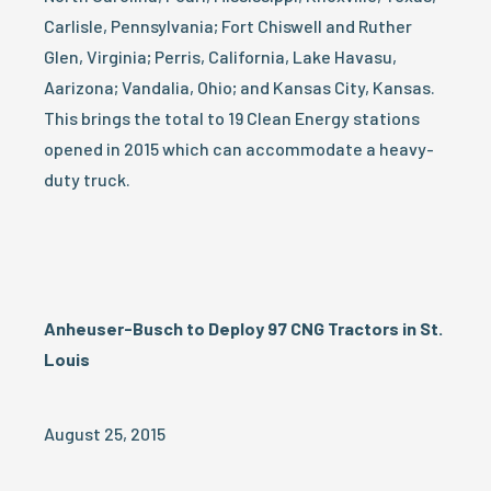
Carlisle, Pennsylvania; Fort Chiswell and Ruther
Glen, Virginia; Perris, California, Lake Havasu,
Aarizona; Vandalia, Ohio; and Kansas City, Kansas.
This brings the total to 19 Clean Energy stations
opened in 2015 which can accommodate a heavy-
duty truck.
Anheuser-Busch to Deploy 97 CNG Tractors in St.
Louis
August 25, 2015