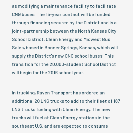
as modifying a maintenance facility to facilitate
CNG buses. The 15-year contact will be funded
through financing secured by the District and is a
joint-partnership between the North Kansas City
School District, Clean Energy and Midwest Bus
Sales, based in Bonner Springs, Kansas, which will
supply the District’s new CNG school buses. This
transition for the 20,000-student School District
will begin for the 2016 school year.
In trucking, Raven Transport has ordered an
additional 20 LNG trucks to add to their fleet of 187
LNG trucks fueling with Clean Energy. The new
trucks will fuel at Clean Energy stations in the
southeast U.S. and are expected to consume