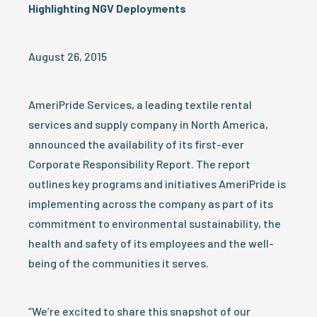
Highlighting NGV Deployments
August 26, 2015
AmeriPride Services, a leading textile rental
services and supply company in North America,
announced the availability of its first-ever
Corporate Responsibility Report. The report
outlines key programs and initiatives AmeriPride is
implementing across the company as part of its
commitment to environmental sustainability, the
health and safety of its employees and the well-
being of the communities it serves.
“We’re excited to share this snapshot of our