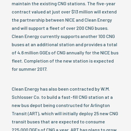
maintain the existing CNG stations. The five-year
contract valued at just over $13 million will extend
the partnership between NICE and Clean Energy
and will support a fleet of over 200 CNG buses.
Clean Energy currently supports another 100 CNG
buses at an additional station and provides a total
of 4.6 million GGEs of CNG annually for the NICE bus
fleet. Completion of the new station is expected
for summer 2017.
Clean Energy has also been contracted by W.M.
Schlosser Co. to build a fast-fill CNG station at a
new bus depot being constructed for Arlington
Transit (ART), which will initially deploy 25 new CNG
transit buses that are expected to consume
225,000 DGEs of CNG a year. ART has plans to grow