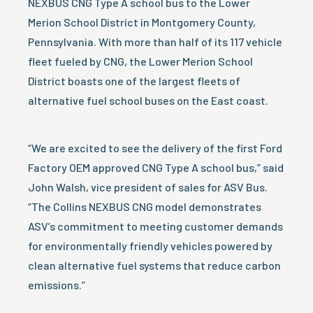
NEXBUS CNG Type A school bus to the Lower
Merion School District in Montgomery County,
Pennsylvania. With more than half of its 117 vehicle
fleet fueled by CNG, the Lower Merion School
District boasts one of the largest fleets of
alternative fuel school buses on the East coast.
“We are excited to see the delivery of the first Ford
Factory OEM approved CNG Type A school bus,” said
John Walsh, vice president of sales for ASV Bus.
“The Collins NEXBUS CNG model demonstrates
ASV’s commitment to meeting customer demands
for environmentally friendly vehicles powered by
clean alternative fuel systems that reduce carbon
emissions.”