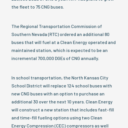
the fleet to 75 CNG buses.
The Regional Transportation Commission of
Southern Nevada (RTC) ordered an additional 80
buses that will fuel at a Clean Energy operated and
maintained station, which is expected to be an
incremental 700,000 DGEs of CNG annually.
In school transportation, the North Kansas City
School District will replace 124 school buses with
new CNG buses with an option to purchase an
additional 30 over the next 10 years. Clean Energy
will construct a new station that includes fast-fill
and time-fill fueling options using two Clean
Energy Compression (CEC) compressors as well