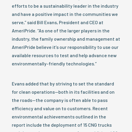
efforts to be a sustainability leader in the industry
and have a positive impact in the communities we
serve,” said Bill Evans, President and CEO at
AmeriPride. “As one of the larger players in the
industry, the family ownership and management at
AmeriPride believe it’s our responsibility to use our
available resources to test and help advance new
environmentally-friendly technologies.”
Evans added that by striving to set the standard
for clean operations—both in its facilities and on
the roads—the company is often able to pass
efficiency and value on to customers. Recent
environmental achievements outlined in the
report include the deployment of 15 CNG trucks