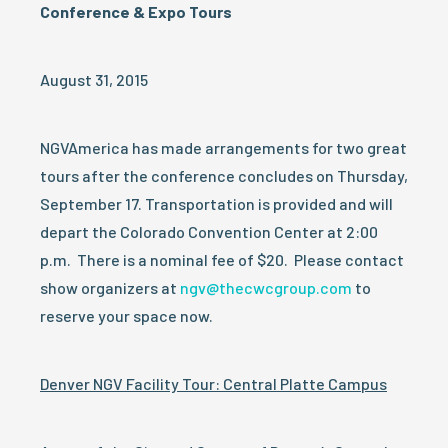
Conference & Expo Tours
August 31, 2015
NGVAmerica has made arrangements for two great
tours after the conference concludes on Thursday,
September 17. Transportation is provided and will
depart the Colorado Convention Center at 2:00
p.m. There is a nominal fee of $20. Please contact
show organizers at
ngv@thecwcgroup.com
to
reserve your space now.
Denver NGV Facility Tour: Central Platte Campus