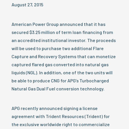
August 27, 2015
American Power Group announced that it has
secured $3.25 million of term loan financing from
an accredited institutional investor. The proceeds
will be used to purchase two additional Flare
Capture and Recovery Systems that can monetize
captured flared gas converted into natural gas
liquids (NGL). In addition, one of the two units will
be able to produce CNG for APG’s Turbocharged
Natural Gas Dual Fuel conversion technology.
APG recently announced signing a license
agreement with Trident Resources (Trident) for
the exclusive worldwide right to commercialize