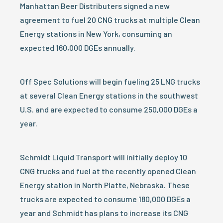
Manhattan Beer Distributers signed a new
agreement to fuel 20 CNG trucks at multiple Clean
Energy stations in New York, consuming an
expected 160,000 DGEs annually.
Off Spec Solutions will begin fueling 25 LNG trucks
at several Clean Energy stations in the southwest
U.S. and are expected to consume 250,000 DGEs a
year.
Schmidt Liquid Transport will initially deploy 10
CNG trucks and fuel at the recently opened Clean
Energy station in North Platte, Nebraska. These
trucks are expected to consume 180,000 DGEs a
year and Schmidt has plans to increase its CNG