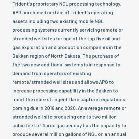
Trident’s proprietary NGL processing technology.
APG purchased certain of Trident’s operating
assets including two existing mobile NGL
processing systems currently servicing remote or
stranded well sites for one of the top five oil and
gas exploration and production companies in the
Bakken region of North Dakota. The purchase of
the two new additional systems is in response to
demand from operators of existing
remote/stranded well sites and allows APG to
increase processing capability in the Bakken to
meet the more stringent flare capture regulations
coming due in 2016 and 2020. An average remote or
stranded well site producing one to two million
cubic feet of flared gas per day has the capacity to
produce several million gallons of NGL on an annual