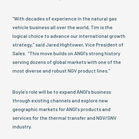
“With decades of experience in the natural gas
vehicle business all over the world, Tim is the
logical choice to advance our international growth
strategy,” said Jared Hightower, Vice President of
Sales. “This move builds on ANGI’s strong history
serving dozens of global markets with one of the
most diverse and robust NGV product lines.”
Boyle’s role will be to expand ANGI’s business
through existing channels and explore new
geographic markets for ANGI’s products and
services for the thermal transfer and NGV/GNV
industry.