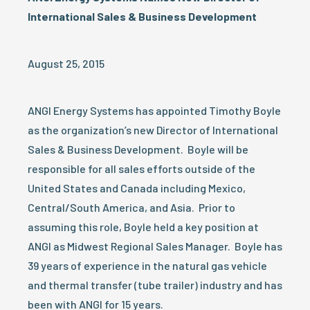
International Sales & Business Development
August 25, 2015
ANGI Energy Systems has appointed Timothy Boyle
as the organization’s new Director of International
Sales & Business Development. Boyle will be
responsible for all sales efforts outside of the
United States and Canada including Mexico,
Central/South America, and Asia. Prior to
assuming this role, Boyle held a key position at
ANGI as Midwest Regional Sales Manager. Boyle has
39 years of experience in the natural gas vehicle
and thermal transfer (tube trailer) industry and has
been with ANGI for 15 years.