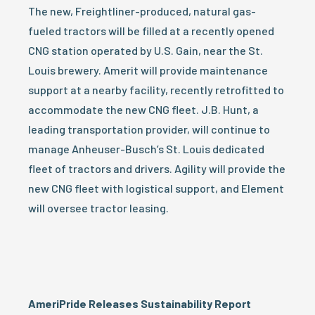
The new, Freightliner-produced, natural gas-
fueled tractors will be filled at a recently opened
CNG station operated by U.S. Gain, near the St.
Louis brewery. Amerit will provide maintenance
support at a nearby facility, recently retrofitted to
accommodate the new CNG fleet. J.B. Hunt, a
leading transportation provider, will continue to
manage Anheuser-Busch’s St. Louis dedicated
fleet of tractors and drivers. Agility will provide the
new CNG fleet with logistical support, and Element
will oversee tractor leasing.
AmeriPride Releases Sustainability Report