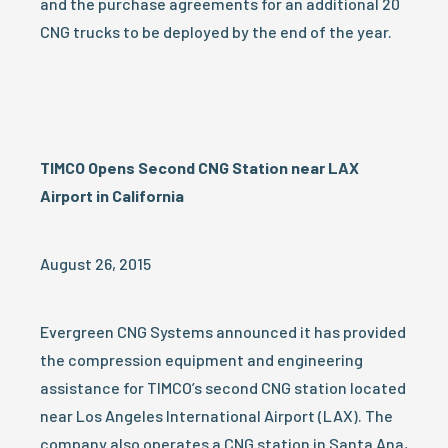
and the purchase agreements for an additional 20
CNG trucks to be deployed by the end of the year.
TIMCO Opens Second CNG Station near LAX
Airport in California
August 26, 2015
Evergreen CNG Systems announced it has provided
the compression equipment and engineering
assistance for TIMCO’s second CNG station located
near Los Angeles International Airport (LAX). The
company also operates a CNG station in Santa Ana,