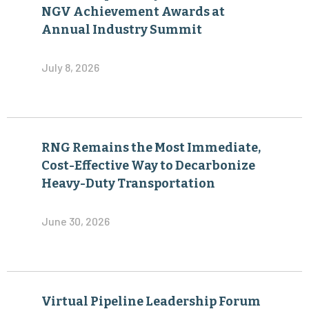
NGV Achievement Awards at
Annual Industry Summit
July 8, 2026
RNG Remains the Most Immediate,
Cost-Effective Way to Decarbonize
Heavy-Duty Transportation
June 30, 2026
Virtual Pipeline Leadership Forum