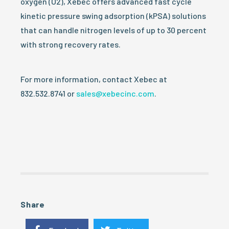
oxygen (O2), Xebec offers advanced fast cycle
kinetic pressure swing adsorption (kPSA) solutions
that can handle nitrogen levels of up to 30 percent
with strong recovery rates.
For more information, contact Xebec at
832.532.8741 or
sales@xebecinc.com
.
Share