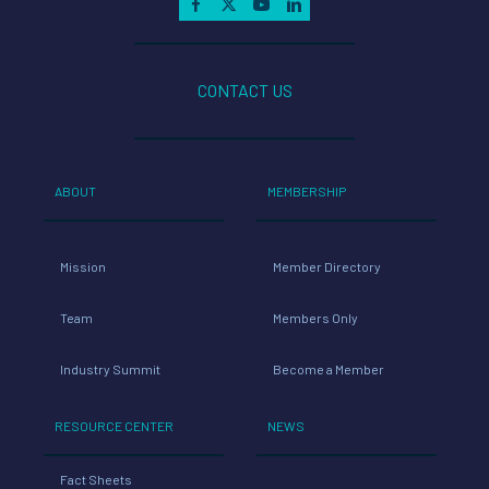
CONTACT US
ABOUT
MEMBERSHIP
Mission
Member Directory
Team
Members Only
Industry Summit
Become a Member
RESOURCE CENTER
NEWS
Fact Sheets