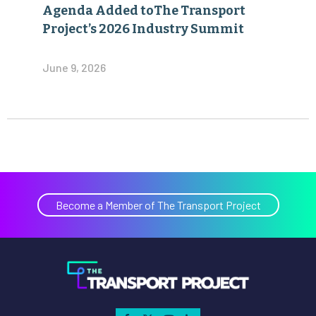
Agenda Added toThe Transport
Project’s 2026 Industry Summit
June 9, 2026
Become a Member of The Transport Project