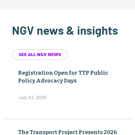
NGV news & insights
SEE ALL NGV NEWS
Registration Open for TTP Public
Policy Advocacy Days
July 22, 2026
The Transport Project Presents 2026