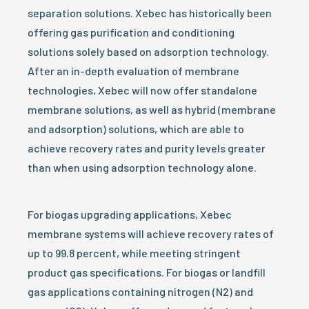
separation solutions. Xebec has historically been
offering gas purification and conditioning
solutions solely based on adsorption technology.
After an in-depth evaluation of membrane
technologies, Xebec will now offer standalone
membrane solutions, as well as hybrid (membrane
and adsorption) solutions, which are able to
achieve recovery rates and purity levels greater
than when using adsorption technology alone.
For biogas upgrading applications, Xebec
membrane systems will achieve recovery rates of
up to 99.8 percent, while meeting stringent
product gas specifications. For biogas or landfill
gas applications containing nitrogen (N2) and