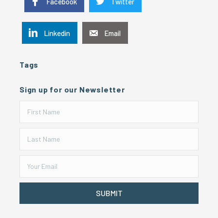
Facebook
Twitter
Linkedin
Email
Tags
Sign up for our Newsletter
SUBMIT