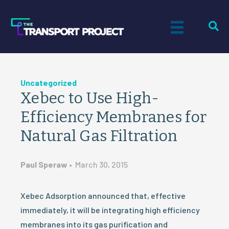
Uncategorized
Xebec to Use High-
Efficiency Membranes for
Natural Gas Filtration
Paul Speraw
•
March 30, 2015
Xebec Adsorption announced that, effective
immediately, it will be integrating high efficiency
membranes into its gas purification and