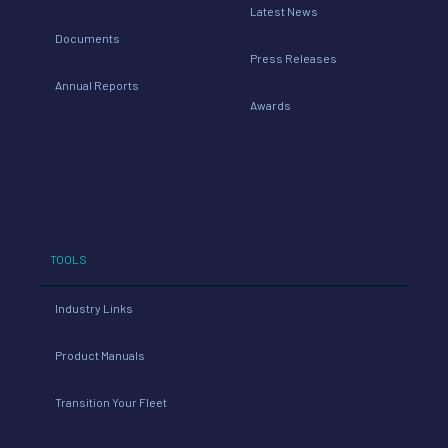
Latest News
Documents
Press Releases
Annual Reports
Awards
TOOLS
Industry Links
Product Manuals
Transition Your Fleet