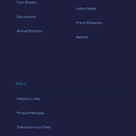
Fact Sheets
Latest News
Documents
Press Releases
Annual Reports
Awards
TOOLS
Industry Links
Product Manuals
Transition Your Fleet