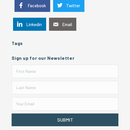
Facebook
Twitter
Linkedin
Email
Tags
Sign up for our Newsletter
SUBMIT