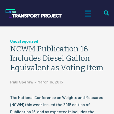
Uncategorized
NCWM Publication 16
Includes Diesel Gallon
Equivalent as Voting Item
Paul Speraw
•
March 16, 2015
The National Conference on Weights and Measures
(NCWM) this week issued the 2015 edition of
Publication 16, and as expected it includes the