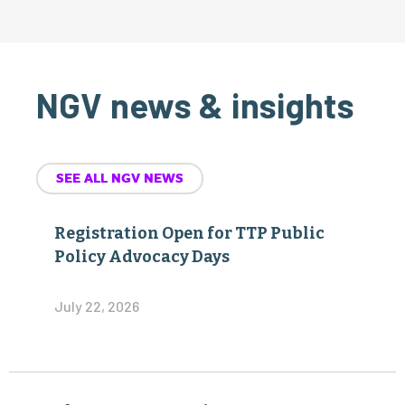
NGV news & insights
SEE ALL NGV NEWS
Registration Open for TTP Public
Policy Advocacy Days
July 22, 2026