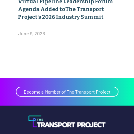
Virtual Pipeline Leadership Forum
Agenda Added toThe Transport
Project’s 2026 Industry Summit
June 9, 2026
Become a Member of The Transport Project