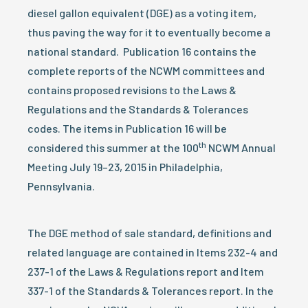
diesel gallon equivalent (DGE) as a voting item,
thus paving the way for it to eventually become a
national standard. Publication 16 contains the
complete reports of the NCWM committees and
contains proposed revisions to the Laws &
Regulations and the Standards & Tolerances
codes.
The items in Publication 16 will be
th
considered this summer at the 100
NCWM Annual
Meeting July 19–23, 2015 in Philadelphia,
Pennsylvania.
The DGE method of sale standard, definitions and
related language are contained in Items 232-4 and
237-1 of the Laws & Regulations report and Item
337-1 of the Standards & Tolerances report.
In the