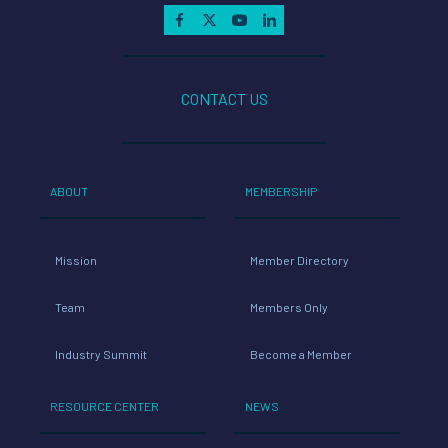
CONTACT US
ABOUT
MEMBERSHIP
Mission
Member Directory
Team
Members Only
Industry Summit
Become a Member
RESOURCE CENTER
NEWS