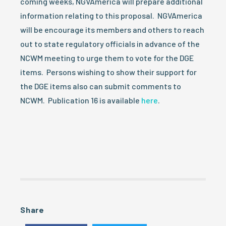
coming weeks, NGVAmerica will prepare additional
information relating to this proposal. NGVAmerica
will be encourage its members and others to reach
out to state regulatory officials in advance of the
NCWM meeting to urge them to vote for the DGE
items. Persons wishing to show their support for
the DGE items also can submit comments to
NCWM. Publication 16 is available
here
.
Share