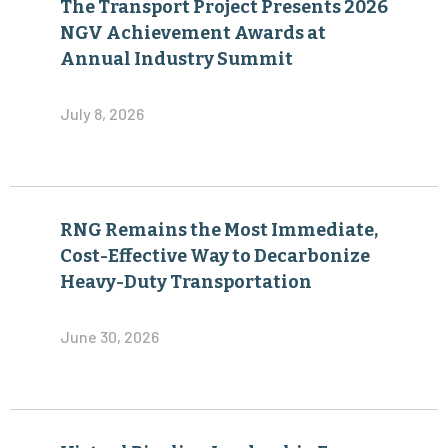
The Transport Project Presents 2026
NGV Achievement Awards at
Annual Industry Summit
July 8, 2026
RNG Remains the Most Immediate,
Cost-Effective Way to Decarbonize
Heavy-Duty Transportation
June 30, 2026