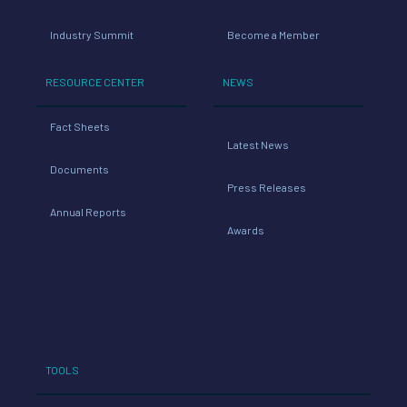
Industry Summit
Become a Member
RESOURCE CENTER
NEWS
Fact Sheets
Latest News
Documents
Press Releases
Annual Reports
Awards
TOOLS