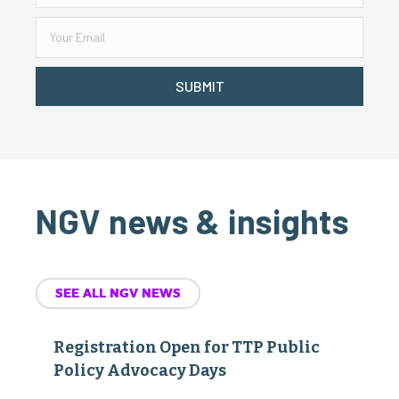
SUBMIT
NGV news & insights
SEE ALL NGV NEWS
Registration Open for TTP Public
Policy Advocacy Days