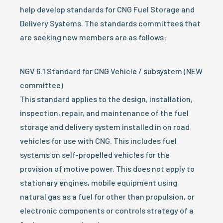
help develop standards for CNG Fuel Storage and
Delivery Systems. The standards committees that
are seeking new members are as follows:
NGV 6.1 Standard for CNG Vehicle / subsystem (NEW
committee)
This standard applies to the design, installation,
inspection, repair, and maintenance of the fuel
storage and delivery system installed in on road
vehicles for use with CNG. This includes fuel
systems on self-propelled vehicles for the
provision of motive power. This does not apply to
stationary engines, mobile equipment using
natural gas as a fuel for other than propulsion, or
electronic components or controls strategy of a