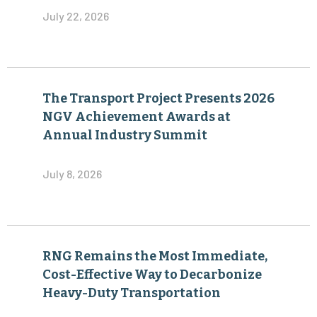
July 22, 2026
The Transport Project Presents 2026
NGV Achievement Awards at
Annual Industry Summit
July 8, 2026
RNG Remains the Most Immediate,
Cost-Effective Way to Decarbonize
Heavy-Duty Transportation