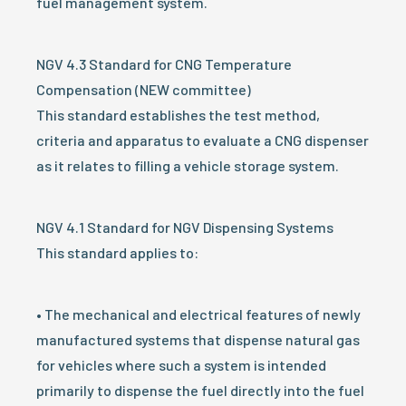
fuel management system.
NGV 4.3 Standard for CNG Temperature
Compensation (NEW committee)
This standard establishes the test method,
criteria and apparatus to evaluate a CNG dispenser
as it relates to filling a vehicle storage system.
NGV 4.1 Standard for NGV Dispensing Systems
This standard applies to:
• The mechanical and electrical features of newly
manufactured systems that dispense natural gas
for vehicles where such a system is intended
primarily to dispense the fuel directly into the fuel