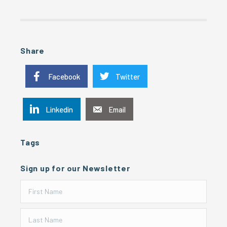
Share
Facebook
Twitter
Linkedin
Email
Tags
Sign up for our Newsletter