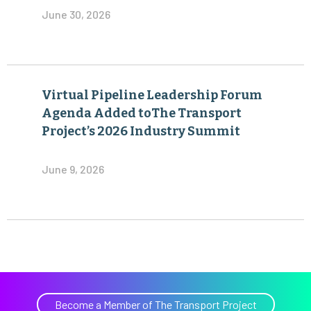
June 30, 2026
Virtual Pipeline Leadership Forum
Agenda Added toThe Transport
Project’s 2026 Industry Summit
June 9, 2026
Become a Member of The Transport Project