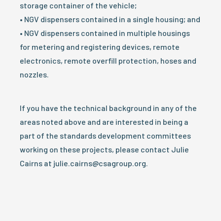
storage container of the vehicle;
• NGV dispensers contained in a single housing; and
• NGV dispensers contained in multiple housings
for metering and registering devices, remote
electronics, remote overfill protection, hoses and
nozzles.
If you have the technical background in any of the
areas noted above and are interested in being a
part of the standards development committees
working on these projects, please contact Julie
Cairns at julie.cairns@csagroup.org.