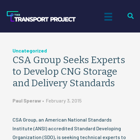
Uncategorized
CSA Group Seeks Experts
to Develop CNG Storage
and Delivery Standards
Paul Speraw
•
February 3, 2015
CSA Group, an American National Standards
Institute (ANSI) accredited Standard Developing
Organization (SDO), is seeking technical experts to