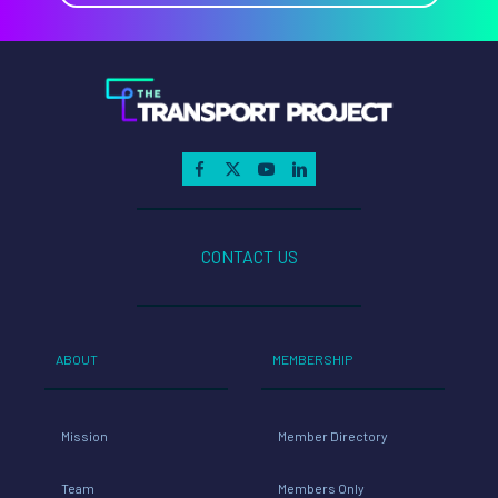
CONTACT US
ABOUT
MEMBERSHIP
Mission
Member Directory
Team
Members Only