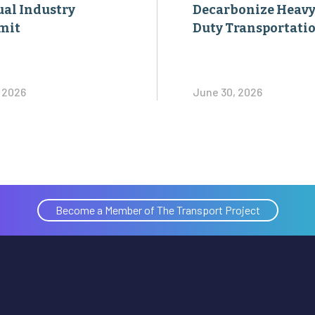
al Industry
Decarbonize Heavy
mit
Duty Transportati
, 2026
June 30, 2026
Become a Member of The Transport Project