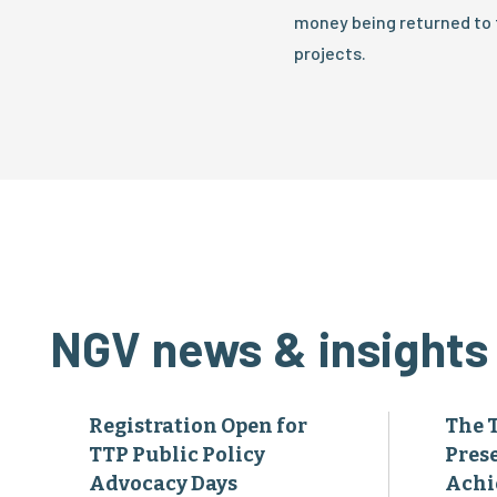
money being returned to t
projects.
NGV news & insights
Registration Open for
The 
TTP Public Policy
Pres
Advocacy Days
Achi