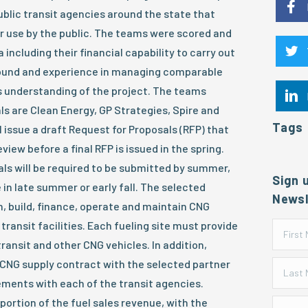
ublic transit agencies around the state that
or use by the public. The teams were scored and
 including their financial capability to carry out
round and experience in managing comparable
s understanding of the project. The teams
ls are Clean Energy, GP Strategies, Spire and
Tags
l issue a draft Request for Proposals (RFP) that
view before a final RFP is issued in the spring.
s will be required to be submitted by summer,
Sign 
in late summer or early fall. The selected
Newsl
gn, build, finance, operate and maintain CNG
7 transit facilities. Each fueling site must provide
ransit and other CNG vehicles. In addition,
 CNG supply contract with the selected partner
ements with each of the transit agencies.
ortion of the fuel sales revenue, with the