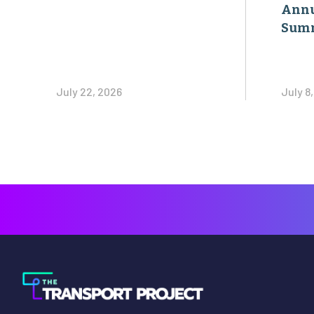
Annu
Sum
July 22, 2026
July 8