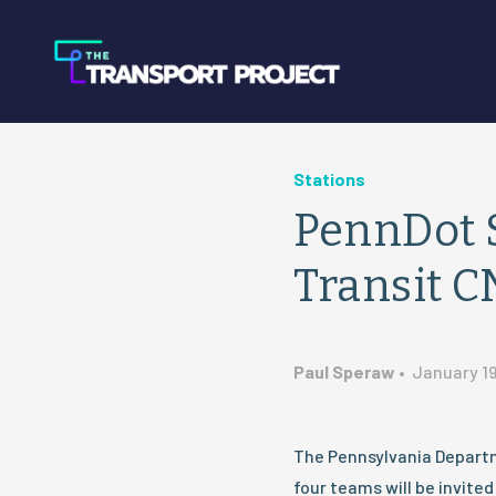
Stations
PennDot S
Transit C
Paul Speraw
•
January 19
The Pennsylvania Depart
four teams will be invite