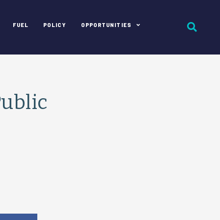
FUEL
POLICY
OPPORTUNITIES
ublic
e