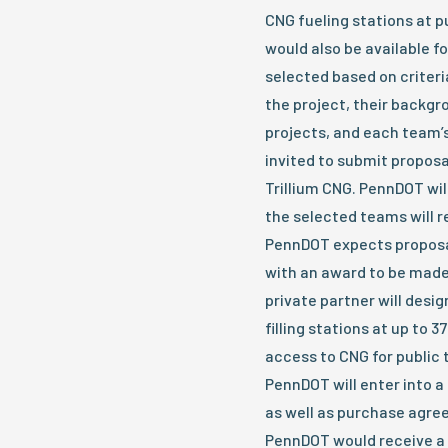
CNG fueling stations at p
would also be available f
selected based on criteria
the project, their backg
projects, and each team’
invited to submit proposa
Trillium CNG. PennDOT wil
the selected teams will re
PennDOT expects proposal
with an award to be made 
private partner will desi
filling stations at up to 3
access to CNG for public t
PennDOT will enter into a
as well as purchase agre
PennDOT would receive a p