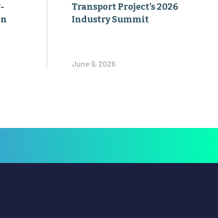
-
Transport Project’s 2026
on
Industry Summit
June 9, 2026