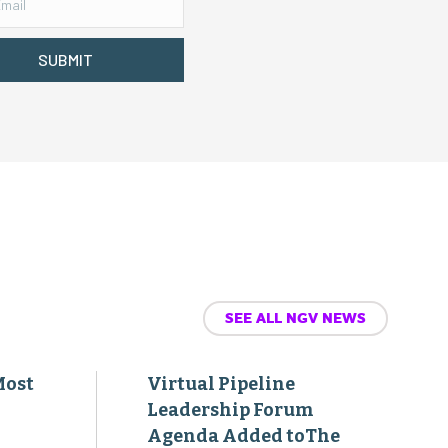
SUBMIT
SEE ALL NGV NEWS
Most
Virtual Pipeline
Leadership Forum
Agenda Added toThe