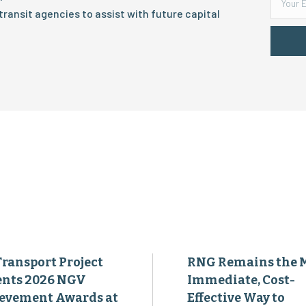
ransit agencies to assist with future capital
Transport Project
RNG Remains the 
ents 2026 NGV
Immediate, Cost-
evement Awards at
Effective Way to