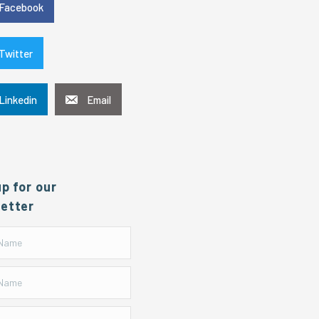
Facebook
Twitter
Linkedin
Email
up for our
etter