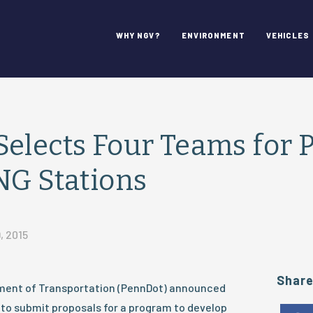
WHY NGV?
ENVIRONMENT
VEHICLES
elects Four Teams for P
NG Stations
, 2015
Shar
ment of Transportation (PennDot) announced
d to submit proposals for a program to develop