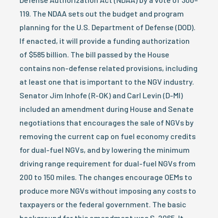
119. The NDAA sets out the budget and program
planning for the U.S. Department of Defense (DOD).
If enacted, it will provide a funding authorization
of $585 billion. The bill passed by the House
contains non-defense related provisions, including
at least one that is important to the NGV industry.
Senator Jim Inhofe (R-OK) and Carl Levin (D-MI)
included an amendment during House and Senate
negotiations that encourages the sale of NGVs by
removing the current cap on fuel economy credits
for dual-fuel NGVs, and by lowering the minimum
driving range requirement for dual-fuel NGVs from
200 to 150 miles. The changes encourage OEMs to
produce more NGVs without imposing any costs to
taxpayers or the federal government. The basic
background for this amendment was S. 2065. It