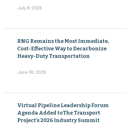
July 8, 2026
RNG Remains the Most Immediate,
Cost-Effective Way to Decarbonize
Heavy-Duty Transportation
June 30, 2026
Virtual Pipeline Leadership Forum
Agenda Added toThe Transport
Project’s 2026 Industry Summit