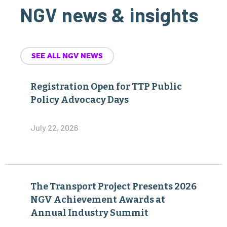
NGV news & insights
SEE ALL NGV NEWS
Registration Open for TTP Public
Policy Advocacy Days
July 22, 2026
The Transport Project Presents 2026
NGV Achievement Awards at
Annual Industry Summit