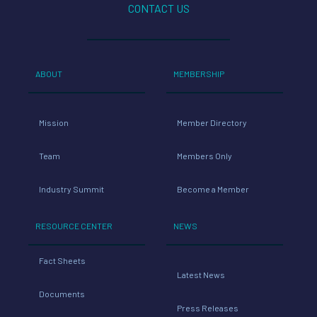
CONTACT US
ABOUT
MEMBERSHIP
Mission
Member Directory
Team
Members Only
Industry Summit
Become a Member
RESOURCE CENTER
NEWS
Fact Sheets
Latest News
Documents
Press Releases