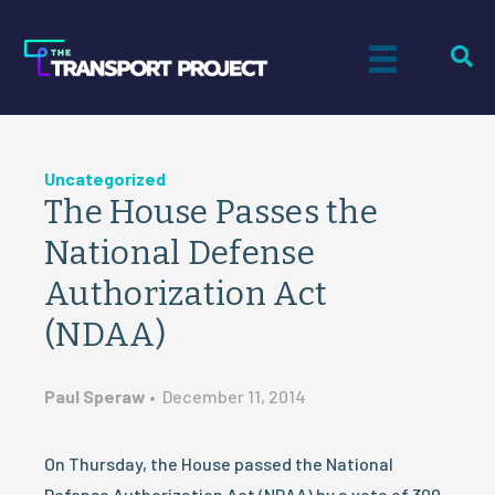
Uncategorized
The House Passes the
National Defense
Authorization Act
(NDAA)
Paul Speraw
•
December 11, 2014
On Thursday, the House passed the National
Defense Authorization Act (NDAA) by a vote of 300–