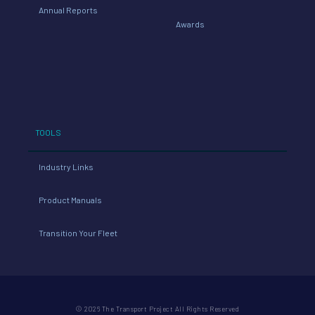
Annual Reports
Awards
TOOLS
Industry Links
Product Manuals
Transition Your Fleet
© 2026 The Transport Project All Rights Reserved