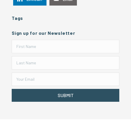
Tags
Sign up for our Newsletter
SUBMIT