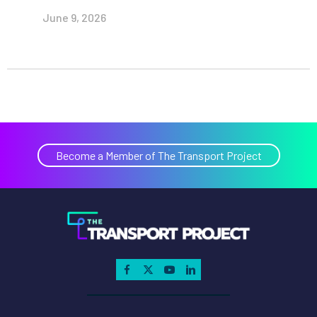
June 9, 2026
Become a Member of The Transport Project