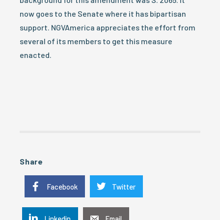
now goes to the Senate where it has bipartisan
support. NGVAmerica appreciates the effort from
several of its members to get this measure
enacted.
Share
Facebook
Twitter
Linkedin
Email