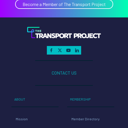
Become a Member of The Transport Project
CONTACT US
ABOUT
MEMBERSHIP
Mission
Member Directory