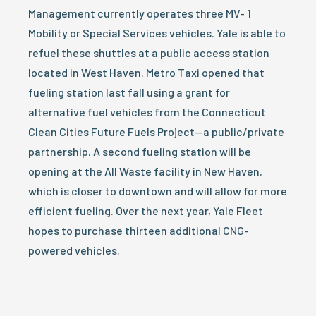
Management currently operates three MV- 1
Mobility or Special Services vehicles. Yale is able to
refuel these shuttles at a public access station
located in West Haven. Metro Taxi opened that
fueling station last fall using a grant for
alternative fuel vehicles from the Connecticut
Clean Cities Future Fuels Project—a public/private
partnership. A second fueling station will be
opening at the All Waste facility in New Haven,
which is closer to downtown and will allow for more
efficient fueling. Over the next year, Yale Fleet
hopes to purchase thirteen additional CNG-
powered vehicles.