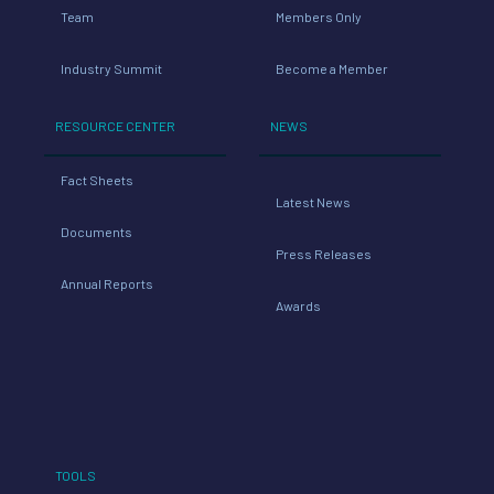
Team
Members Only
Industry Summit
Become a Member
RESOURCE CENTER
NEWS
Fact Sheets
Latest News
Documents
Press Releases
Annual Reports
Awards
TOOLS