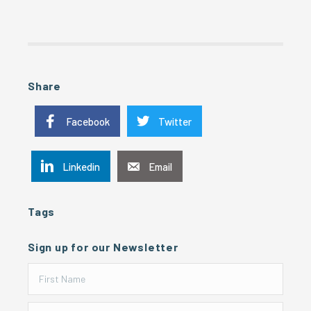
Share
Facebook
Twitter
Linkedin
Email
Tags
Sign up for our Newsletter