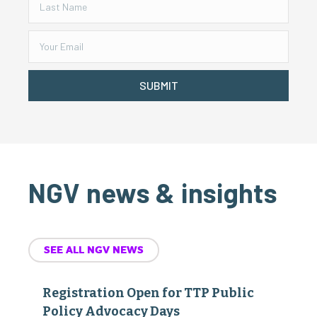
SUBMIT
NGV news & insights
SEE ALL NGV NEWS
Registration Open for TTP Public
Policy Advocacy Days