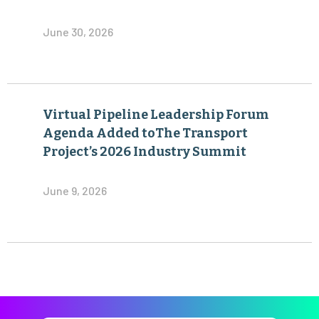
June 30, 2026
Virtual Pipeline Leadership Forum
Agenda Added toThe Transport
Project’s 2026 Industry Summit
June 9, 2026