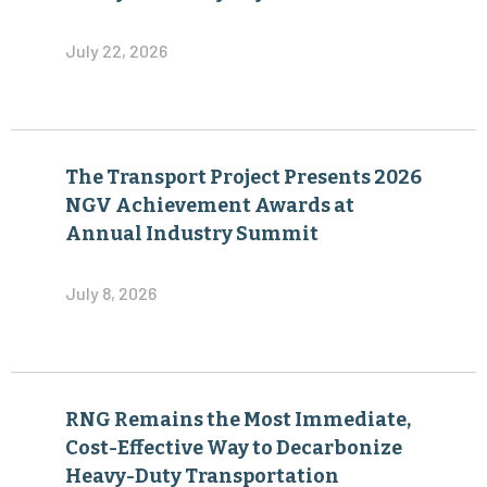
July 22, 2026
The Transport Project Presents 2026
NGV Achievement Awards at
Annual Industry Summit
July 8, 2026
RNG Remains the Most Immediate,
Cost-Effective Way to Decarbonize
Heavy-Duty Transportation