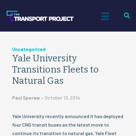
Uncategorized
Yale University
Transitions Fleets to
Natural Gas
Paul Speraw
•
October 13, 2014
Yale University recently announced it has deployed
four CNG transit buses as the latest move to
continue its transition to natural gas. Yale Fleet