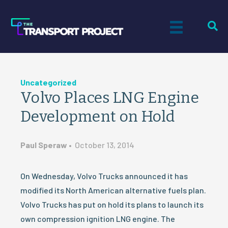
Uncategorized
Volvo Places LNG Engine
Development on Hold
Paul Speraw
•
October 13, 2014
On Wednesday, Volvo Trucks announced it has
modified its North American alternative fuels plan.
Volvo Trucks has put on hold its plans to launch its
own compression ignition LNG engine. The