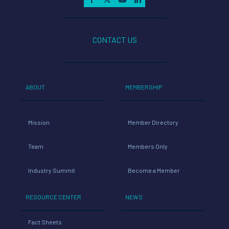
CONTACT US
ABOUT
MEMBERSHIP
Mission
Member Directory
Team
Members Only
Industry Summit
Become a Member
RESOURCE CENTER
NEWS
Fact Sheets