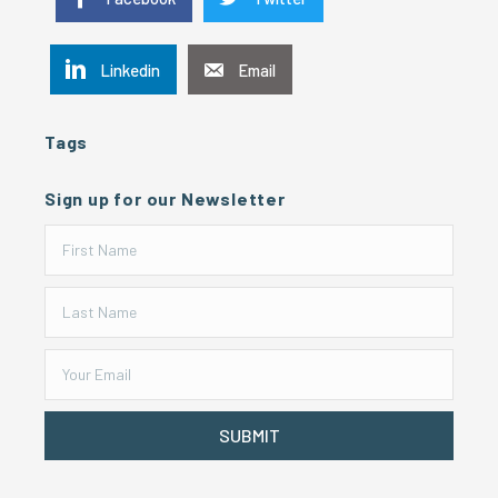
Linkedin
Email
Tags
Sign up for our Newsletter
SUBMIT