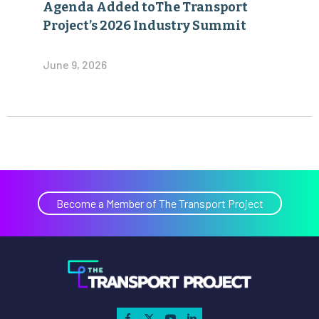
Agenda Added toThe Transport
Project’s 2026 Industry Summit
June 9, 2026
Become a Member of The Transport Project