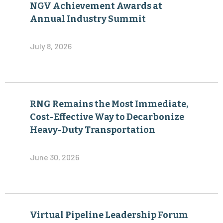
NGV Achievement Awards at
Annual Industry Summit
July 8, 2026
RNG Remains the Most Immediate,
Cost-Effective Way to Decarbonize
Heavy-Duty Transportation
June 30, 2026
Virtual Pipeline Leadership Forum