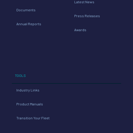
Latest News
Documents
Press Releases
Annual Reports
Awards
TOOLS
Industry Links
Product Manuals
Transition Your Fleet