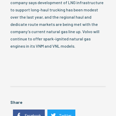
company says development of LNG infrastructure
to support long-haul trucking has been modest
over the last year, and the regional haul and
dedicate route markets are being met with the
company’s current natural gas line up. Volvo will
continue to offer spark-ignited natural gas
engines in its VNM and VNL models.
Share
Facebook
Twitter