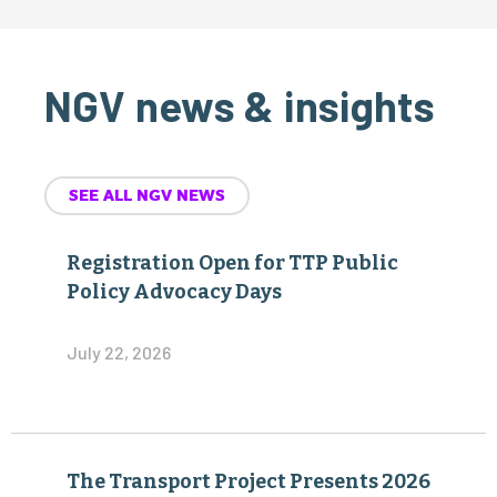
NGV news & insights
SEE ALL NGV NEWS
Registration Open for TTP Public
Policy Advocacy Days
July 22, 2026
The Transport Project Presents 2026