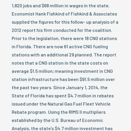
1,820 jobs and $68 million in wages in the state.
Economist Hank Fishkind of Fishkind & Associates
supplied the figures for this follow- up analysis of a
2012 report his firm conducted for the coalition.
Prior to the legislation, there were 18 CNG stations
in Florida. There are now 61 active CNG fueling
stations with an additional 29 planned. The report
notes that a CNG station in the state costs on
average $1.5 million; meaning investment in CNG
station infrastructure has been $91.5 million over
the past two years. Since January 1, 2014, the
State of Florida has spent $4.7 million in rebates
issued under the Natural Gas Fuel Fleet Vehicle
Rebate program. Using the RIMS II multipliers
established by the U.S. Bureau of Economic
Analysis, the state’s $4.7 million investment has