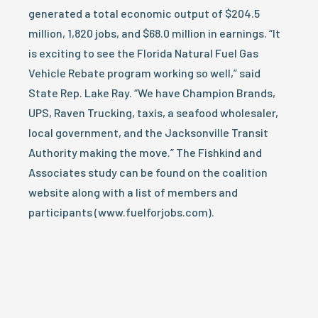
generated a total economic output of $204.5
million, 1,820 jobs, and $68.0 million in earnings. “It
is exciting to see the Florida Natural Fuel Gas
Vehicle Rebate program working so well,” said
State Rep. Lake Ray. “We have Champion Brands,
UPS, Raven Trucking, taxis, a seafood wholesaler,
local government, and the Jacksonville Transit
Authority making the move.” The Fishkind and
Associates study can be found on the coalition
website along with a list of members and
participants (www.fuelforjobs.com).