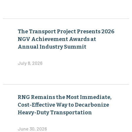
The Transport Project Presents 2026
NGV Achievement Awards at
Annual Industry Summit
July 8, 2026
RNG Remains the Most Immediate,
Cost-Effective Way to Decarbonize
Heavy-Duty Transportation
June 30, 2026