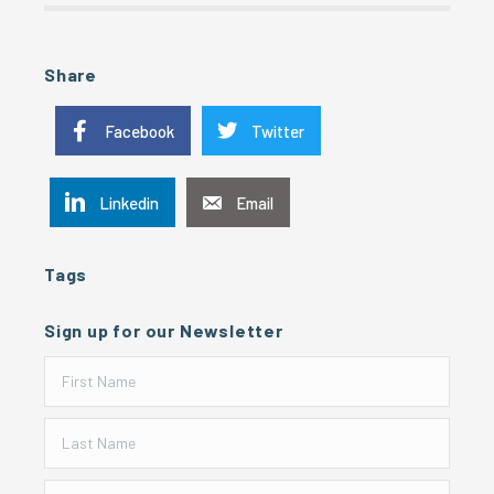
Share
Facebook
Twitter
Linkedin
Email
Tags
Sign up for our Newsletter