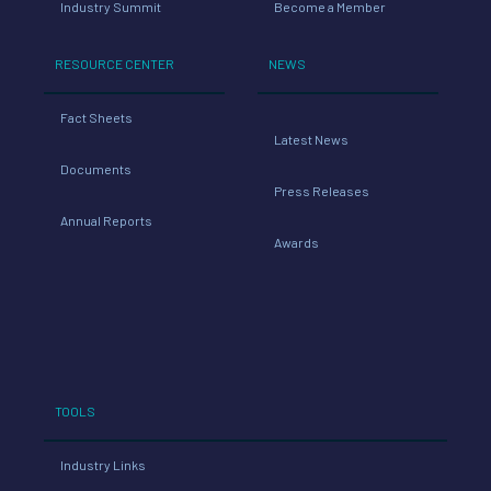
Industry Summit
Become a Member
RESOURCE CENTER
NEWS
Fact Sheets
Latest News
Documents
Press Releases
Annual Reports
Awards
TOOLS
Industry Links