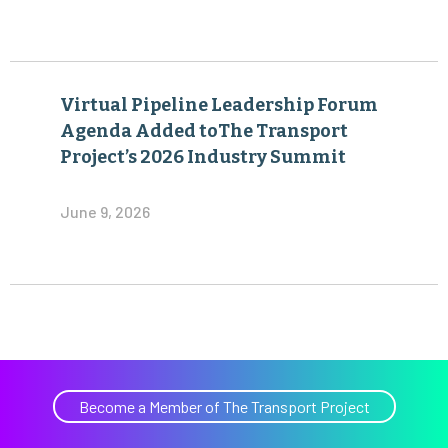
Virtual Pipeline Leadership Forum
Agenda Added toThe Transport
Project’s 2026 Industry Summit
June 9, 2026
Become a Member of The Transport Project