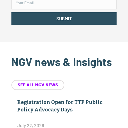
SUBMIT
NGV news & insights
SEE ALL NGV NEWS
Registration Open for TTP Public
Policy Advocacy Days
July 22, 2026