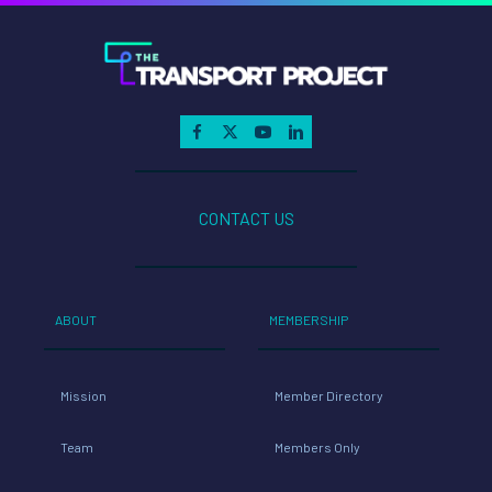
CONTACT US
ABOUT
MEMBERSHIP
Mission
Member Directory
Team
Members Only