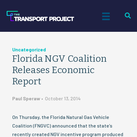
Uncategorized
Florida NGV Coalition
Releases Economic
Report
Paul Speraw
•
October 13, 2014
On Thursday, the Florida Natural Gas Vehicle
Coalition (FNGVC) announced that the state’s
recently created NGV incentive program produced