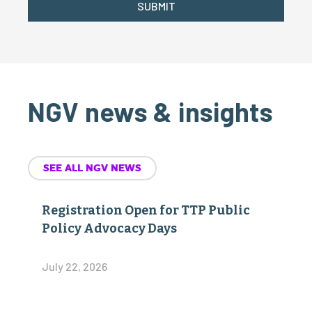
SUBMIT
NGV news & insights
SEE ALL NGV NEWS
Registration Open for TTP Public
Policy Advocacy Days
July 22, 2026