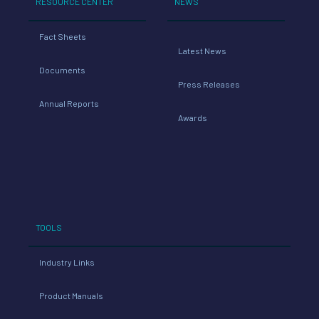
RESOURCE CENTER
NEWS
Fact Sheets
Latest News
Documents
Press Releases
Annual Reports
Awards
TOOLS
Industry Links
Product Manuals