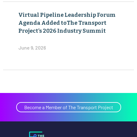
Virtual Pipeline Leadership Forum
Agenda Added toThe Transport
Project’s 2026 Industry Summit
June 9, 2026
Become a Member of The Transport Project