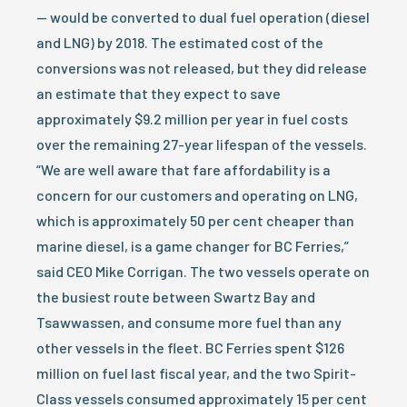
— would be converted to dual fuel operation (diesel
and LNG) by 2018. The estimated cost of the
conversions was not released, but they did release
an estimate that they expect to save
approximately $9.2 million per year in fuel costs
over the remaining 27-year lifespan of the vessels.
“We are well aware that fare affordability is a
concern for our customers and operating on LNG,
which is approximately 50 per cent cheaper than
marine diesel, is a game changer for BC Ferries,”
said CEO Mike Corrigan. The two vessels operate on
the busiest route between Swartz Bay and
Tsawwassen, and consume more fuel than any
other vessels in the fleet. BC Ferries spent $126
million on fuel last fiscal year, and the two Spirit-
Class vessels consumed approximately 15 per cent