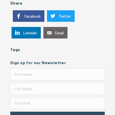
Share
Facebook
Twitter
Linkedin
Email
Tags
Sign up for our Newsletter