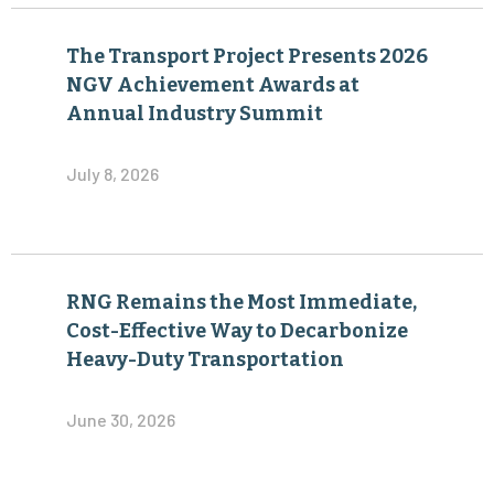
The Transport Project Presents 2026
NGV Achievement Awards at
Annual Industry Summit
July 8, 2026
RNG Remains the Most Immediate,
Cost-Effective Way to Decarbonize
Heavy-Duty Transportation
June 30, 2026