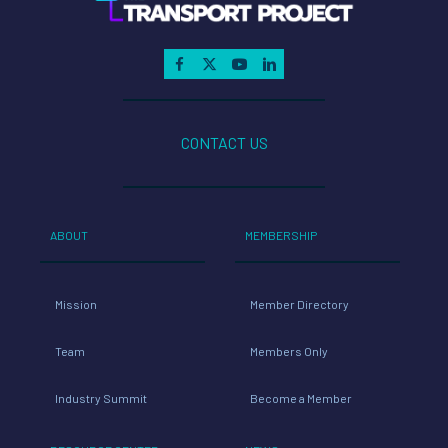
CONTACT US
ABOUT
MEMBERSHIP
Mission
Member Directory
Team
Members Only
Industry Summit
Become a Member