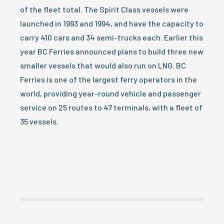
of the fleet total. The Spirit Class vessels were
launched in 1993 and 1994, and have the capacity to
carry 410 cars and 34 semi-trucks each. Earlier this
year BC Ferries announced plans to build three new
smaller vessels that would also run on LNG. BC
Ferries is one of the largest ferry operators in the
world, providing year-round vehicle and passenger
service on 25 routes to 47 terminals, with a fleet of
35 vessels.