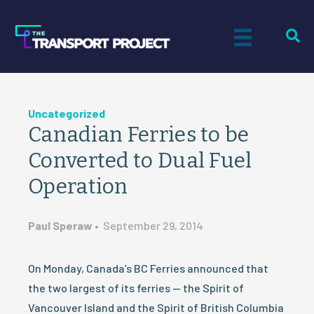
Uncategorized
Canadian Ferries to be
Converted to Dual Fuel
Operation
Paul Speraw
•
September 29, 2014
On Monday, Canada’s BC Ferries announced that
the two largest of its ferries — the Spirit of
Vancouver Island and the Spirit of British Columbia