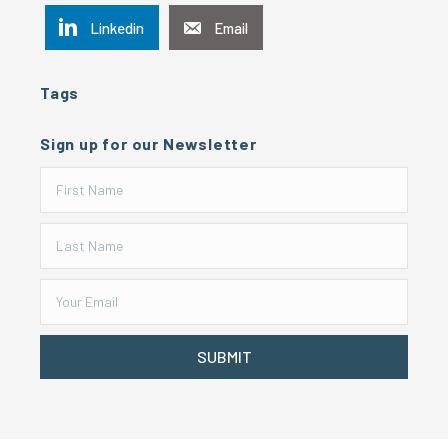
Linkedin
Email
Tags
Sign up for our Newsletter
SUBMIT