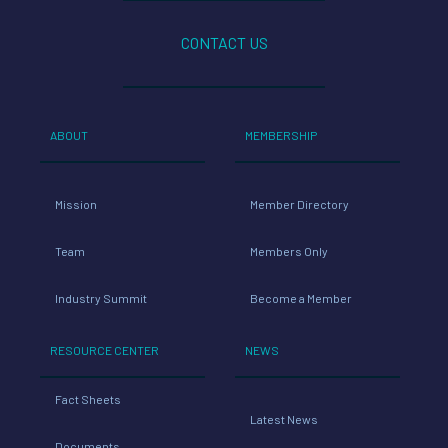
CONTACT US
ABOUT
MEMBERSHIP
Mission
Member Directory
Team
Members Only
Industry Summit
Become a Member
RESOURCE CENTER
NEWS
Fact Sheets
Latest News
Documents