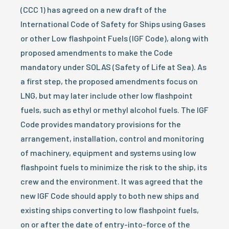
(CCC 1) has agreed on a new draft of the
International Code of Safety for Ships using Gases
or other Low flashpoint Fuels (IGF Code), along with
proposed amendments to make the Code
mandatory under SOLAS (Safety of Life at Sea). As
a first step, the proposed amendments focus on
LNG, but may later include other low flashpoint
fuels, such as ethyl or methyl alcohol fuels. The IGF
Code provides mandatory provisions for the
arrangement, installation, control and monitoring
of machinery, equipment and systems using low
flashpoint fuels to minimize the risk to the ship, its
crew and the environment. It was agreed that the
new IGF Code should apply to both new ships and
existing ships converting to low flashpoint fuels,
on or after the date of entry-into-force of the