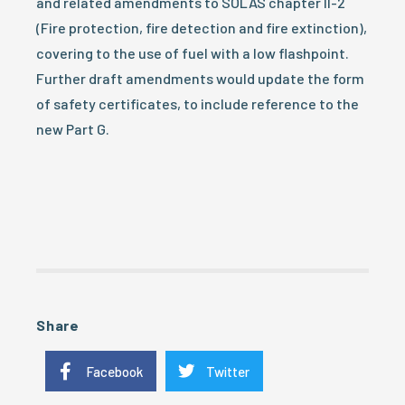
and related amendments to SOLAS chapter II-2
(Fire protection, fire detection and fire extinction),
covering to the use of fuel with a low flashpoint.
Further draft amendments would update the form
of safety certificates, to include reference to the
new Part G.
Share
Facebook
Twitter