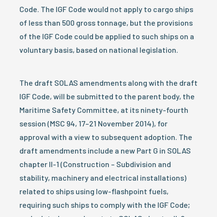
Code. The IGF Code would not apply to cargo ships
of less than 500 gross tonnage, but the provisions
of the IGF Code could be applied to such ships on a
voluntary basis, based on national legislation.
The draft SOLAS amendments along with the draft
IGF Code, will be submitted to the parent body, the
Maritime Safety Committee, at its ninety-fourth
session (MSC 94, 17–21 November 2014), for
approval with a view to subsequent adoption. The
draft amendments include a new Part G in SOLAS
chapter II-1 (Construction – Subdivision and
stability, machinery and electrical installations)
related to ships using low-flashpoint fuels,
requiring such ships to comply with the IGF Code;