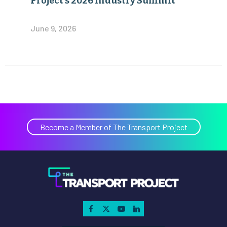
Project’s 2026 Industry Summit
June 9, 2026
Become a Member of The Transport Project