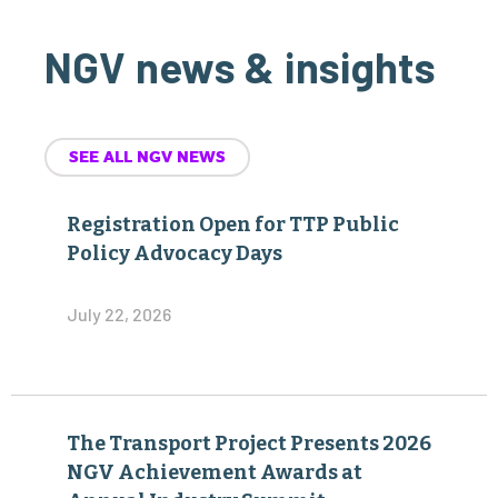
NGV news & insights
SEE ALL NGV NEWS
Registration Open for TTP Public
Policy Advocacy Days
July 22, 2026
The Transport Project Presents 2026
NGV Achievement Awards at