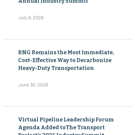
Annual Industry Summit
July 8, 2026
RNG Remains the Most Immediate,
Cost-Effective Way to Decarbonize
Heavy-Duty Transportation
June 30, 2026
Virtual Pipeline Leadership Forum
Agenda Added toThe Transport