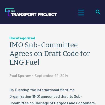
Uncategorized
IMO Sub-Committee
Agrees on Draft Code for
LNG Fuel
Paul Speraw
•
September 22, 2014
On Tuesday, the International Maritime
Organization (IMO) announced that its Sub-
Committee on Carriage of Cargoes and Containers