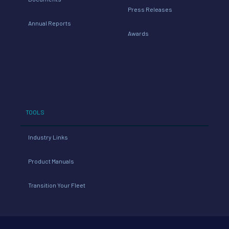
Press Releases
Annual Reports
Awards
TOOLS
Industry Links
Product Manuals
Transition Your Fleet