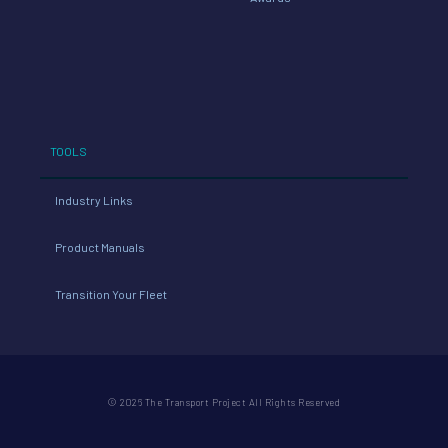
TOOLS
Industry Links
Product Manuals
Transition Your Fleet
© 2026 The Transport Project All Rights Reserved