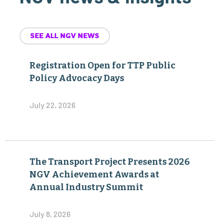
SEE ALL NGV NEWS
Registration Open for TTP Public
Policy Advocacy Days
July 22, 2026
The Transport Project Presents 2026
NGV Achievement Awards at
Annual Industry Summit
July 8, 2026