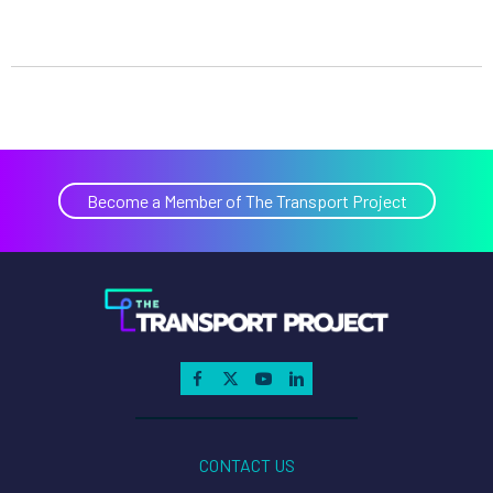
Become a Member of The Transport Project
CONTACT US