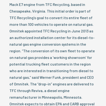
Mack E7 engine from TFC Recycling, based in
Chesapeake, Virginia. This initial order is part of
TFC Recycling’s goal to convert its entire fleet of
more than 100 vehicles to operate on natural gas.
Omnitek appointed TFC Recycling in June 2013 as
an authorized installation center for its diesel-to-
natural gas engine conversion systems in the
region. “The conversion of its own fleet to operate
on natural gas provides a ‘working showroom’ for
potential trucking fleet customers in the region
who are interested in transitioning from diesel to
natural gas,” said Werner Funk, president and CEO
of Omnitek. The “drop-in” engines are delivered to
TFC through Reviva, a diesel engine
remanufacturer in Minneapolis, Minnesota.
Omnitek expects to obtain EPA and CARB approval