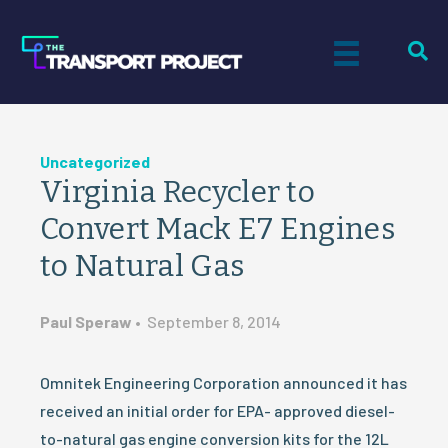
Uncategorized
Virginia Recycler to
Convert Mack E7 Engines
to Natural Gas
Paul Speraw
•
September 8, 2014
Omnitek Engineering Corporation announced it has
received an initial order for EPA- approved diesel-
to-natural gas engine conversion kits for the 12L