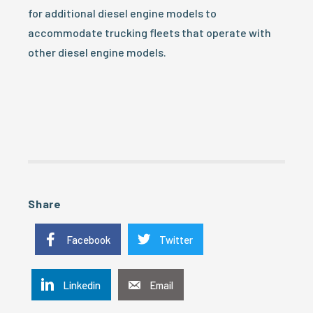
for additional diesel engine models to
accommodate trucking fleets that operate with
other diesel engine models.
Share
Facebook
Twitter
Linkedin
Email