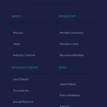
ABOUT
MEMBERSHIP
Mission
Member Directory
Team
Members Only
Industry Summit
Become a Member
RESOURCE CENTER
NEWS
Fact Sheets
Latest News
Documents
Press Releases
Annual Reports
Awards