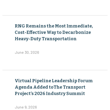
RNG Remains the Most Immediate,
Cost-Effective Way to Decarbonize
Heavy-Duty Transportation
June 30, 2026
Virtual Pipeline Leadership Forum
Agenda Added toThe Transport
Project’s 2026 Industry Summit
June 9, 2026