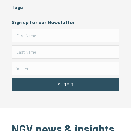
Tags
Sign up for our Newsletter
SUBMIT
NGV news & insights