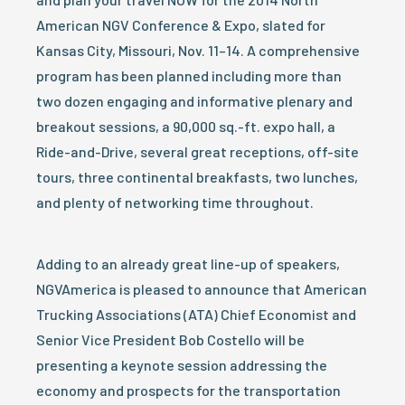
American NGV Conference & Expo, slated for
Kansas City, Missouri, Nov. 11–14. A comprehensive
program has been planned including more than
two dozen engaging and informative plenary and
breakout sessions, a 90,000 sq.-ft. expo hall, a
Ride-and-Drive, several great receptions, off-site
tours, three continental breakfasts, two lunches,
and plenty of networking time throughout.
Adding to an already great line-up of speakers,
NGVAmerica is pleased to announce that American
Trucking Associations (ATA) Chief Economist and
Senior Vice President Bob Costello will be
presenting a keynote session addressing the
economy and prospects for the transportation