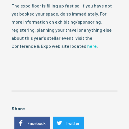
The expo floor is filling up fast so, if you have not
yet booked your space, do so immediately. For
more information on exhibiting/sponsoring,
registering, planning your travel or anything else
about this year’s stellar event, visit the
Conference & Expo web site located
here
.
Share
Facebook
Twitter