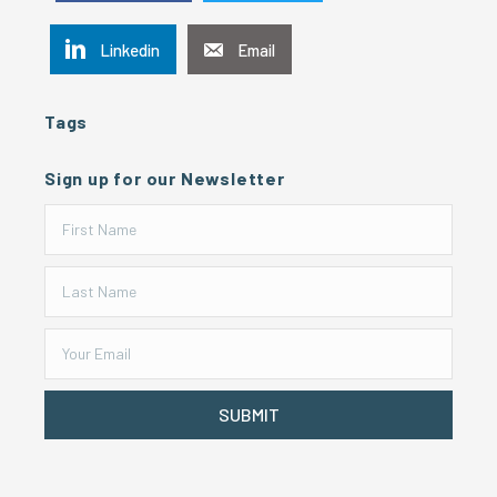
Linkedin
Email
Tags
Sign up for our Newsletter
SUBMIT