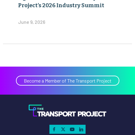
Project’s 2026 Industry Summit
June 9, 2026
Become a Member of The Transport Project