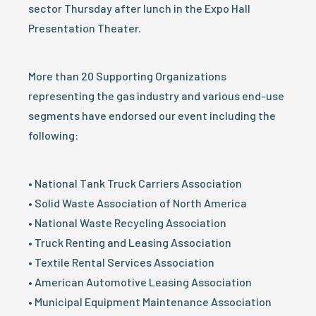
sector Thursday after lunch in the Expo Hall
Presentation Theater.
More than 20 Supporting Organizations
representing the gas industry and various end-use
segments have endorsed our event including the
following:
• National Tank Truck Carriers Association
• Solid Waste Association of North America
• National Waste Recycling Association
• Truck Renting and Leasing Association
• Textile Rental Services Association
• American Automotive Leasing Association
• Municipal Equipment Maintenance Association