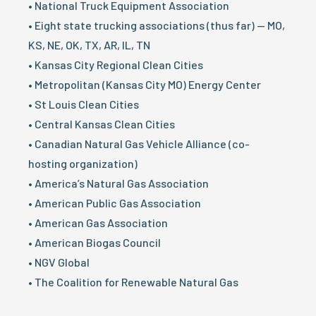
• National Truck Equipment Association
• Eight state trucking associations (thus far) — MO,
KS, NE, OK, TX, AR, IL, TN
• Kansas City Regional Clean Cities
• Metropolitan (Kansas City MO) Energy Center
• St Louis Clean Cities
• Central Kansas Clean Cities
• Canadian Natural Gas Vehicle Alliance (co-
hosting organization)
• America’s Natural Gas Association
• American Public Gas Association
• American Gas Association
• American Biogas Council
• NGV Global
• The Coalition for Renewable Natural Gas