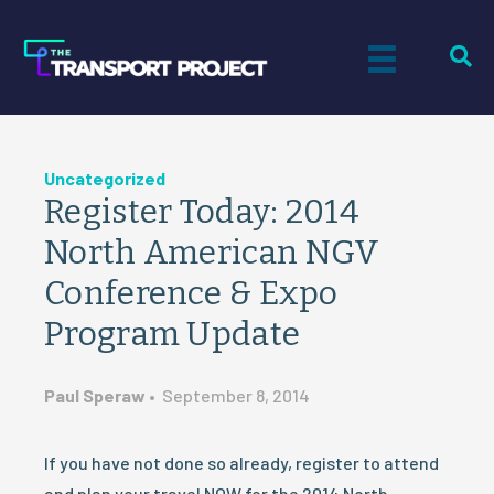
Uncategorized
Register Today: 2014
North American NGV
Conference & Expo
Program Update
Paul Speraw
•
September 8, 2014
If you have not done so already, register to attend
and plan your travel NOW for the 2014 North