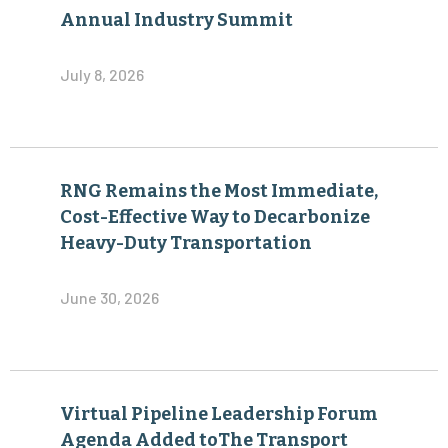
Annual Industry Summit
July 8, 2026
RNG Remains the Most Immediate,
Cost-Effective Way to Decarbonize
Heavy-Duty Transportation
June 30, 2026
Virtual Pipeline Leadership Forum
Agenda Added toThe Transport