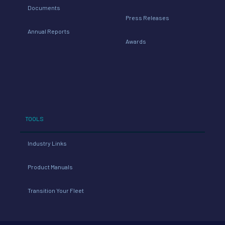
Documents
Press Releases
Annual Reports
Awards
TOOLS
Industry Links
Product Manuals
Transition Your Fleet