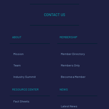
CONTACT US
ABOUT
MEMBERSHIP
Mission
Member Directory
Team
Members Only
Industry Summit
Become a Member
RESOURCE CENTER
NEWS
Fact Sheets
Latest News