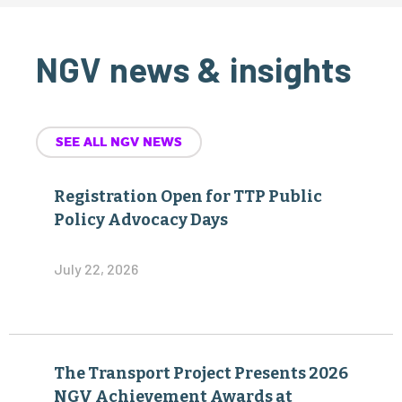
NGV news & insights
SEE ALL NGV NEWS
Registration Open for TTP Public
Policy Advocacy Days
July 22, 2026
The Transport Project Presents 2026
NGV Achievement Awards at