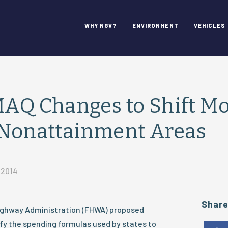
WHY NGV?
ENVIRONMENT
VEHICLES
Q Changes to Shift M
 Nonattainment Areas
 2014
Shar
ighway Administration (FHWA) proposed
y the spending formulas used by states to