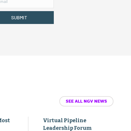
SUBMIT
SEE ALL NGV NEWS
Most
Virtual Pipeline
Leadership Forum