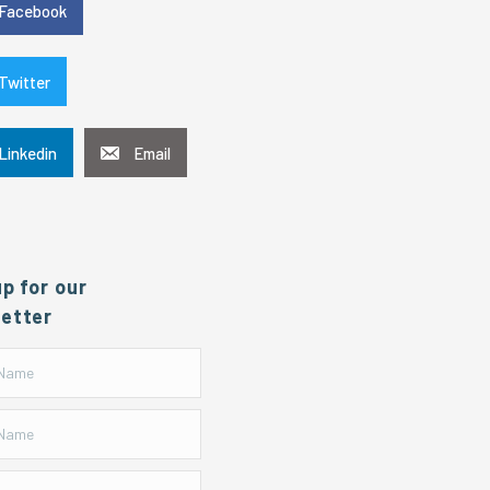
Facebook
Twitter
Linkedin
Email
up for our
etter