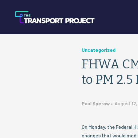
Uncategorized
FHWA CMA
to PM 2.5
Paul Speraw
•
August 12,
On Monday, the Federal H
changes that would modif