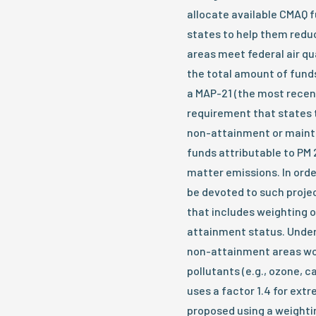
allocate available CMAQ f
states to help them reduc
areas meet federal air qu
the total amount of fund
a MAP-21 (the most recen
requirement that states 
non-attainment or maint
funds attributable to PM 
matter emissions. In ord
be devoted to such projec
that includes weighting o
attainment status. Under
non-attainment areas wou
pollutants (e.g., ozone, 
uses a factor 1.4 for ex
proposed using a weightin