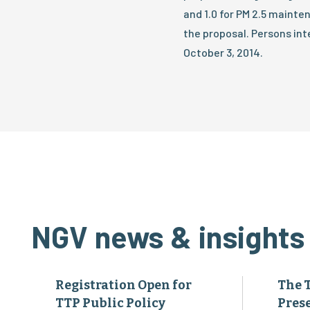
and 1.0 for PM 2.5 main
the proposal. Persons in
October 3, 2014.
NGV news & insights
Registration Open for
The 
TTP Public Policy
Pres