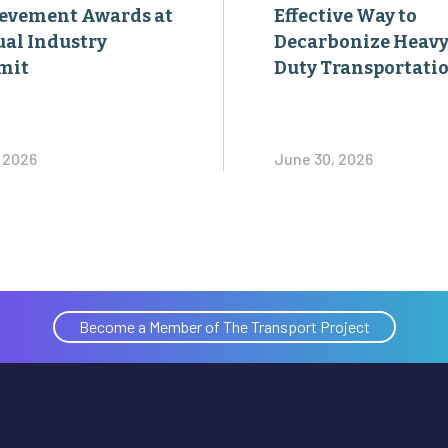
evement Awards at
Effective Way to
al Industry
Decarbonize Heavy
mit
Duty Transportati
, 2026
June 30, 2026
Become a Member of The Transport Project