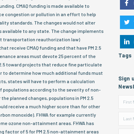
unding. CMAQ funding is made available to
e congestion or pollution in an effort to help
ality standards. The changes would not alter
s available to any state. The change implements
t transportation reauthorization law)
that receive CMAQ funding and that have PM 2.5
Tags
enance areas must devote 25 percent of the
2.5 toward projects that reduce fine particulate
er to determine how much additional funds must
Sign 
ts, states will have to perform a calculation
Newsl
f populations according to the severity of non-
 the planned changes, populations in PM 2.5
ld receive a much higher score than for other
carbon monoxide). FHWA for example currently
treme ozone non-attainment areas. FHWA has
g factor of 5 for PM 2.5 non-attainment areas