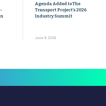
Agenda Added toThe
-
Transport Project’s 2026
on
Industry Summit
June 9, 2026