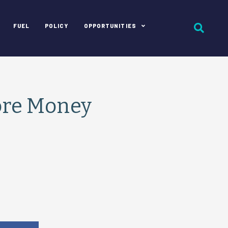
FUEL
POLICY
OPPORTUNITIES
ore Money
e