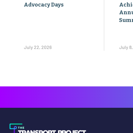
Advocacy Days
Achi
Annu
Sum
July 22, 2026
July 8