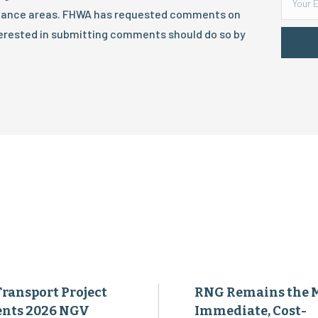
tenance areas. FHWA has requested comments on
terested in submitting comments should do so by
Transport Project
RNG Remains the 
ents 2026 NGV
Immediate, Cost-