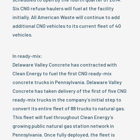
Six CNG refuse haulers will fuel at the facility
initially. All American Waste will continue to add
additional CNG vehicles to its current fleet of 40
vehicles.
In ready-mix:
Delaware Valley Concrete has contracted with
Clean Energy to fuel the first CNG ready-mix
concrete trucks in Pennsylvania. Delaware Valley
Concrete has taken delivery of the first of five CNG
ready-mix trucks in the company’s initial step to
convert its entire fleet of 88 trucks to natural gas.
This fleet will fuel throughout Clean Energy’s
growing public natural gas station network in
Pennsylvania. Once fully deployed, the fleet is