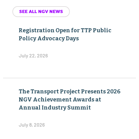
SEE ALL NGV NEWS
Registration Open for TTP Public
Policy Advocacy Days
July 22, 2026
The Transport Project Presents 2026
NGV Achievement Awards at
Annual Industry Summit
July 8, 2026