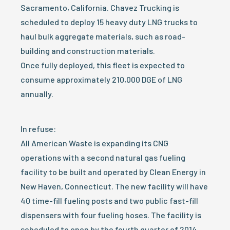
Sacramento, California. Chavez Trucking is
scheduled to deploy 15 heavy duty LNG trucks to
haul bulk aggregate materials, such as road-
building and construction materials.
Once fully deployed, this fleet is expected to
consume approximately 210,000 DGE of LNG
annually.
In refuse:
All American Waste is expanding its CNG
operations with a second natural gas fueling
facility to be built and operated by Clean Energy in
New Haven, Connecticut. The new facility will have
40 time-fill fueling posts and two public fast-fill
dispensers with four fueling hoses. The facility is
scheduled to open by the fourth quarter of 2014.