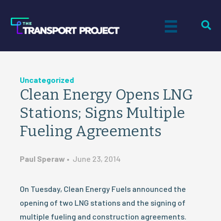
Uncategorized
Clean Energy Opens LNG
Stations; Signs Multiple
Fueling Agreements
Paul Speraw
•
June 23, 2014
On Tuesday, Clean Energy Fuels announced the
opening of two LNG stations and the signing of
multiple fueling and construction agreements.