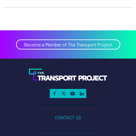
Become a Member of The Transport Project
CONTACT US