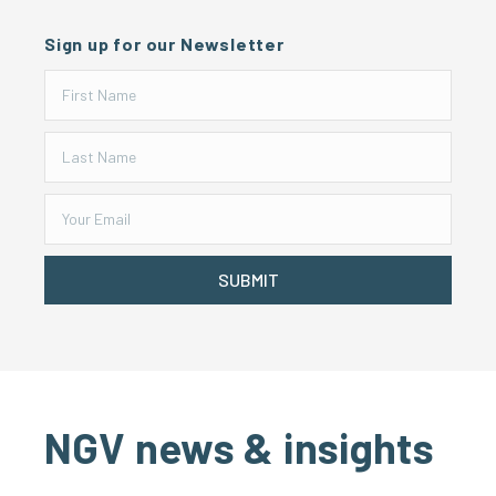
Sign up for our Newsletter
SUBMIT
NGV news & insights