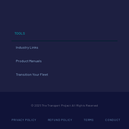
TOOLS
Industry Links
Product Manuals
Transition Your Fleet
© 2026 The Transport Project All Rights Reserved
PRIVACY POLICY
REFUND POLICY
TERMS
CONDUCT