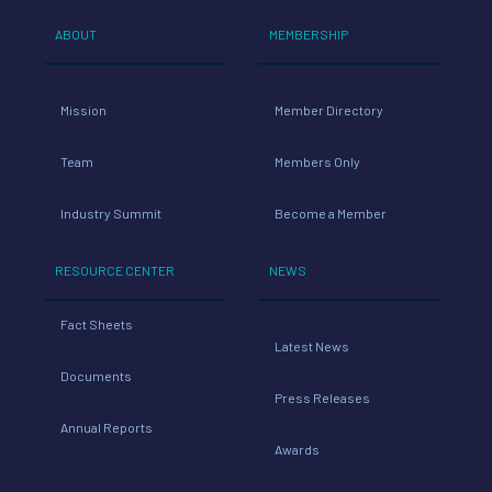
ABOUT
MEMBERSHIP
Mission
Member Directory
Team
Members Only
Industry Summit
Become a Member
RESOURCE CENTER
NEWS
Fact Sheets
Latest News
Documents
Press Releases
Annual Reports
Awards