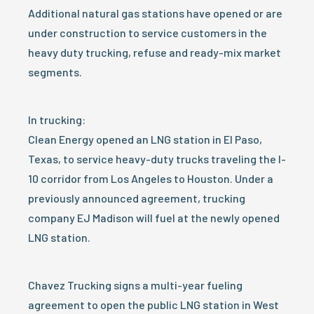
Additional natural gas stations have opened or are
under construction to service customers in the
heavy duty trucking, refuse and ready-mix market
segments.
In trucking:
Clean Energy opened an LNG station in El Paso,
Texas, to service heavy-duty trucks traveling the I-
10 corridor from Los Angeles to Houston. Under a
previously announced agreement, trucking
company EJ Madison will fuel at the newly opened
LNG station.
Chavez Trucking signs a multi-year fueling
agreement to open the public LNG station in West