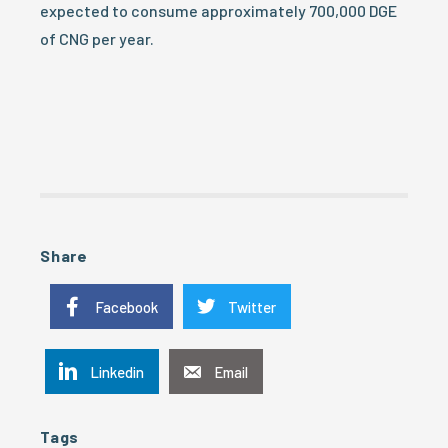
expected to consume approximately 700,000 DGE
of CNG per year.
Share
Facebook
Twitter
Linkedin
Email
Tags