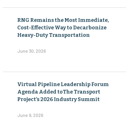
RNG Remains the Most Immediate,
Cost-Effective Way to Decarbonize
Heavy-Duty Transportation
June 30, 2026
Virtual Pipeline Leadership Forum
Agenda Added toThe Transport
Project’s 2026 Industry Summit
June 9, 2026