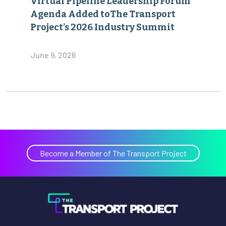
Virtual Pipeline Leadership Forum
Agenda Added toThe Transport
Project’s 2026 Industry Summit
June 9, 2026
Become a Member of The Transport Project