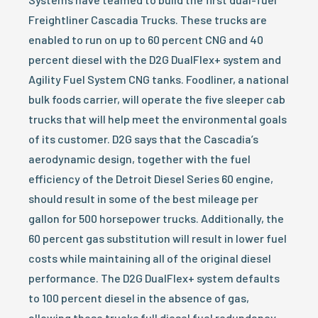
Freightliner Cascadia Trucks. These trucks are
enabled to run on up to 60 percent CNG and 40
percent diesel with the D2G DualFlex+ system and
Agility Fuel System CNG tanks. Foodliner, a national
bulk foods carrier, will operate the five sleeper cab
trucks that will help meet the environmental goals
of its customer. D2G says that the Cascadia’s
aerodynamic design, together with the fuel
efficiency of the Detroit Diesel Series 60 engine,
should result in some of the best mileage per
gallon for 500 horsepower trucks. Additionally, the
60 percent gas substitution will result in lower fuel
costs while maintaining all of the original diesel
performance. The D2G DualFlex+ system defaults
to 100 percent diesel in the absence of gas,
allowing these trucks full diesel fuel redundancy.