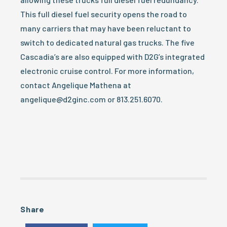
This full diesel fuel security opens the road to
many carriers that may have been reluctant to
switch to dedicated natural gas trucks. The five
Cascadia’s are also equipped with D2G’s integrated
electronic cruise control. For more information,
contact Angelique Mathena at
angelique@d2ginc.com or 813.251.6070.
Share