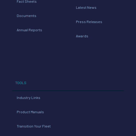
Fact Sheets
Latest News
Documents
Press Releases
Annual Reports
Awards
TOOLS
Industry Links
Product Manuals
Transition Your Fleet