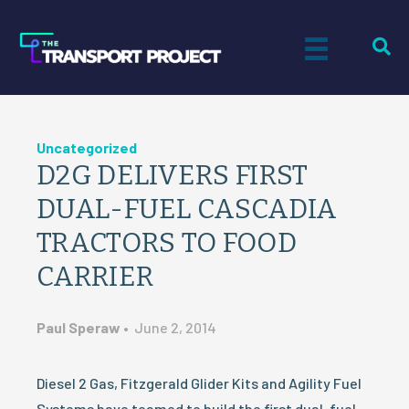
Uncategorized
D2G DELIVERS FIRST
DUAL-FUEL CASCADIA
TRACTORS TO FOOD
CARRIER
Paul Speraw
•
June 2, 2014
Diesel 2 Gas, Fitzgerald Glider Kits and Agility Fuel
Systems have teamed to build the first dual-fuel