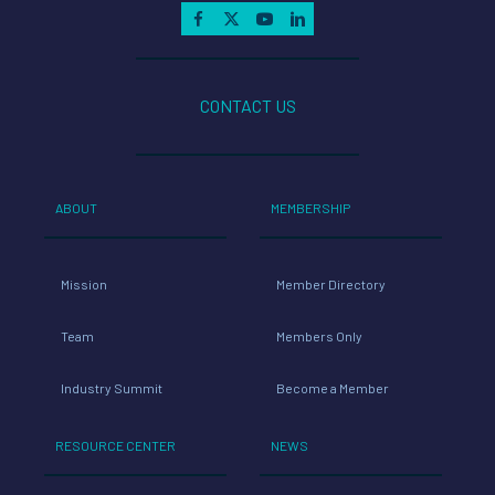
CONTACT US
ABOUT
MEMBERSHIP
Mission
Member Directory
Team
Members Only
Industry Summit
Become a Member
RESOURCE CENTER
NEWS