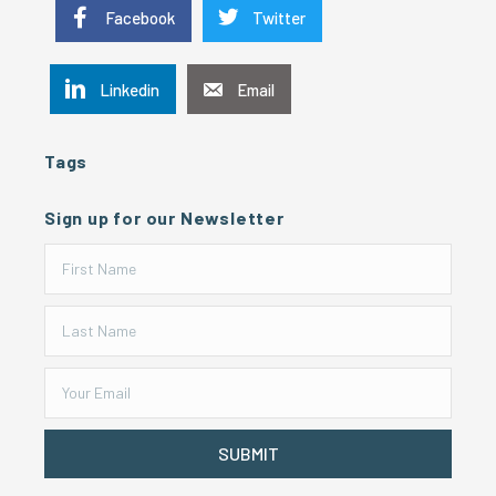
Facebook
Twitter
Linkedin
Email
Tags
Sign up for our Newsletter
SUBMIT