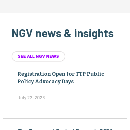
NGV news & insights
SEE ALL NGV NEWS
Registration Open for TTP Public
Policy Advocacy Days
July 22, 2026