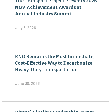
The Transport Project Presents 2026
NGV Achievement Awards at
Annual Industry Summit
July 8, 2026
RNG Remains the Most Immediate,
Cost-Effective Way to Decarbonize
Heavy-Duty Transportation
June 30, 2026