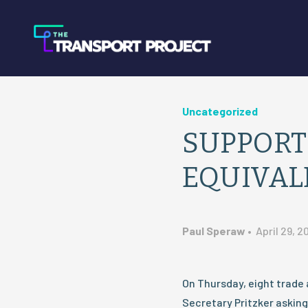
Uncategorized
SUPPORT
EQUIVAL
Paul Speraw
•
April 29, 2
On Thursday, eight trade 
Secretary Pritzker asking