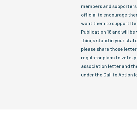
members and supporters 
official to encourage the
want them to support Item
Publication 16 and will b
things stand in your state
please share those letter
regulator plans to vote, p
association letter and th
under the Call to Action 