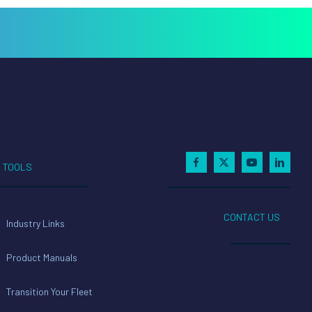
TOOLS
CONTACT US
Industry Links
Product Manuals
Transition Your Fleet