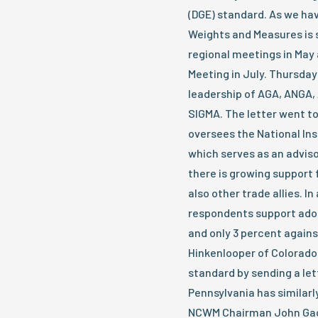
(DGE) standard. As we ha
Weights and Measures is s
regional meetings in May 
Meeting in July. Thursday
leadership of AGA, ANGA
SIGMA. The letter went 
oversees the National Ins
which serves as an advis
there is growing support
also other trade allies. I
respondents support adop
and only 3 percent agains
Hinkenlooper of Colorado 
standard by sending a let
Pennsylvania has similarly
NCWM Chairman John Gaccio