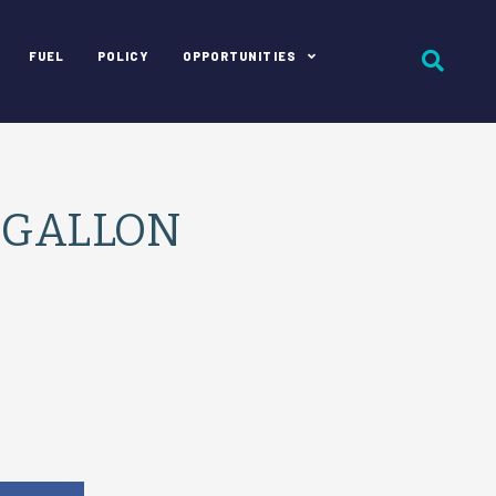
FUEL
POLICY
OPPORTUNITIES
 GALLON
e