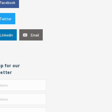
Facebook
Twitter
Linkedin
Email
up for our
etter