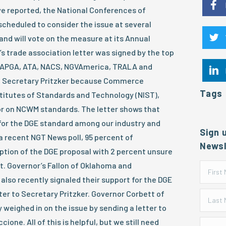
ve reported, the National Conferences of
cheduled to consider the issue at several
and will vote on the measure at its Annual
’s trade association letter was signed by the top
, APGA, ATA, NACS, NGVAmerica, TRALA and
to Secretary Pritzker because Commerce
Tags
titutes of Standards and Technology (NIST),
or on NCWM standards. The letter shows that
 for the DGE standard among our industry and
Sign 
n a recent NGT News poll, 95 percent of
Newsl
tion of the DGE proposal with 2 percent unsure
t. Governor’s Fallon of Oklahoma and
also recently signaled their support for the DGE
ter to Secretary Pritzker. Governor Corbett of
 weighed in on the issue by sending a letter to
ne. All of this is helpful, but we still need