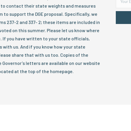
to contact their state weights and measures
m to support the DGE proposal. Specifically, we
s 237-2 and 337- 2; these items are included in
e voted on this summer. Please let us know where
. If you have written to your state officials,
s with us. And if you know how your state
lease share that with us too. Copies of the
e Governor’s letters are available on our website
located at the top of the homepage.