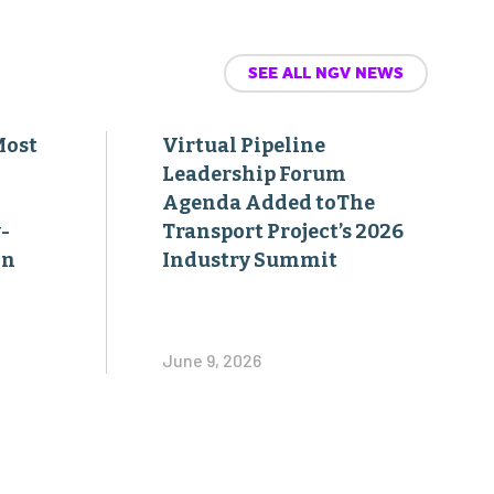
SEE ALL NGV NEWS
Most
Virtual Pipeline
Leadership Forum
Agenda Added toThe
-
Transport Project’s 2026
on
Industry Summit
June 9, 2026