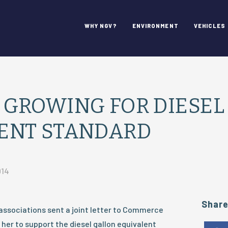
WHY NGV?
ENVIRONMENT
VEHICLES
 GROWING FOR DIESEL
ENT STANDARD
014
Shar
associations sent a joint letter to Commerce
 her to support the diesel gallon equivalent