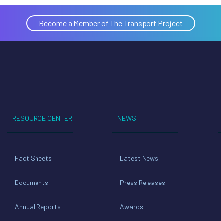
Become a Member of The Transport Project
RESOURCE CENTER
NEWS
Fact Sheets
Latest News
Documents
Press Releases
Annual Reports
Awards