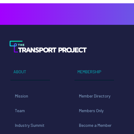
ABOUT
MEMBERSHIP
Mission
Member Directory
Team
Members Only
Industry Summit
Become a Member