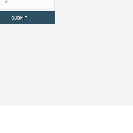
SUBMIT