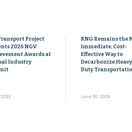
Transport Project
RNG Remains the 
ents 2026 NGV
Immediate, Cost-
evement Awards at
Effective Way to
al Industry
Decarbonize Heavy
mit
Duty Transportati
, 2026
June 30, 2026