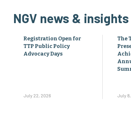
NGV news & insights
Registration Open for
The 
TTP Public Policy
Pres
Advocacy Days
Achi
Annu
Sum
July 22, 2026
July 8