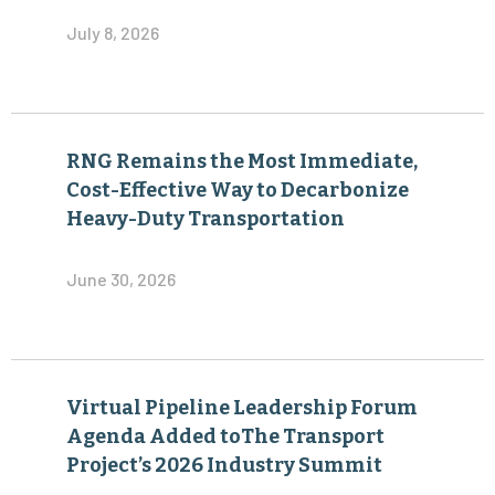
July 8, 2026
RNG Remains the Most Immediate,
Cost-Effective Way to Decarbonize
Heavy-Duty Transportation
June 30, 2026
Virtual Pipeline Leadership Forum
Agenda Added toThe Transport
Project’s 2026 Industry Summit