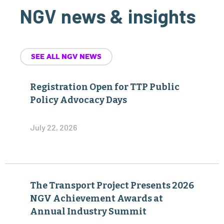
NGV news & insights
SEE ALL NGV NEWS
Registration Open for TTP Public
Policy Advocacy Days
July 22, 2026
The Transport Project Presents 2026
NGV Achievement Awards at
Annual Industry Summit