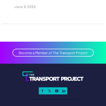
June 9, 2026
Become a Member of The Transport Project