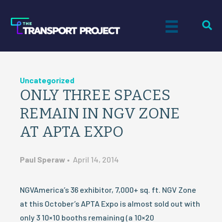
Uncategorized
ONLY THREE SPACES
REMAIN IN NGV ZONE
AT APTA EXPO
Paul Speraw
•
April 14, 2014
NGVAmerica’s 36 exhibitor, 7,000+ sq. ft. NGV Zone
at this October’s APTA Expo is almost sold out with
only 3 10×10 booths remaining (a 10×20