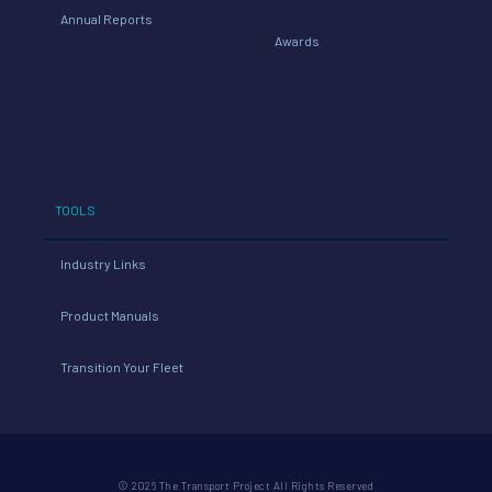
Annual Reports
Awards
TOOLS
Industry Links
Product Manuals
Transition Your Fleet
© 2026 The Transport Project All Rights Reserved