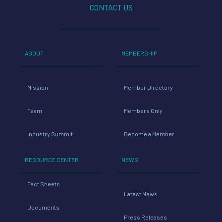
CONTACT US
ABOUT
MEMBERSHIP
Mission
Member Directory
Team
Members Only
Industry Summit
Become a Member
RESOURCE CENTER
NEWS
Fact Sheets
Latest News
Documents
Press Releases