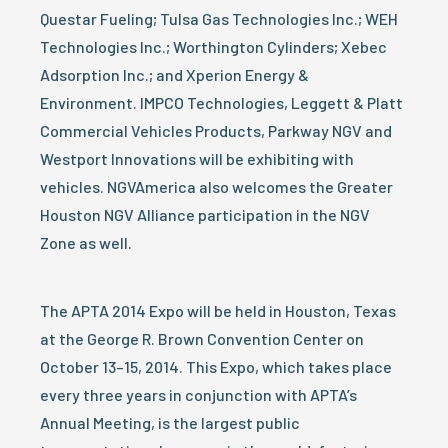
Questar Fueling; Tulsa Gas Technologies Inc.; WEH
Technologies Inc.; Worthington Cylinders; Xebec
Adsorption Inc.; and Xperion Energy &
Environment. IMPCO Technologies, Leggett & Platt
Commercial Vehicles Products, Parkway NGV and
Westport Innovations will be exhibiting with
vehicles. NGVAmerica also welcomes the Greater
Houston NGV Alliance participation in the NGV
Zone as well.
The APTA 2014 Expo will be held in Houston, Texas
at the George R. Brown Convention Center on
October 13–15, 2014. This Expo, which takes place
every three years in conjunction with APTA’s
Annual Meeting, is the largest public