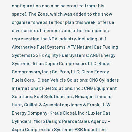
configuration can also be created from this
space). The Zone, which was added to the show
organizer’s website floor plan this week, offers a
diverse mix of members and other companies
representing the NGV industry, including: A-1
Alternative Fuel Systems; AFV Natural Gas Fueling
Systems (SSP); Agility Fuel Systems; ANGI Energy
Systems; Atlas Copco Compressors LLC; Bauer
Compressors, Inc.; Ce-Pres, LLC; Clean Energy
Fuels Corp.; Clean Vehicle Solutions; CNG Cylinders
International; Fuel Solutions, Inc.; CNG Equipment
Solutions; Fuel Solutions Inc.; Hexagon Lincoln;
Hunt, Guillot & Associates; Jones & Frank; J-W
Energy Company; Kraus Global, Inc.; Luxfer Gas
Cylinders; Micro Design; Pearce Sales Agency –
Aspro Compression Systems; PSB Industries;