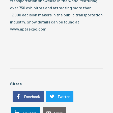
transportation showcase in the world, featuring
over 750 exhibitors and attracting more than
17,000 decision makers in the public transportation
industry. Show details can be found at:
www.aptaexpo.com.
Share
Facebook
Twitter
Linkedin
Email