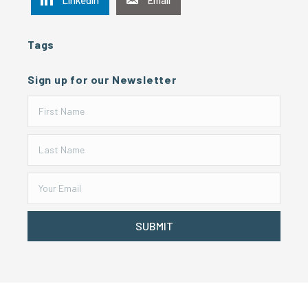
Tags
Sign up for our Newsletter
SUBMIT