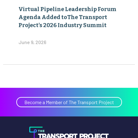
Virtual Pipeline Leadership Forum
Agenda Added toThe Transport
Project’s 2026 Industry Summit
June 9, 2026
Become a Member of The Transport Project