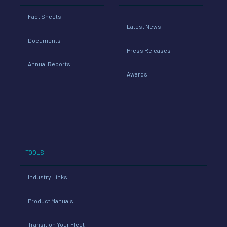
Fact Sheets
Latest News
Documents
Press Releases
Annual Reports
Awards
TOOLS
Industry Links
Product Manuals
Transition Your Fleet