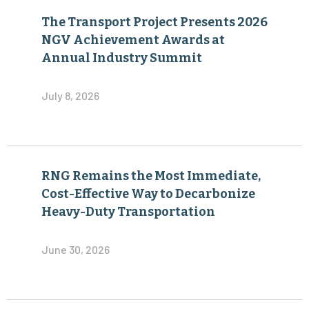
The Transport Project Presents 2026
NGV Achievement Awards at
Annual Industry Summit
July 8, 2026
RNG Remains the Most Immediate,
Cost-Effective Way to Decarbonize
Heavy-Duty Transportation
June 30, 2026