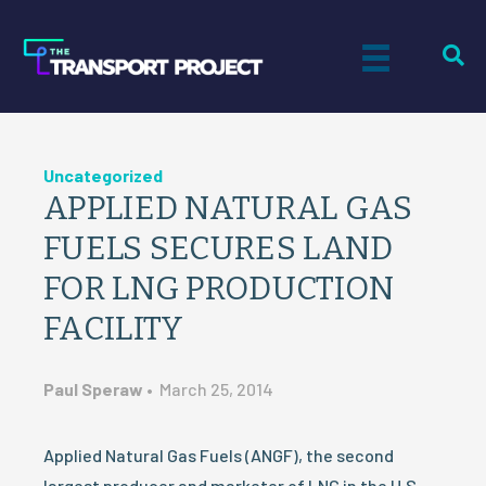
Uncategorized
APPLIED NATURAL GAS
FUELS SECURES LAND
FOR LNG PRODUCTION
FACILITY
Paul Speraw
•
March 25, 2014
Applied Natural Gas Fuels (ANGF), the second
largest producer and marketer of LNG in the U.S.,