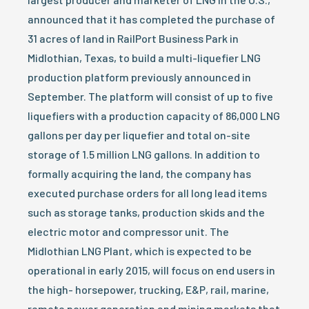
announced that it has completed the purchase of
31 acres of land in RailPort Business Park in
Midlothian, Texas, to build a multi-liquefier LNG
production platform previously announced in
September. The platform will consist of up to five
liquefiers with a production capacity of 86,000 LNG
gallons per day per liquefier and total on-site
storage of 1.5 million LNG gallons. In addition to
formally acquiring the land, the company has
executed purchase orders for all long lead items
such as storage tanks, production skids and the
electric motor and compressor unit. The
Midlothian LNG Plant, which is expected to be
operational in early 2015, will focus on end users in
the high- horsepower, trucking, E&P, rail, marine,
remote power generation and mining markets that