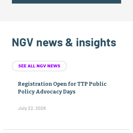
NGV news & insights
SEE ALL NGV NEWS
Registration Open for TTP Public
Policy Advocacy Days
July 22, 2026