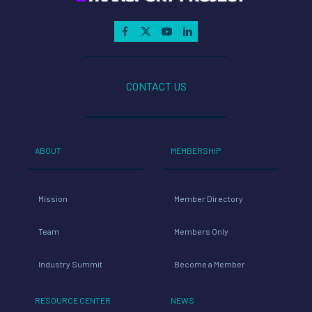
CONTACT US
ABOUT
MEMBERSHIP
Mission
Member Directory
Team
Members Only
Industry Summit
Become a Member
RESOURCE CENTER
NEWS