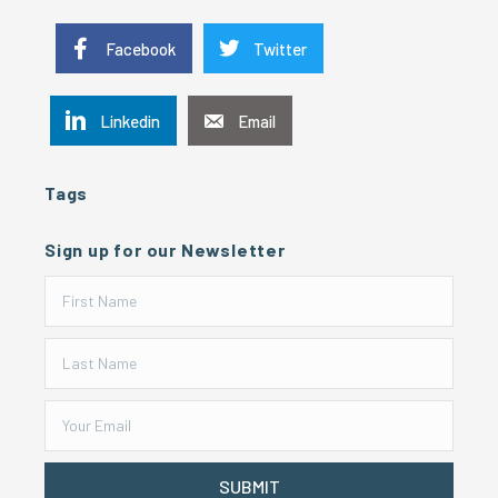
Facebook
Twitter
Linkedin
Email
Tags
Sign up for our Newsletter
SUBMIT