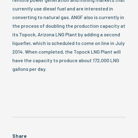
currently use diesel fuel and are interested in
converting to natural gas. ANGF also is currently in
the process of doubling the production capacity at
its Topock, Arizona LNG Plant by adding a second
liquefier, which is scheduled to come on line in July
2014. When completed, the Topock LNG Plant will
have the capacity to produce about 172,000 LNG
gallons per day.
Share