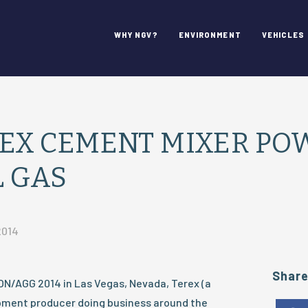
WHY NGV?
ENVIRONMENT
VEHICLES
EX CEMENT MIXER PO
 GAS
2014
Shar
N/AGG 2014 in Las Vegas, Nevada, Terex (a
ment producer doing business around the