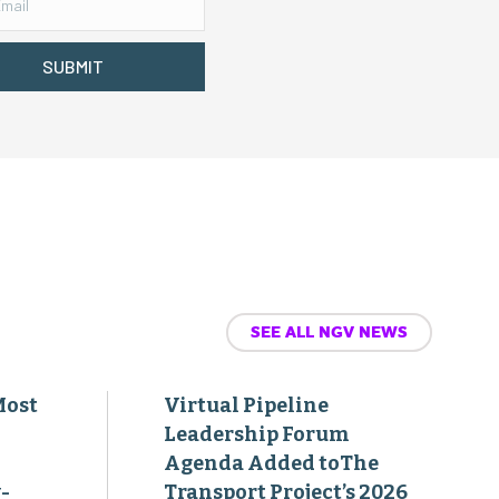
SUBMIT
SEE ALL NGV NEWS
Most
Virtual Pipeline
Leadership Forum
Agenda Added toThe
-
Transport Project’s 2026