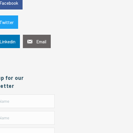
Facebook
Twitter
Linkedin
Email
up for our
etter