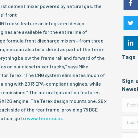
 first cement mixer powered by natural gas, the
s” front
NG trucks feature an integrated design
ines are available for the entire line of
dge formula front discharge mixers—from three
ngines can also be ordered as part of the Terex
Tags
erything below the frame rail and forward of the
as on our diesel mixer trucks,” says Mike
 for Terex. “The CNG system eliminates much of
Sign 
 along with 2013 EPA-compliant engines, while
Newsl
n emissions.” The natural gas option features
X12G engine. The Terex design mounts one, 26 x
each side of the rear frame, providing 75 DGE
ation, go to
www.terex.com
.