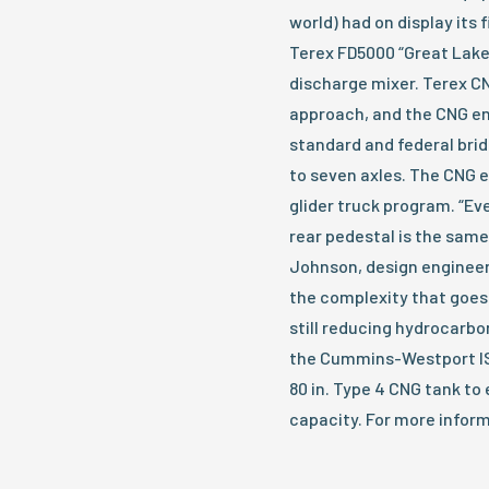
world) had on display its
Terex FD5000 “Great Lake
discharge mixer. Terex C
approach, and the CNG eng
standard and federal bri
to seven axles. The CNG e
glider truck program. “Ev
rear pedestal is the same 
Johnson, design engineer
the complexity that goes
still reducing hydrocarbo
the Cummins-Westport IS
80 in. Type 4 CNG tank to 
capacity. For more inform