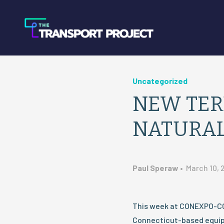
Uncategorized
NEW TER
NATURAL
Paul Speraw
•
March 10, 
This week at CONEXPO-CO
Connecticut-based equip