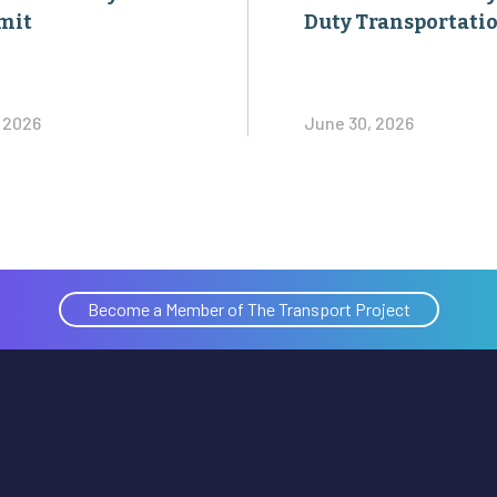
mit
Duty Transportati
, 2026
June 30, 2026
Become a Member of The Transport Project