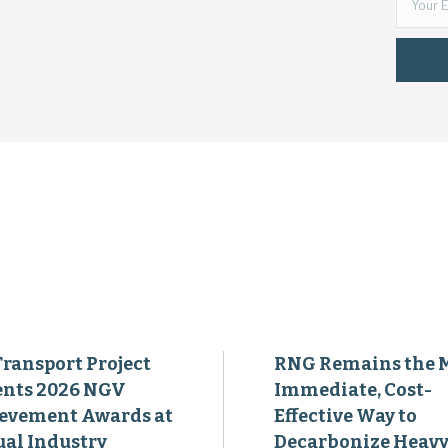
Transport Project
RNG Remains the 
ents 2026 NGV
Immediate, Cost-
evement Awards at
Effective Way to
al Industry
Decarbonize Heavy