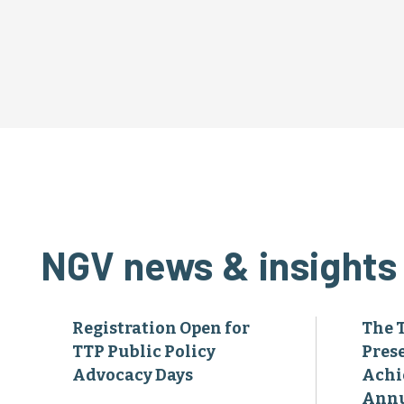
NGV news & insights
Registration Open for
The 
TTP Public Policy
Pres
Advocacy Days
Achi
Annu