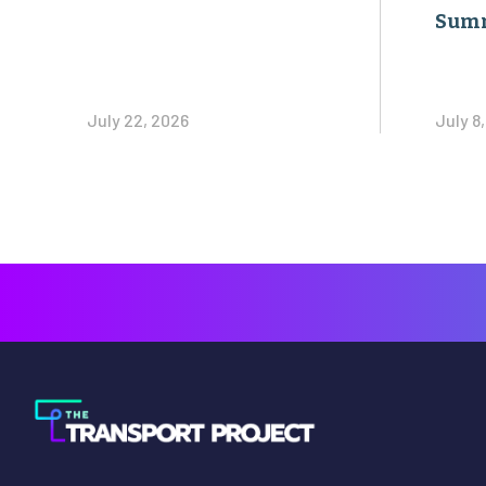
Sum
July 22, 2026
July 8