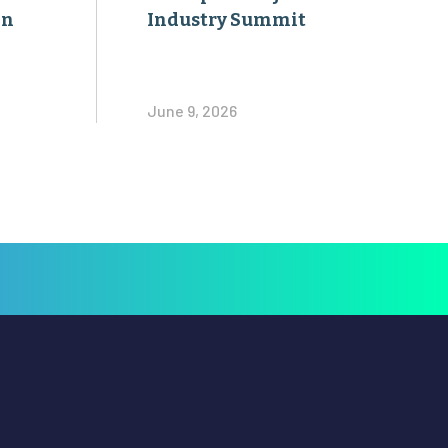
on
Industry Summit
June 9, 2026