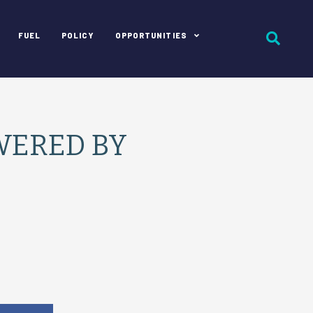
FUEL
POLICY
OPPORTUNITIES
WERED BY
e