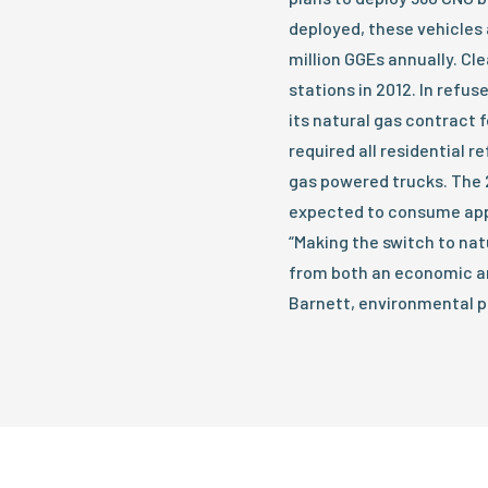
deployed, these vehicles
million GGEs annually. Cl
stations in 2012. In refu
its natural gas contract 
required all residential r
gas powered trucks. The 
expected to consume app
“Making the switch to nat
from both an economic an
Barnett, environmental p