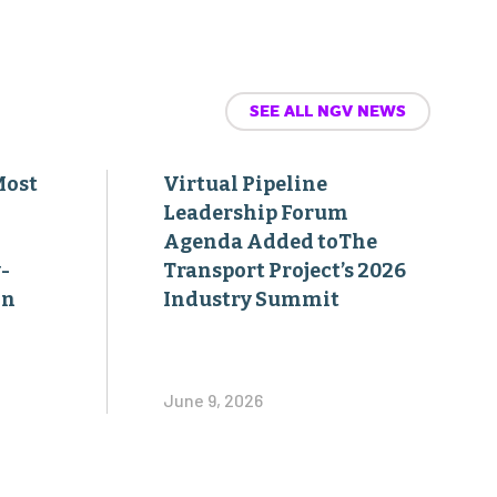
SEE ALL NGV NEWS
Most
Virtual Pipeline
Leadership Forum
Agenda Added toThe
-
Transport Project’s 2026
on
Industry Summit
June 9, 2026