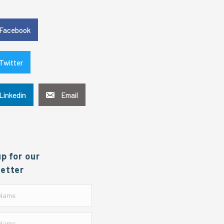
e
Facebook
Twitter
Linkedin
Email
up for our
etter