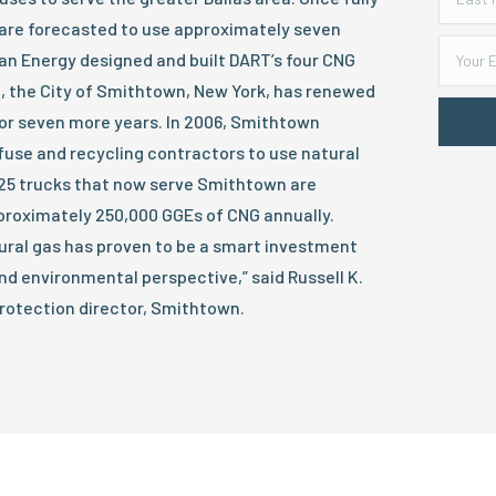
 are forecasted to use approximately seven
ean Energy designed and built DART’s four CNG
se, the City of Smithtown, New York, has renewed
for seven more years. In 2006, Smithtown
efuse and recycling contractors to use natural
25 trucks that now serve Smithtown are
roximately 250,000 GGEs of CNG annually.
ural gas has proven to be a smart investment
d environmental perspective,” said Russell K.
rotection director, Smithtown.