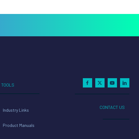
TOOLS
CONTACT US
Industry Links
Product Manuals