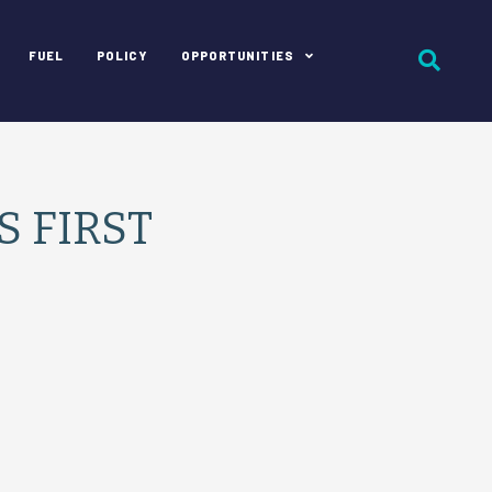
FUEL
POLICY
OPPORTUNITIES
S FIRST