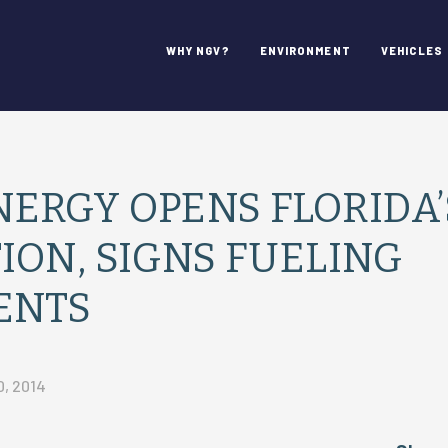
WHY NGV?
ENVIRONMENT
VEHICLES
ERGY OPENS FLORIDA’
ION, SIGNS FUELING
ENTS
, 2014