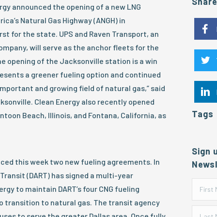
Shar
rgy announced the opening of a new LNG
erica’s Natural Gas Highway (ANGH) in
irst for the state. UPS and Raven Transport, an
mpany, will serve as the anchor fleets for the
e opening of the Jacksonville station is a win
presents a greener fueling option and continued
important and growing field of natural gas,” said
ksonville. Clean Energy also recently opened
Tags
ntoon Beach, Illinois, and Fontana, California, as
Sign 
ced this week two new fueling agreements. In
Newsl
 Transit (DART) has signed a multi-year
rgy to maintain DART’s four CNG fueling
o transition to natural gas. The transit agency
uses to serve the greater Dallas area. Once fully