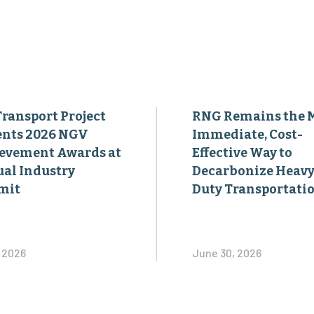
Transport Project
RNG Remains the 
ents 2026 NGV
Immediate, Cost-
evement Awards at
Effective Way to
al Industry
Decarbonize Heavy
mit
Duty Transportati
, 2026
June 30, 2026