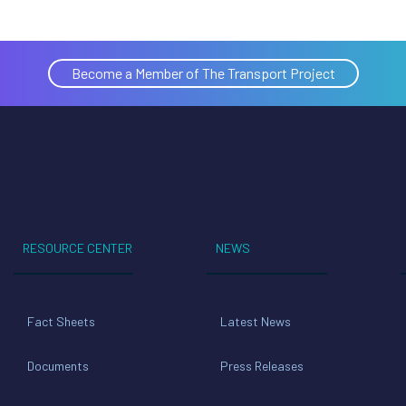
Become a Member of The Transport Project
RESOURCE CENTER
NEWS
Fact Sheets
Latest News
Documents
Press Releases