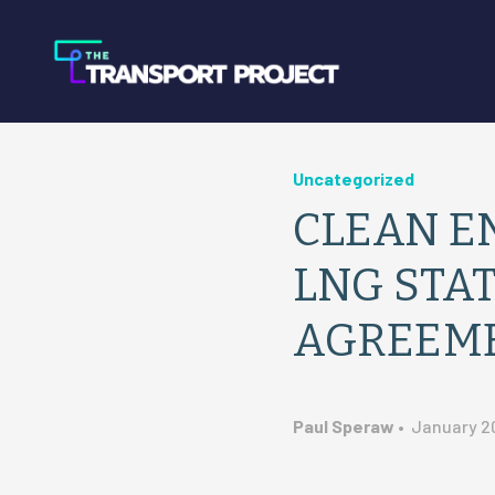
Uncategorized
CLEAN EN
LNG STAT
AGREEM
Paul Speraw
•
January 20