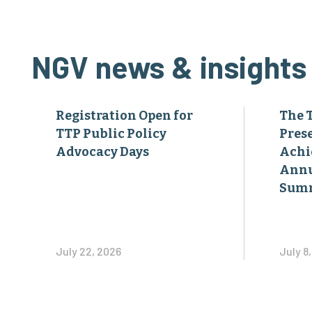
NGV news & insights
Registration Open for
The 
TTP Public Policy
Pres
Advocacy Days
Achi
Annu
Sum
July 22, 2026
July 8