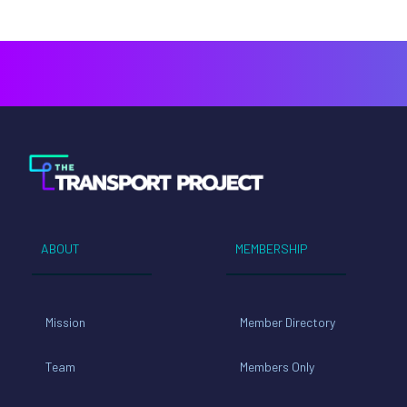
ABOUT
MEMBERSHIP
Mission
Member Directory
Team
Members Only