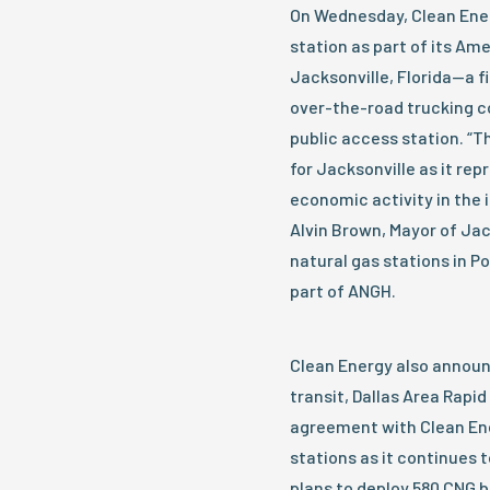
On Wednesday, Clean Ene
station as part of its Am
Jacksonville, Florida—a f
over-the-road trucking co
public access station. “Th
for Jacksonville as it re
economic activity in the 
Alvin Brown, Mayor of Jac
natural gas stations in Po
part of ANGH.
Clean Energy also announ
transit, Dallas Area Rapid
agreement with Clean Ene
stations as it continues t
plans to deploy 580 CNG b