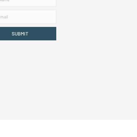
SUBMIT